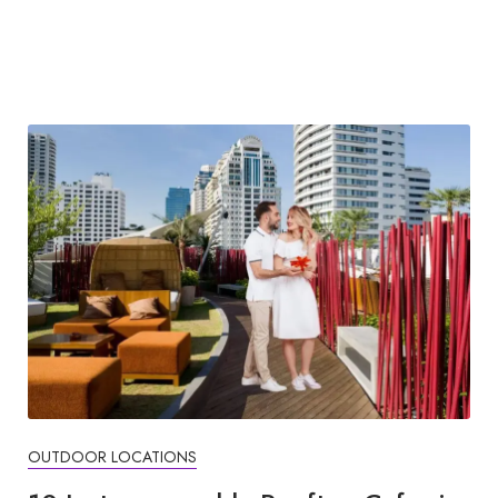
OUTDOOR LOCATIONS