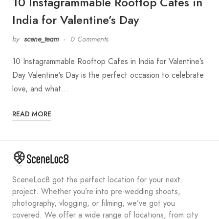
10 Instagrammable Rooftop Cafes in
India for Valentine’s Day
by
scene_team
0 Comments
10 Instagrammable Rooftop Cafes in India for Valentine’s
Day Valentine’s Day is the perfect occasion to celebrate
love, and what…
READ MORE
SceneLoc8 got the perfect location for your next
project. Whether you’re into pre-wedding shoots,
photography, vlogging, or filming, we’ve got you
covered. We offer a wide range of locations, from city