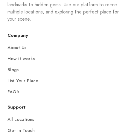
landmarks to hidden gems. Use our platform to recce
multiple locations, and exploring the perfect place for
your scene.
Company
About Us
How it works
Blogs
List Your Place
FAQ's
Support
All Locations
Get in Touch