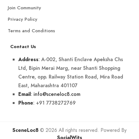
Join Community
Privacy Policy
Terms and Conditions
Contact Us
: A-002, Shanti Enclave Apeksha Chs
Address
Ltd, Bipin Merai Marg, near Shanti Shopping
Centre, opp. Railway Station Road, Mira Road
East, Maharashtra 401107
:
info@sceneloc8.com
Email
: +91 7738272769
Phone
SceneLoc8
© 2026 All rights reserved. Powered By
SocialWits