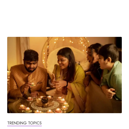
TRENDING TOPICS