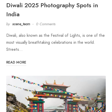
Diwali 2025 Photography Spots in
India
by
scene_team
0 Comments
Diwali, also known as the Festival of Lights, is one of the
most visually breathtaking celebrations in the world.
Streets…
READ MORE