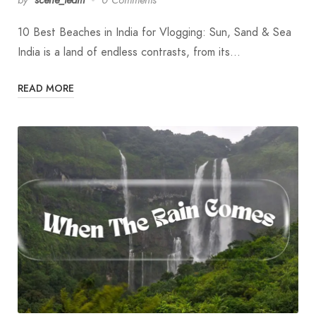
10 Best Beaches in India for Vlogging: Sun, Sand & Sea
India is a land of endless contrasts, from its…
READ MORE