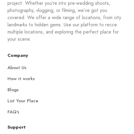
project. Whether you’re into pre-wedding shoots,
photography, vlogging, or filming, we’ve got you
covered. We offer a wide range of locations, from city
landmarks to hidden gems. Use our platform to recce
multiple locations, and exploring the perfect place for
your scene.
Company
About Us
How it works
Blogs
List Your Place
FAQ's
Support