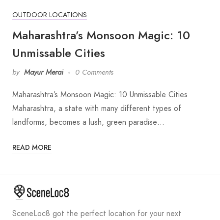
OUTDOOR LOCATIONS
Maharashtra’s Monsoon Magic: 10
Unmissable Cities
by
Mayur Merai
0 Comments
Maharashtra’s Monsoon Magic: 10 Unmissable Cities
Maharashtra, a state with many different types of
landforms, becomes a lush, green paradise…
READ MORE
SceneLoc8 got the perfect location for your next