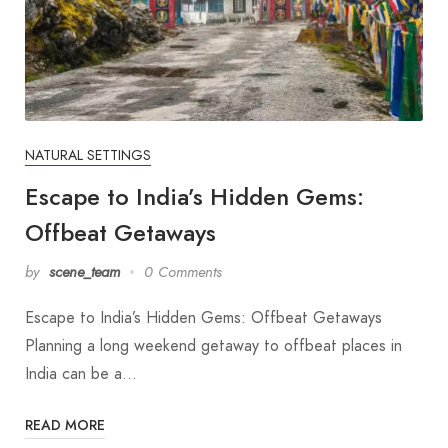
NATURAL SETTINGS
Escape to India’s Hidden Gems:
Offbeat Getaways
by
scene_team
0 Comments
Escape to India’s Hidden Gems: Offbeat Getaways
Planning a long weekend getaway to offbeat places in
India can be a…
READ MORE