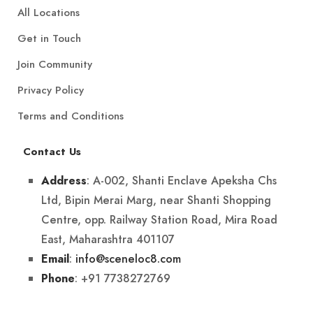
All Locations
Get in Touch
Join Community
Privacy Policy
Terms and Conditions
Contact Us
: A-002, Shanti Enclave Apeksha Chs
Address
Ltd, Bipin Merai Marg, near Shanti Shopping
Centre, opp. Railway Station Road, Mira Road
East, Maharashtra 401107
:
info@sceneloc8.com
Email
: +91 7738272769
Phone