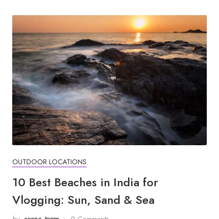
OUTDOOR LOCATIONS
10 Best Beaches in India for
Vlogging: Sun, Sand & Sea
by
scene_team
0 Comments