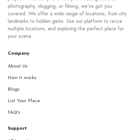
photography, vlogging, or filming, we’ve got you
covered. We offer a wide range of locations, from city
landmarks to hidden gems. Use our platform to recce
multiple locations, and exploring the perfect place for
your scene.
Company
About Us
How it works
Blogs
List Your Place
FAQ's
Support