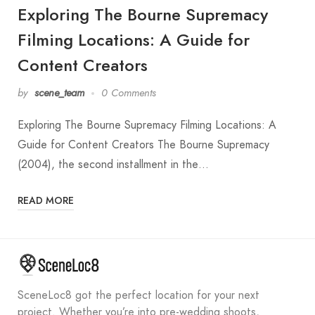
Exploring The Bourne Supremacy
Filming Locations: A Guide for
Content Creators
by
scene_team
0 Comments
Exploring The Bourne Supremacy Filming Locations: A
Guide for Content Creators The Bourne Supremacy
(2004), the second installment in the…
READ MORE
SceneLoc8 got the perfect location for your next
project. Whether you’re into pre-wedding shoots,