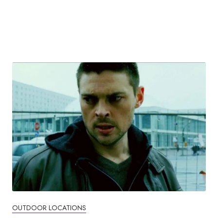
OUTDOOR LOCATIONS