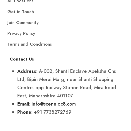
All Locations
Get in Touch
Join Community
Privacy Policy
Terms and Conditions
Contact Us
: A-002, Shanti Enclave Apeksha Chs
Address
Ltd, Bipin Merai Marg, near Shanti Shopping
Centre, opp. Railway Station Road, Mira Road
East, Maharashtra 401107
:
info@sceneloc8.com
Email
: +91 7738272769
Phone