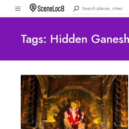
Tags: Hidden Ganesh