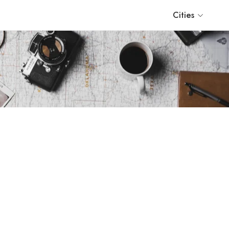
Cities