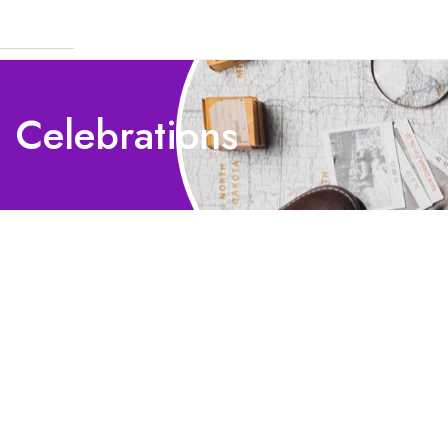
 Celebrations