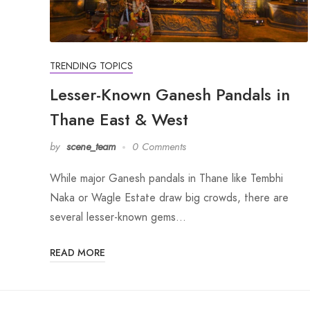
TRENDING TOPICS
Lesser-Known Ganesh Pandals in
Thane East & West
by
scene_team
0 Comments
While major Ganesh pandals in Thane like Tembhi
Naka or Wagle Estate draw big crowds, there are
several lesser-known gems…
READ MORE