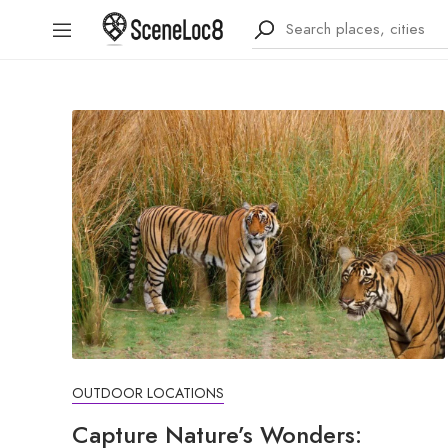
OUTDOOR LOCATIONS
Capture Nature’s Wonders: