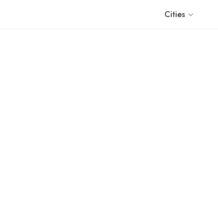
Cities