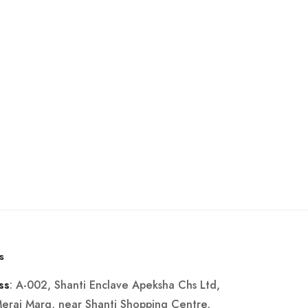
s
: A-002, Shanti Enclave Apeksha Chs Ltd,
ss
Merai Marg, near Shanti Shopping Centre,