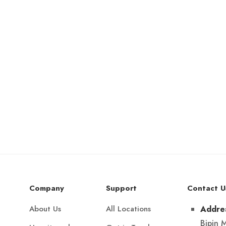
Company
Support
Contact U
About Us
All Locations
Addre
Bipin 