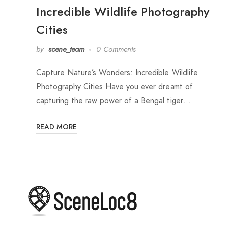
Incredible Wildlife Photography
Cities
by
scene_team
0 Comments
Capture Nature’s Wonders: Incredible Wildlife
Photography Cities Have you ever dreamt of
capturing the raw power of a Bengal tiger…
READ MORE