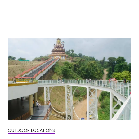
OUTDOOR LOCATIONS