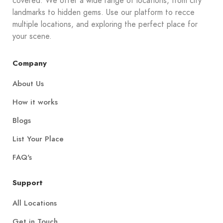
covered. We offer a wide range of locations, from city
landmarks to hidden gems. Use our platform to recce
multiple locations, and exploring the perfect place for
your scene.
Company
About Us
How it works
Blogs
List Your Place
FAQ's
Support
All Locations
Get in Touch