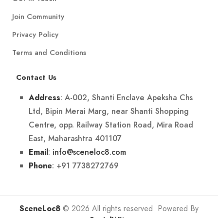
Join Community
Privacy Policy
Terms and Conditions
Contact Us
: A-002, Shanti Enclave Apeksha Chs
Address
Ltd, Bipin Merai Marg, near Shanti Shopping
Centre, opp. Railway Station Road, Mira Road
East, Maharashtra 401107
:
info@sceneloc8.com
Email
: +91 7738272769
Phone
SceneLoc8
© 2026 All rights reserved. Powered By