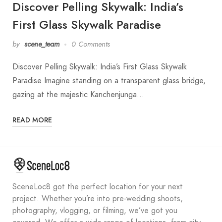
Discover Pelling Skywalk: India’s
First Glass Skywalk Paradise
by
scene_team
0 Comments
Discover Pelling Skywalk: India’s First Glass Skywalk
Paradise Imagine standing on a transparent glass bridge,
gazing at the majestic Kanchenjunga…
READ MORE
SceneLoc8 got the perfect location for your next
project. Whether you’re into pre-wedding shoots,
photography, vlogging, or filming, we’ve got you