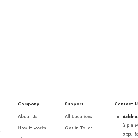
Company
Support
Contact U
About Us
All Locations
Addre
Bipin 
How it works
Get in Touch
.
opp. R