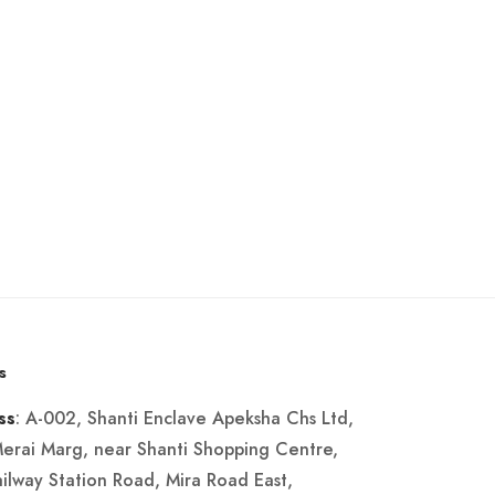
s
: A-002, Shanti Enclave Apeksha Chs Ltd,
ss
Merai Marg, near Shanti Shopping Centre,
ailway Station Road, Mira Road East,