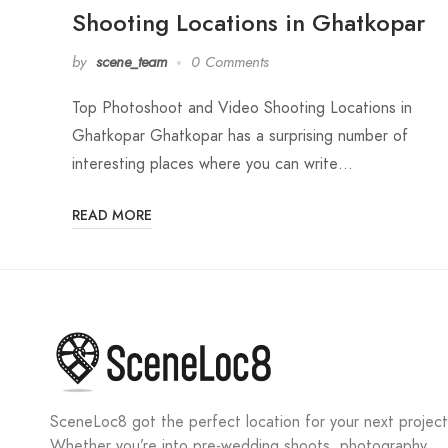
Shooting Locations in Ghatkopar
by
scene_team
0 Comments
Top Photoshoot and Video Shooting Locations in
Ghatkopar Ghatkopar has a surprising number of
interesting places where you can write…
READ MORE
SceneLoc8 got the perfect location for your next project
Whether you’re into pre-wedding shoots, photography,