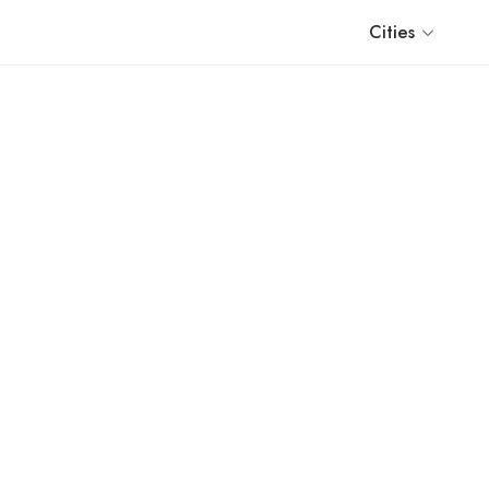
Cities