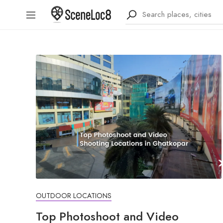
OUTDOOR LOCATIONS
Top Photoshoot and Video