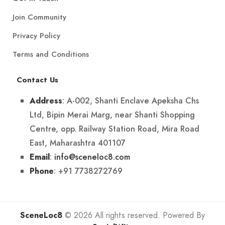
Join Community
Privacy Policy
Terms and Conditions
Contact Us
: A-002, Shanti Enclave Apeksha Chs
Address
Ltd, Bipin Merai Marg, near Shanti Shopping
Centre, opp. Railway Station Road, Mira Road
East, Maharashtra 401107
:
info@sceneloc8.com
Email
: +91 7738272769
Phone
SceneLoc8
© 2026 All rights reserved. Powered By