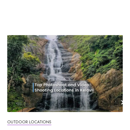
OUTDOOR LOCATIONS