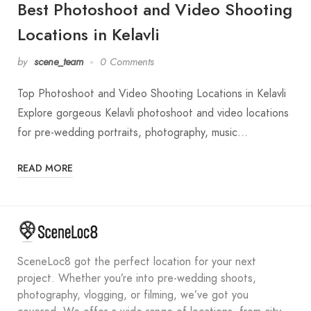
Best Photoshoot and Video Shooting
Locations in Kelavli
by
scene_team
0 Comments
Top Photoshoot and Video Shooting Locations in Kelavli
Explore gorgeous Kelavli photoshoot and video locations
for pre-wedding portraits, photography, music…
READ MORE
SceneLoc8 got the perfect location for your next
project. Whether you’re into pre-wedding shoots,
photography, vlogging, or filming, we’ve got you