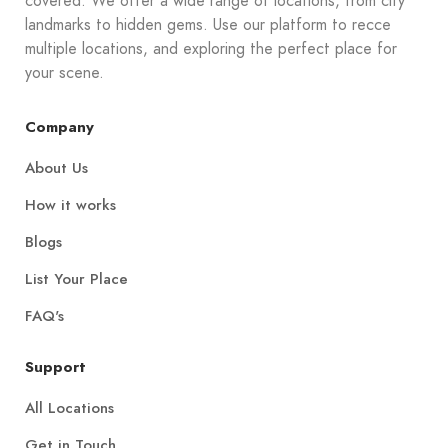
covered. We offer a wide range of locations, from city
landmarks to hidden gems. Use our platform to recce
multiple locations, and exploring the perfect place for
your scene.
Company
About Us
How it works
Blogs
List Your Place
FAQ's
Support
All Locations
Get in Touch