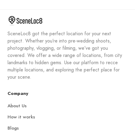
SceneLoc8 got the perfect location for your next
project. Whether you’re into pre-wedding shoots,
photography, vlogging, or filming, we’ve got you
covered. We offer a wide range of locations, from city
landmarks to hidden gems. Use our platform to recce
multiple locations, and exploring the perfect place for
your scene.
Company
About Us
How it works
Blogs