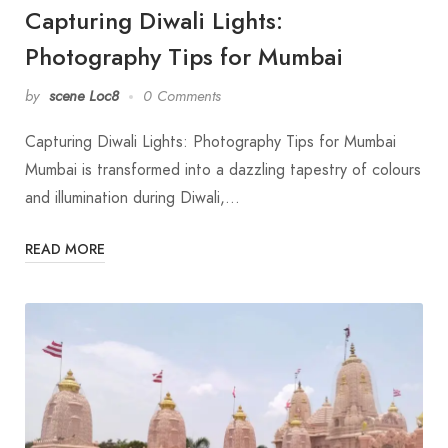
Capturing Diwali Lights:
Photography Tips for Mumbai
by
scene Loc8
0 Comments
Capturing Diwali Lights: Photography Tips for Mumbai
Mumbai is transformed into a dazzling tapestry of colours
and illumination during Diwali,…
READ MORE