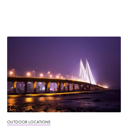
OUTDOOR LOCATIONS