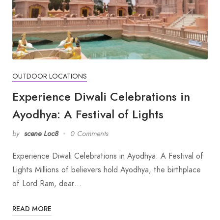
OUTDOOR LOCATIONS
Experience Diwali Celebrations in
Ayodhya: A Festival of Lights
by
scene Loc8
0 Comments
Experience Diwali Celebrations in Ayodhya: A Festival of
Lights Millions of believers hold Ayodhya, the birthplace
of Lord Ram, dear…
READ MORE