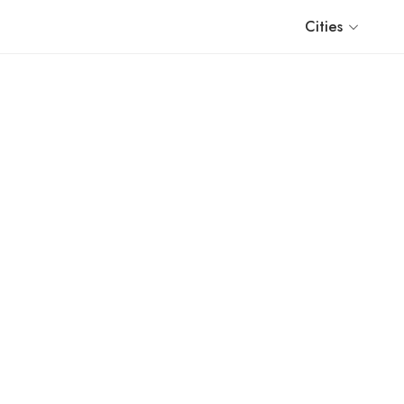
Cities