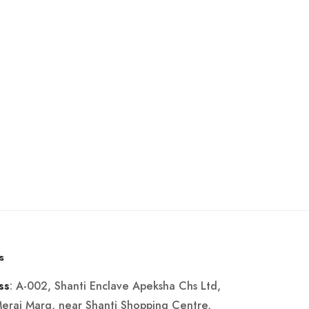
s
: A-002, Shanti Enclave Apeksha Chs Ltd,
ss
Merai Marg, near Shanti Shopping Centre,