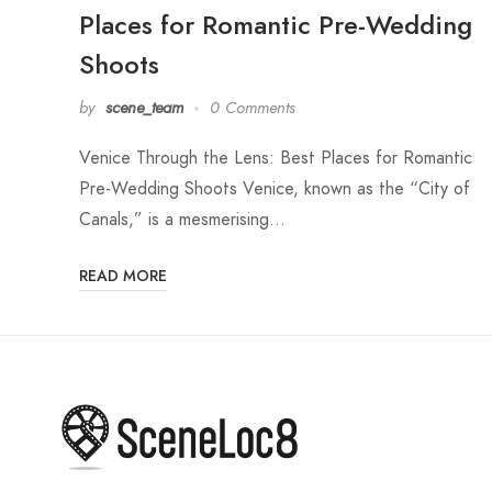
Places for Romantic Pre-Wedding
Shoots
by
scene_team
0 Comments
Venice Through the Lens: Best Places for Romantic
Pre-Wedding Shoots Venice, known as the “City of
Canals,” is a mesmerising…
READ MORE