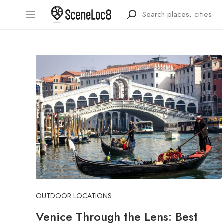
OUTDOOR LOCATIONS
Venice Through the Lens: Best