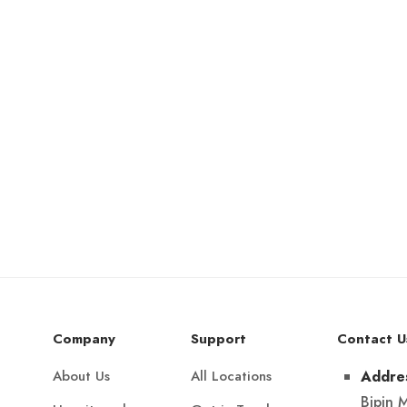
Company
Support
Contact U
About Us
All Locations
Addre
Bipin 