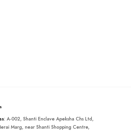
s
: A-002, Shanti Enclave Apeksha Chs Ltd,
ss
Merai Marg, near Shanti Shopping Centre,