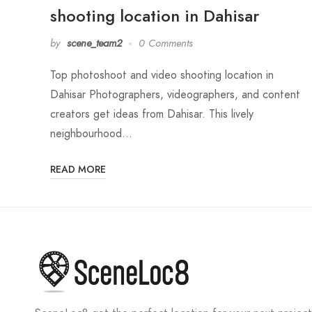
shooting location in Dahisar
by
scene_team2
0 Comments
Top photoshoot and video shooting location in
Dahisar Photographers, videographers, and content
creators get ideas from Dahisar. This lively
neighbourhood…
READ MORE