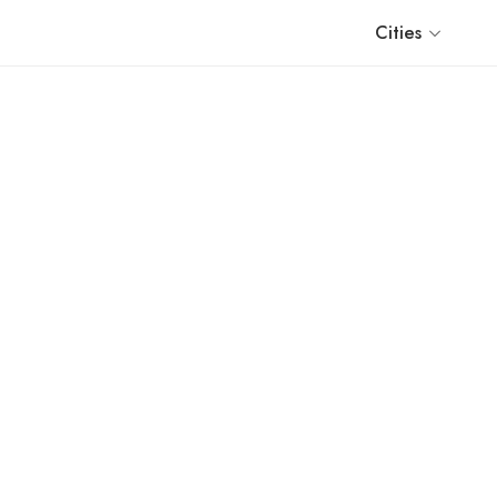
Cities