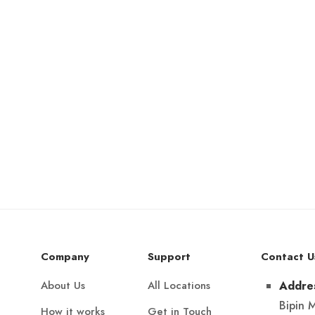
Company
Support
Contact U
About Us
All Locations
Addre
Bipin 
How it works
Get in Touch