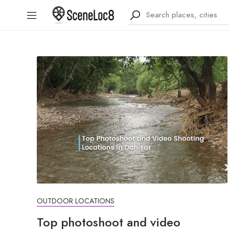
OUTDOOR LOCATIONS
Top photoshoot and video