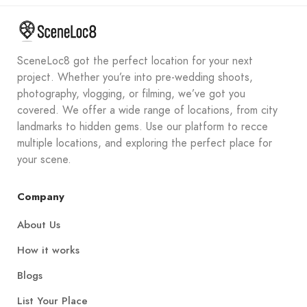
SceneLoc8 got the perfect location for your next
project. Whether you’re into pre-wedding shoots,
photography, vlogging, or filming, we’ve got you
covered. We offer a wide range of locations, from city
landmarks to hidden gems. Use our platform to recce
multiple locations, and exploring the perfect place for
your scene.
Company
About Us
How it works
Blogs
List Your Place