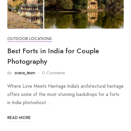
OUTDOOR LOCATIONS
Best Forts in India for Couple
Photography
by
scene_team
0 Comments
Where Love Meets Heritage India’s architectural heritage
offers some of the most stunning backdrops for a forts
in India photoshoot.…
READ MORE