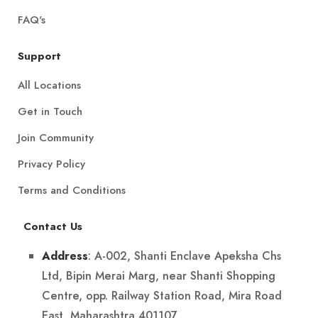
FAQ's
Support
All Locations
Get in Touch
Join Community
Privacy Policy
Terms and Conditions
Contact Us
: A-002, Shanti Enclave Apeksha Chs
Address
Ltd, Bipin Merai Marg, near Shanti Shopping
Centre, opp. Railway Station Road, Mira Road
East, Maharashtra 401107