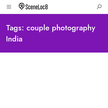
Tags: couple photography
India