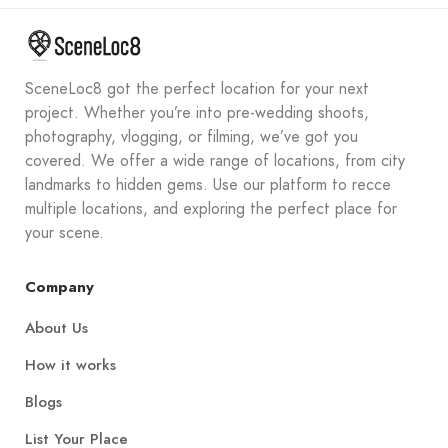
SceneLoc8 got the perfect location for your next
project. Whether you’re into pre-wedding shoots,
photography, vlogging, or filming, we’ve got you
covered. We offer a wide range of locations, from city
landmarks to hidden gems. Use our platform to recce
multiple locations, and exploring the perfect place for
your scene.
Company
About Us
How it works
Blogs
List Your Place