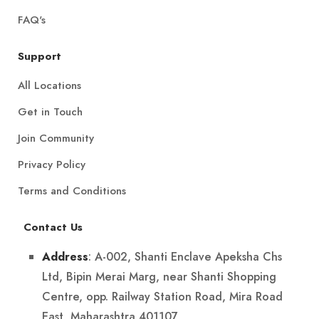
FAQ's
Support
All Locations
Get in Touch
Join Community
Privacy Policy
Terms and Conditions
Contact Us
: A-002, Shanti Enclave Apeksha Chs
Address
Ltd, Bipin Merai Marg, near Shanti Shopping
Centre, opp. Railway Station Road, Mira Road
East, Maharashtra 401107