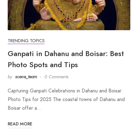
TRENDING TOPICS
Ganpati in Dahanu and Boisar: Best
Photo Spots and Tips
by
scene_team
0 Comments
Capturing Ganpati Celebrations in Dahanu and Boisar:
Photo Tips for 2025 The coastal towns of Dahanu and
Boisar offer a…
READ MORE