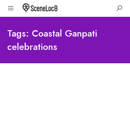
Tags: Coastal Ganpati
celebrations