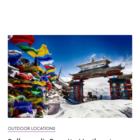
OUTDOOR LOCATIONS