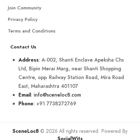
Join Community
Privacy Policy
Terms and Conditions
Contact Us
: A-002, Shanti Enclave Apeksha Chs
Address
Ltd, Bipin Merai Marg, near Shanti Shopping
Centre, opp. Railway Station Road, Mira Road
East, Maharashtra 401107
:
info@sceneloc8.com
Email
: +91 7738272769
Phone
SceneLoc8
© 2026 All rights reserved. Powered By
SocialWits