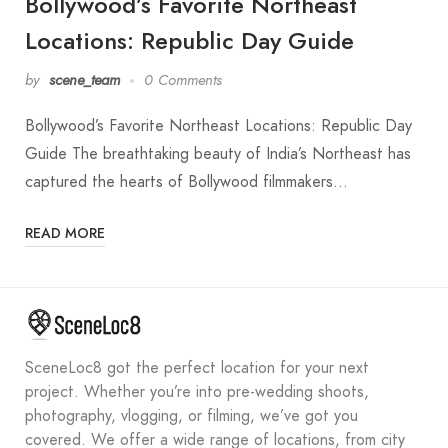
Bollywood’s Favorite Northeast
Locations: Republic Day Guide
by
scene_team
0 Comments
Bollywood’s Favorite Northeast Locations: Republic Day
Guide The breathtaking beauty of India’s Northeast has
captured the hearts of Bollywood filmmakers…
READ MORE
SceneLoc8 got the perfect location for your next
project. Whether you’re into pre-wedding shoots,
photography, vlogging, or filming, we’ve got you
covered. We offer a wide range of locations, from city