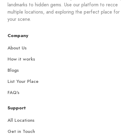
landmarks to hidden gems. Use our platform to recce
multiple locations, and exploring the perfect place for
your scene.
Company
About Us
How it works
Blogs
List Your Place
FAQ's
Support
All Locations
Get in Touch