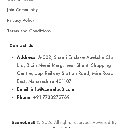
Join Community
Privacy Policy
Terms and Conditions
Contact Us
: A-002, Shanti Enclave Apeksha Chs
Address
Ltd, Bipin Merai Marg, near Shanti Shopping
Centre, opp. Railway Station Road, Mira Road
East, Maharashtra 401107
:
info@sceneloc8.com
Email
: +91 7738272769
Phone
SceneLoc8
© 2026 All rights reserved. Powered By