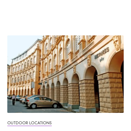
OUTDOOR LOCATIONS