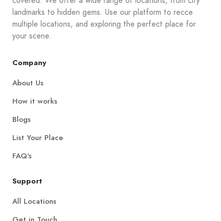
covered. We offer a wide range of locations, from city
landmarks to hidden gems. Use our platform to recce
multiple locations, and exploring the perfect place for
your scene.
Company
About Us
How it works
Blogs
List Your Place
FAQ's
Support
All Locations
Get in Touch