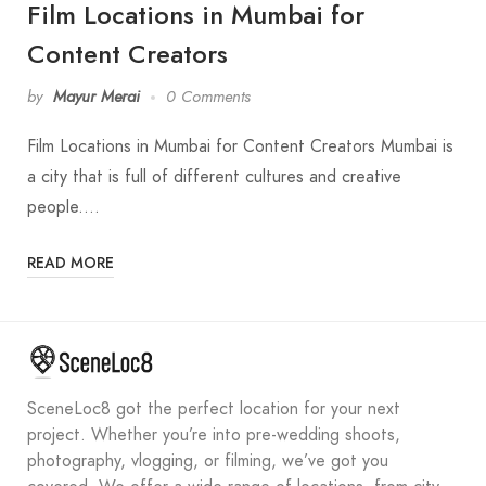
Film Locations in Mumbai for
Content Creators
by
Mayur Merai
0 Comments
Film Locations in Mumbai for Content Creators Mumbai is
a city that is full of different cultures and creative
people.…
READ MORE
SceneLoc8 got the perfect location for your next
project. Whether you’re into pre-wedding shoots,
photography, vlogging, or filming, we’ve got you