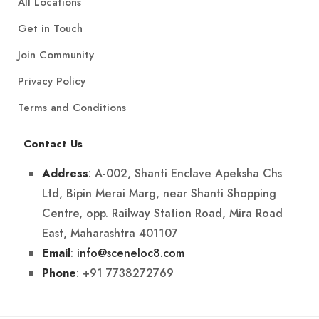
All Locations
Get in Touch
Join Community
Privacy Policy
Terms and Conditions
Contact Us
: A-002, Shanti Enclave Apeksha Chs
Address
Ltd, Bipin Merai Marg, near Shanti Shopping
Centre, opp. Railway Station Road, Mira Road
East, Maharashtra 401107
:
info@sceneloc8.com
Email
: +91 7738272769
Phone