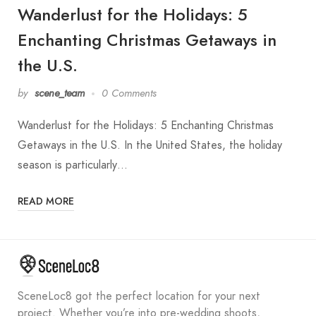
Wanderlust for the Holidays: 5
Enchanting Christmas Getaways in
the U.S.
by
scene_team
0 Comments
Wanderlust for the Holidays: 5 Enchanting Christmas
Getaways in the U.S. In the United States, the holiday
season is particularly…
READ MORE
SceneLoc8 got the perfect location for your next
project. Whether you’re into pre-wedding shoots,