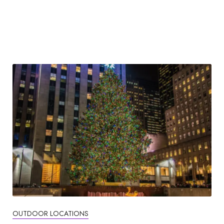
OUTDOOR LOCATIONS