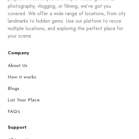
photography, vlogging, or filming, we’ve got you
covered. We offer a wide range of locations, from city
landmarks to hidden gems. Use our platform to recce
multiple locations, and exploring the perfect place for
your scene.
Company
About Us
How it works
Blogs
List Your Place
FAQ's
Support