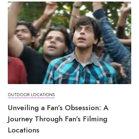
OUTDOOR LOCATIONS
Unveiling a Fan’s Obsession: A
Journey Through Fan’s Filming
Locations