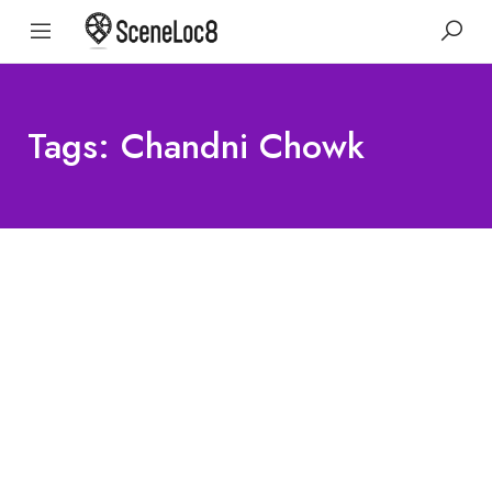
Tags: Chandni Chowk