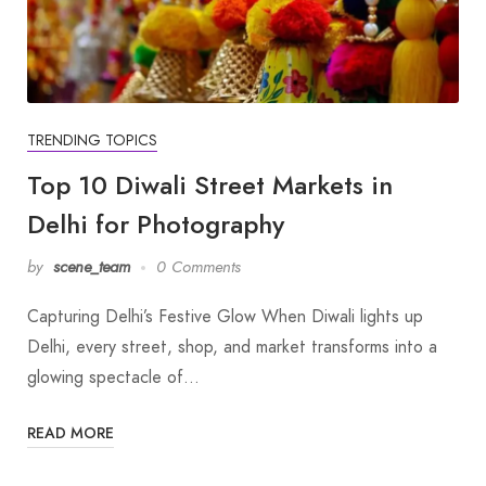
TRENDING TOPICS
Top 10 Diwali Street Markets in
Delhi for Photography
by
scene_team
0 Comments
Capturing Delhi’s Festive Glow When Diwali lights up
Delhi, every street, shop, and market transforms into a
glowing spectacle of…
READ MORE