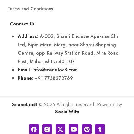
Terms and Conditions
Contact Us
: A-002, Shanti Enclave Apeksha Chs
Address
Ltd, Bipin Merai Marg, near Shanti Shopping
Centre, opp. Railway Station Road, Mira Road
East, Maharashtra 401107
:
info@sceneloc8.com
Email
: +91 7738272769
Phone
SceneLoc8
© 2026 All rights reserved. Powered By
SocialWits