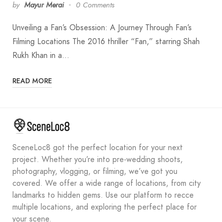
by
Mayur Merai
0 Comments
Unveiling a Fan’s Obsession: A Journey Through Fan’s
Filming Locations The 2016 thriller “Fan,” starring Shah
Rukh Khan in a…
READ MORE
SceneLoc8 got the perfect location for your next
project. Whether you’re into pre-wedding shoots,
photography, vlogging, or filming, we’ve got you
covered. We offer a wide range of locations, from city
landmarks to hidden gems. Use our platform to recce
multiple locations, and exploring the perfect place for
your scene.