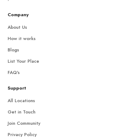
Company
About Us
How it works
Blogs
List Your Place
FAQ's
Support
All Locations
Get in Touch
Join Community
Privacy Policy