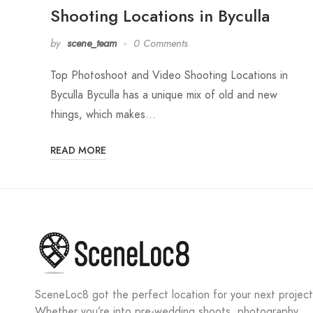
Shooting Locations in Byculla
by
scene_team
0 Comments
Top Photoshoot and Video Shooting Locations in
Byculla Byculla has a unique mix of old and new
things, which makes…
READ MORE
SceneLoc8 got the perfect location for your next project
Whether you’re into pre-wedding shoots, photography,