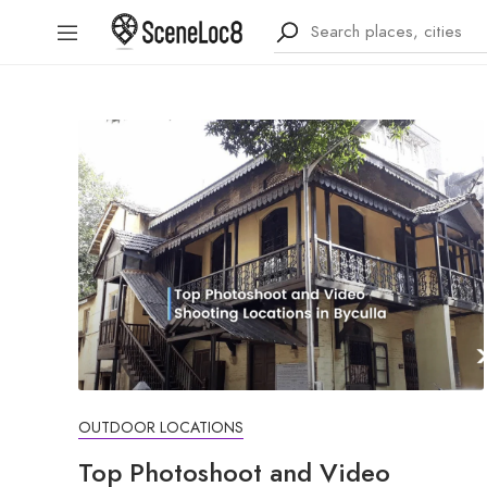
OUTDOOR LOCATIONS
Top Photoshoot and Video