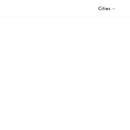
Cities