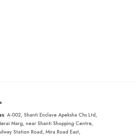
s
: A-002, Shanti Enclave Apeksha Chs Ltd,
ss
Merai Marg, near Shanti Shopping Centre,
ailway Station Road, Mira Road East,