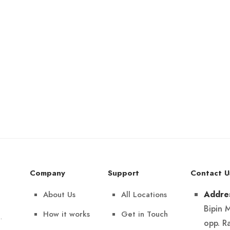
Company
Support
Contact U
About Us
All Locations
Addre
Bipin 
How it works
Get in Touch
.
opp. R