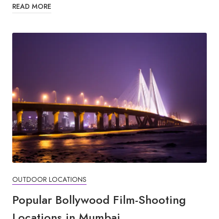
READ MORE
OUTDOOR LOCATIONS
Popular Bollywood Film-Shooting
Locations in Mumbai