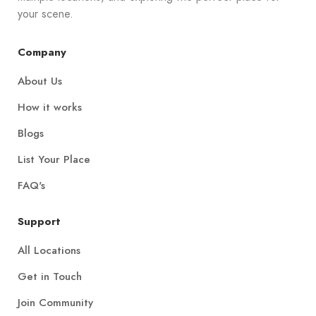
your scene.
Company
About Us
How it works
Blogs
List Your Place
FAQ's
Support
All Locations
Get in Touch
Join Community