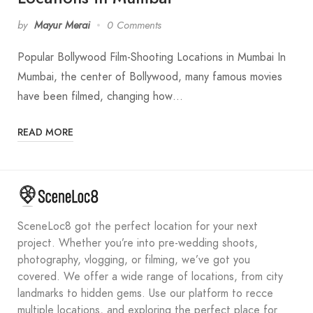
by
Mayur Merai
0 Comments
Popular Bollywood Film-Shooting Locations in Mumbai In
Mumbai, the center of Bollywood, many famous movies
have been filmed, changing how…
READ MORE
SceneLoc8 got the perfect location for your next
project. Whether you’re into pre-wedding shoots,
photography, vlogging, or filming, we’ve got you
covered. We offer a wide range of locations, from city
landmarks to hidden gems. Use our platform to recce
multiple locations, and exploring the perfect place for