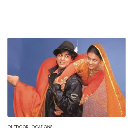
OUTDOOR LOCATIONS