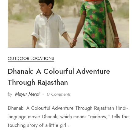
OUTDOOR LOCATIONS
Dhanak: A Colourful Adventure
Through Rajasthan
by
Mayur Merai
0 Comments
Dhanak: A Colourful Adventure Through Rajasthan Hindi-
language movie Dhanak, which means “rainbow,” tells the
touching story of a little girl…