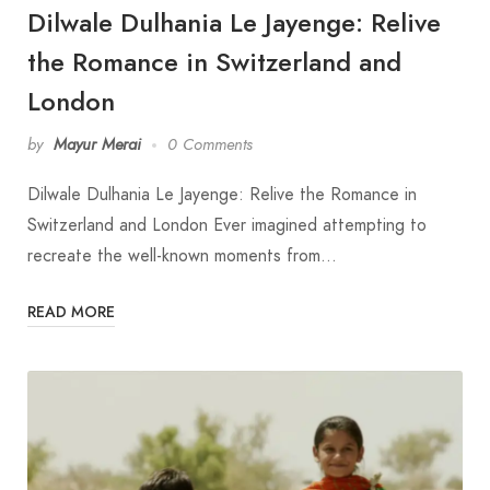
Dilwale Dulhania Le Jayenge: Relive
the Romance in Switzerland and
London
by
Mayur Merai
0 Comments
Dilwale Dulhania Le Jayenge: Relive the Romance in
Switzerland and London Ever imagined attempting to
recreate the well-known moments from…
READ MORE