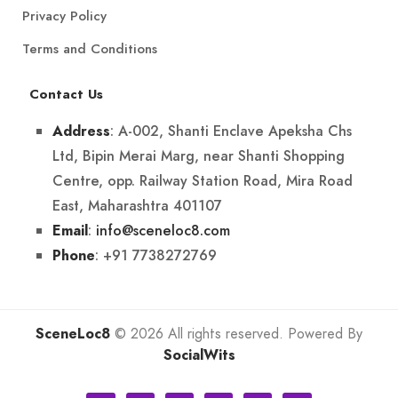
Privacy Policy
Terms and Conditions
Contact Us
: A-002, Shanti Enclave Apeksha Chs
Address
Ltd, Bipin Merai Marg, near Shanti Shopping
Centre, opp. Railway Station Road, Mira Road
East, Maharashtra 401107
:
info@sceneloc8.com
Email
: +91 7738272769
Phone
SceneLoc8
© 2026 All rights reserved. Powered By
SocialWits