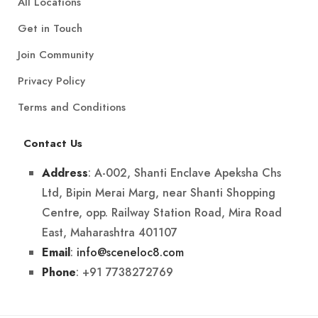
All Locations
Get in Touch
Join Community
Privacy Policy
Terms and Conditions
Contact Us
: A-002, Shanti Enclave Apeksha Chs
Address
Ltd, Bipin Merai Marg, near Shanti Shopping
Centre, opp. Railway Station Road, Mira Road
East, Maharashtra 401107
:
info@sceneloc8.com
Email
: +91 7738272769
Phone