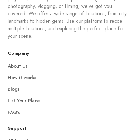
photography, vlogging, or filming, we’ve got you
covered. We offer a wide range of locations, from city
landmarks to hidden gems. Use our platform to recce
multiple locations, and exploring the perfect place for
your scene.
Company
About Us
How it works
Blogs
List Your Place
FAQ's
Support