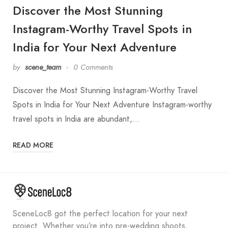
Discover the Most Stunning
Instagram-Worthy Travel Spots in
India for Your Next Adventure
by
scene_team
0 Comments
Discover the Most Stunning Instagram-Worthy Travel
Spots in India for Your Next Adventure Instagram-worthy
travel spots in India are abundant,…
READ MORE
SceneLoc8 got the perfect location for your next
project. Whether you’re into pre-wedding shoots,