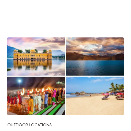
OUTDOOR LOCATIONS