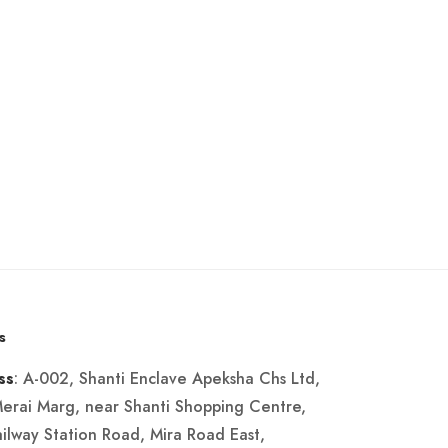
s
: A-002, Shanti Enclave Apeksha Chs Ltd,
ss
Merai Marg, near Shanti Shopping Centre,
ailway Station Road, Mira Road East,