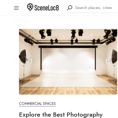
COMMERCIAL SPACES
Explore the Best Photography