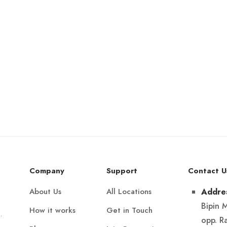
Company
Support
Contact U
About Us
All Locations
Addre
Bipin 
How it works
Get in Touch
.
opp. R