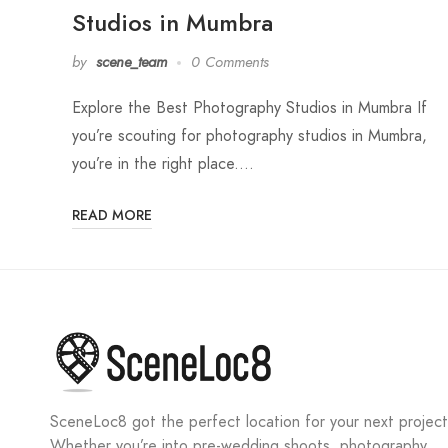
Studios in Mumbra
by
scene_team
0 Comments
Explore the Best Photography Studios in Mumbra If
you’re scouting for photography studios in Mumbra,
you’re in the right place.…
READ MORE
SceneLoc8 got the perfect location for your next project
Whether you’re into pre-wedding shoots, photography,