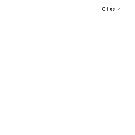
Cities