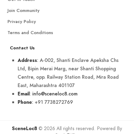
Join Community
Privacy Policy
Terms and Conditions
Contact Us
: A-002, Shanti Enclave Apeksha Chs
Address
Ltd, Bipin Merai Marg, near Shanti Shopping
Centre, opp. Railway Station Road, Mira Road
East, Maharashtra 401107
:
info@sceneloc8.com
Email
: +91 7738272769
Phone
SceneLoc8
© 2026 All rights reserved. Powered By