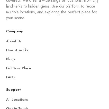
covered. We offer a wide range of locations, from city
landmarks to hidden gems. Use our platform to recce
multiple locations, and exploring the perfect place for
your scene.
Company
About Us
How it works
Blogs
List Your Place
FAQ's
Support
All Locations
Get in Touch