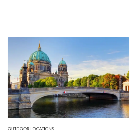
OUTDOOR LOCATIONS