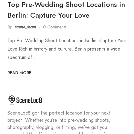
Top Pre-Wedding Shoot Locations in
Berlin: Capture Your Love
by
scene_team
0 Comments
Top Pre-Wedding Shoot Locations in Berlin: Capture Your
Love Rich in history and culture, Berlin presents a wide
spectrum of…
READ MORE
SceneLoc8 got the perfect location for your next
project. Whether you’re into pre-wedding shoots,
photography, vlogging, or filming, we’ve got you