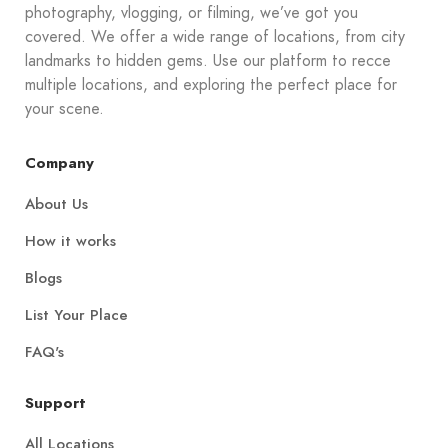
photography, vlogging, or filming, we’ve got you
covered. We offer a wide range of locations, from city
landmarks to hidden gems. Use our platform to recce
multiple locations, and exploring the perfect place for
your scene.
Company
About Us
How it works
Blogs
List Your Place
FAQ's
Support
All Locations