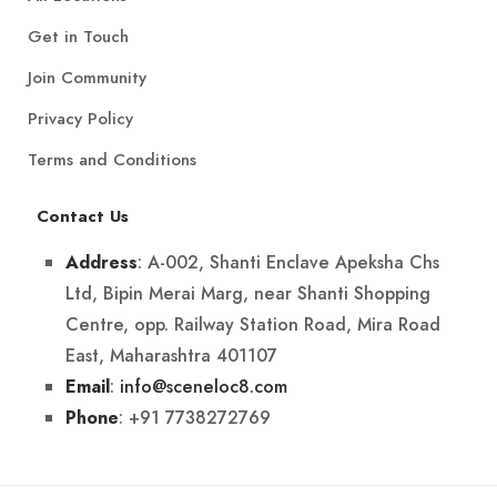
Get in Touch
Join Community
Privacy Policy
Terms and Conditions
Contact Us
: A-002, Shanti Enclave Apeksha Chs
Address
Ltd, Bipin Merai Marg, near Shanti Shopping
Centre, opp. Railway Station Road, Mira Road
East, Maharashtra 401107
:
info@sceneloc8.com
Email
: +91 7738272769
Phone