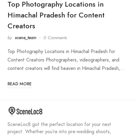
Top Photography Locations in
Himachal Pradesh for Content
Creators
by
scene_team
0 Comments
Top Photography Locations in Himachal Pradesh for
Content Creators Photographers, videographers, and
content creators will find heaven in Himachal Pradesh,…
READ MORE
SceneLoc8 got the perfect location for your next
project. Whether you’re into pre-wedding shoots,