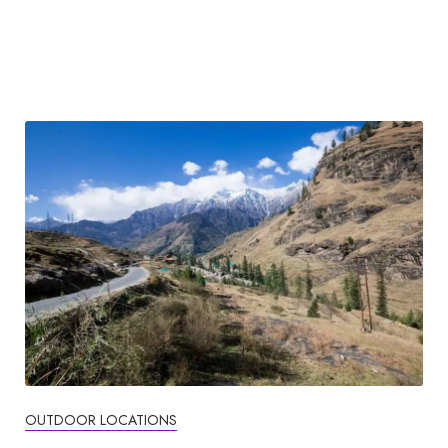
OUTDOOR LOCATIONS