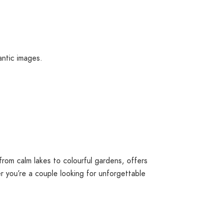
antic images.
from calm lakes to colourful gardens, offers
r you’re a couple looking for unforgettable