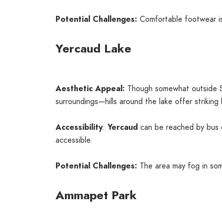
Potential Challenges:
Comfortable footwear is
Yercaud Lake
Aesthetic Appeal:
Though somewhat outside S
surroundings—hills around the lake offer striking
Accessibility
:
Yercaud
can be reached by bus o
accessible.
Potential Challenges:
The area may fog in som
Ammapet Park