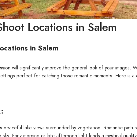
hoot Locations in Salem
ocations in Salem
sion will significantly improve the general look of your images. Wi
settings perfect for catching those romantic moments. Here is 
k:
its peaceful lake views surrounded by vegetation. Romantic pictur
e sky. Early morning or late afternoon light lends a mystical quality