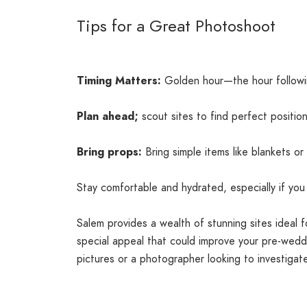
Tips for a Great Photoshoot
Timing Matters:
Golden hour—the hour followin
Plan ahead;
scout sites to find perfect position
Bring props:
Bring simple items like blankets or
Stay comfortable and hydrated, especially if you 
Salem provides a wealth of stunning sites ideal 
special appeal that could improve your pre-weddi
pictures or a photographer looking to investigat