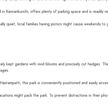
 in Kannankurichi, offers plenty of parking space and is readily 
ally quiet, local families having picnics might cause weekends to
ly kept gardens with vivid blooms and precisely cut hedges. The c
mages.
stampatti, this park is conveniently positioned and easily acces
tions might pack the park. To prevent distractions in their pho