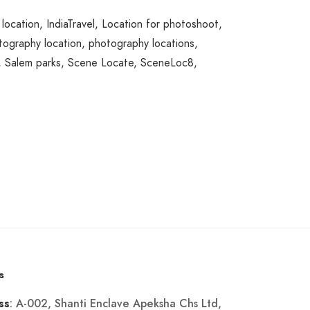
 location
,
IndiaTravel
,
Location for photoshoot
,
tography location
,
photography locations
,
,
Salem parks
,
Scene Locate
,
SceneLoc8
,
s
: A-002, Shanti Enclave Apeksha Chs Ltd,
ss