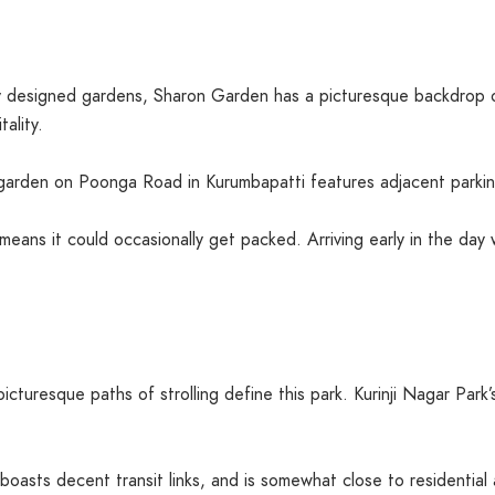
ly designed gardens, Sharon Garden has a picturesque backdrop o
ality.
s garden on Poonga Road in Kurumbapatti features adjacent parkin
means it could occasionally get packed. Arriving early in the day w
cturesque paths of strolling define this park. Kurinji Nagar Park’
 boasts decent transit links, and is somewhat close to residential 