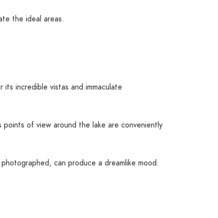
te the ideal areas.
r its incredible vistas and immaculate
points of view around the lake are conveniently
ely photographed, can produce a dreamlike mood.