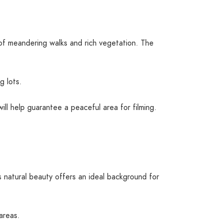
f meandering walks and rich vegetation. The
g lots.
ill help guarantee a peaceful area for filming.
s natural beauty offers an ideal background for
areas.