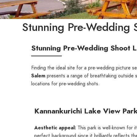
Stunning Pre-Wedding S
Stunning Pre-Wedding Shoot L
Finding the ideal site for a pre-wedding picture ses
Salem
presents a range of breathtaking outside 
locations for pre-wedding shots.
Kannankurichi Lake View Par
Aesthetic appeal:
This park is well-known for 
perfect background since it brilliantly reflects th