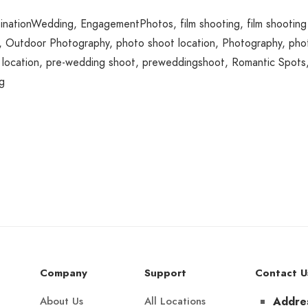
inationWedding
,
EngagementPhotos
,
film shooting
,
film shooting
,
Outdoor Photography
,
photo shoot location
,
Photography
,
pho
location
,
pre-wedding shoot
,
preweddingshoot
,
Romantic Spots
g
Company
Support
Contact U
About Us
All Locations
Addre