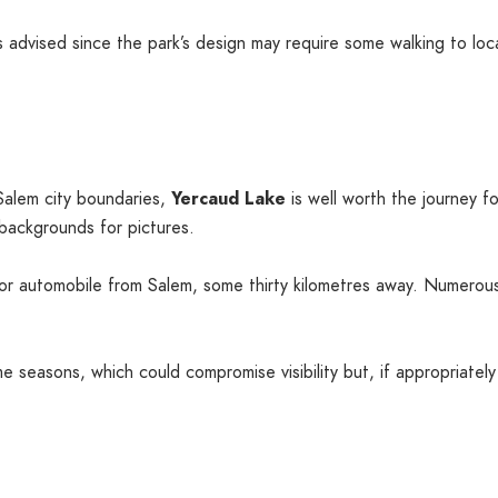
 advised since the park’s design may require some walking to loca
alem city boundaries,
Yercaud Lake
is well worth the journey fo
 backgrounds for pictures.
r automobile from Salem, some thirty kilometres away. Numerous 
e seasons, which could compromise visibility but, if appropriat