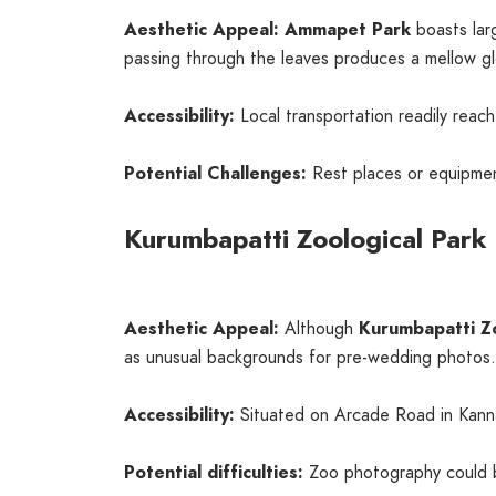
Aesthetic Appeal:
Ammapet Park
boasts lar
passing through the leaves produces a mellow g
Accessibility:
Local transportation readily reac
Potential Challenges:
Rest places or equipmen
Kurumbapatti Zoological Park
Aesthetic Appeal:
Although
Kurumbapatti Z
as unusual backgrounds for pre-wedding photos.
Accessibility:
Situated on Arcade Road in Kannank
Potential difficulties:
Zoo photography could be