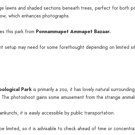
ge lawns and shaded sections beneath trees, perfect for both po
low, which enhances photographs.
hes this park from
Ponnammapet Ammapet Bazaar.
t setup may need for some forethought depending on limited sit
oological Park
is primarily a zoo, it has lovely natural surround
 The photoshoot gains some amusement from the strange animals
urichi, it is easily accessible by public transportation.
 limited, so it is advisable to check ahead of time or concentra