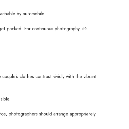
reachable by automobile.
 get packed. For continuous photography, it’s
ouple’s clothes contrast vividly with the vibrant
sible.
tos, photographers should arrange appropriately.