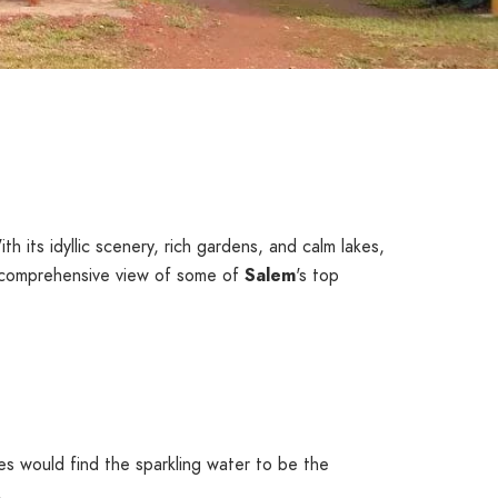
th its idyllic scenery, rich gardens, and calm lakes,
a comprehensive view of some of
Salem
's top
es would find the sparkling water to be the
.