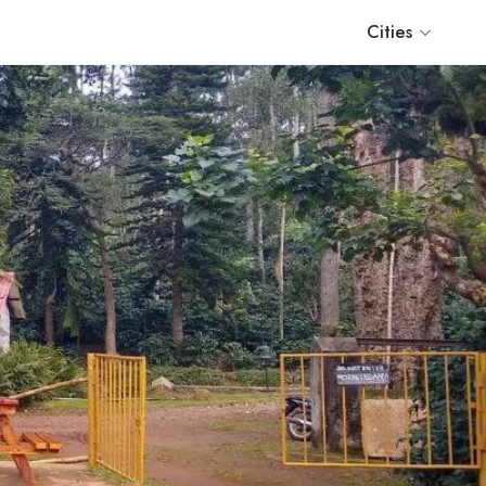
Cities