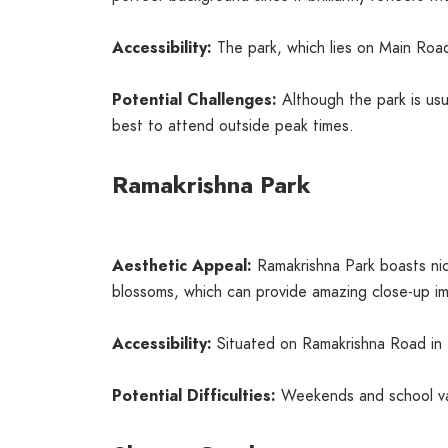
Accessibility:
The park, which lies on Main Road
Potential Challenges:
Although the park is usu
best to attend outside peak times.
Ramakrishna Park
Aesthetic Appeal:
Ramakrishna Park boasts nice
blossoms, which can provide amazing close-up i
Accessibility:
Situated on Ramakrishna Road in Ha
Potential Difficulties:
Weekends and school vaca