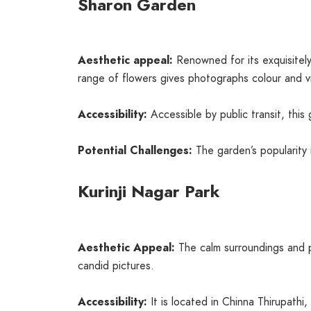
Sharon Garden
Aesthetic appeal:
Renowned for its exquisite
range of flowers gives photographs colour and vit
Accessibility:
Accessible by public transit, thi
Potential Challenges:
The garden’s popularity 
Kurinji Nagar Park
Aesthetic Appeal:
The calm surroundings and pi
candid pictures.
Accessibility:
It is located in Chinna Thirupathi,