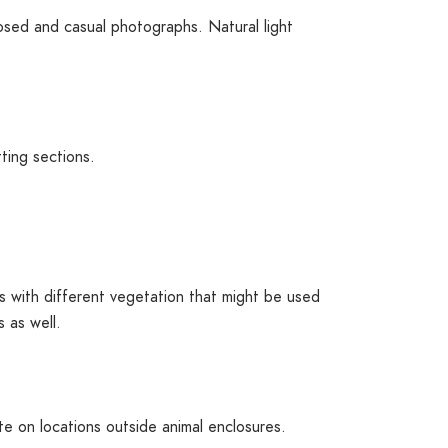
sed and casual photographs. Natural light
ting sections.
ings with different vegetation that might be used
 as well.
te on locations outside animal enclosures.