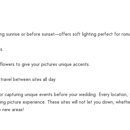
g sunrise or before sunset—offers soft lighting perfect for rom
s.
 flowers to give your pictures unique accents.
travel between sites all day.
for capturing unique events before your wedding. Every location, 
ng picture experience. These sites will not let you down, whethe
e new areas!