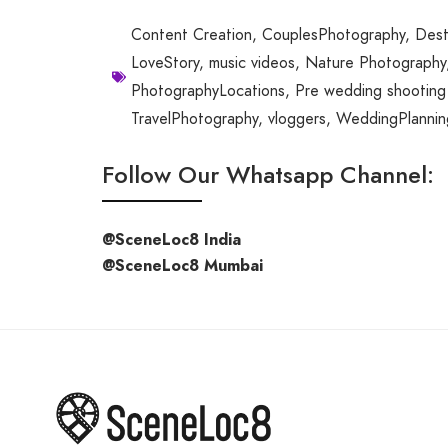
Content Creation
,
CouplesPhotography
,
Dest
LoveStory
,
music videos
,
Nature Photography
PhotographyLocations
,
Pre wedding shooting 
TravelPhotography
,
vloggers
,
WeddingPlannin
Follow Our Whatsapp Channel:
@SceneLoc8 India
@SceneLoc8 Mumbai