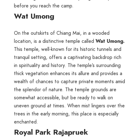
before you reach the camp.
Wat Umong
On the outskirts of Chiang Mai, in a wooded
location, is a distinctive temple called
Wat Umong.
This temple, well-known for its historic tunnels and
tranquil setting, offers a captivating backdrop rich
in spirituality and history. The temple’s surrounding
thick vegetation enhances its allure and provides a
wealth of chances to capture private moments amid
the splendor of nature. The temple grounds are
somewhat accessible, but be ready to walk on
uneven ground at times. When mist lingers over the
trees in the early morning, this place is especially
enchanted.
Royal Park Rajapruek