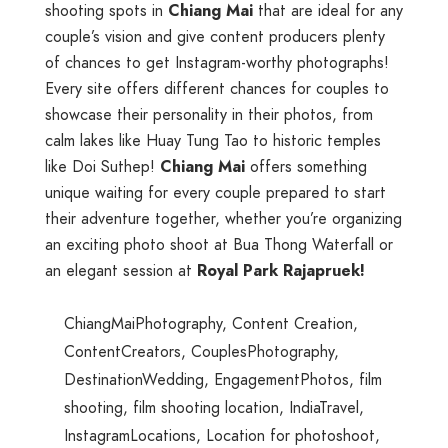
shooting spots in
Chiang Mai
that are ideal for any
couple’s vision and give content producers plenty
of chances to get Instagram-worthy photographs!
Every site offers different chances for couples to
showcase their personality in their photos, from
calm lakes like Huay Tung Tao to historic temples
like Doi Suthep!
Chiang Mai
offers something
unique waiting for every couple prepared to start
their adventure together, whether you’re organizing
an exciting photo shoot at Bua Thong Waterfall or
an elegant session at
Royal Park Rajapruek!
ChiangMaiPhotography
,
Content Creation
,
ContentCreators
,
CouplesPhotography
,
DestinationWedding
,
EngagementPhotos
,
film
shooting
,
film shooting location
,
IndiaTravel
,
InstagramLocations
,
Location for photoshoot
,