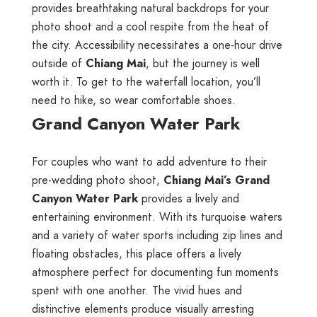
provides breathtaking natural backdrops for your
photo shoot and a cool respite from the heat of
the city. Accessibility necessitates a one-hour drive
outside of
Chiang Mai
, but the journey is well
worth it. To get to the waterfall location, you’ll
need to hike, so wear comfortable shoes.
Grand Canyon Water Park
For couples who want to add adventure to their
pre-wedding photo shoot,
Chiang Mai’s Grand
Canyon Water Park
provides a lively and
entertaining environment. With its turquoise waters
and a variety of water sports including zip lines and
floating obstacles, this place offers a lively
atmosphere perfect for documenting fun moments
spent with one another. The vivid hues and
distinctive elements produce visually arresting