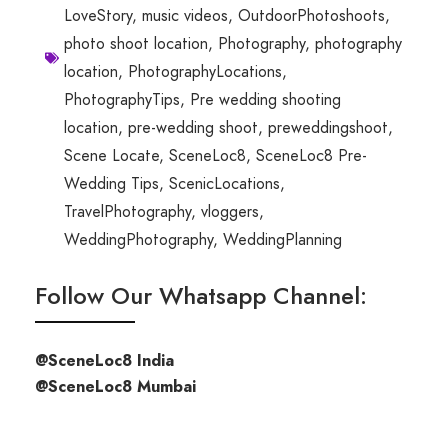
LoveStory
,
music videos
,
OutdoorPhotoshoots
,
photo shoot location
,
Photography
,
photography
location
,
PhotographyLocations
,
PhotographyTips
,
Pre wedding shooting
location
,
pre-wedding shoot
,
preweddingshoot
,
Scene Locate
,
SceneLoc8
,
SceneLoc8 Pre-
Wedding Tips
,
ScenicLocations
,
TravelPhotography
,
vloggers
,
WeddingPhotography
,
WeddingPlanning
Follow Our Whatsapp Channel:
@SceneLoc8 India
@SceneLoc8 Mumbai