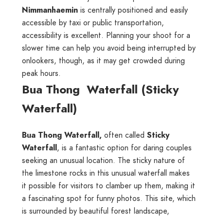
Nimmanhaemin
is centrally positioned and easily
accessible by taxi or public transportation,
accessibility is excellent. Planning your shoot for a
slower time can help you avoid being interrupted by
onlookers, though, as it may get crowded during
peak hours.
Bua Thong Waterfall (Sticky
Waterfall)
Bua Thong Waterfall,
often called
Sticky
Waterfall
, is a fantastic option for daring couples
seeking an unusual location. The sticky nature of
the limestone rocks in this unusual waterfall makes
it possible for visitors to clamber up them, making it
a fascinating spot for funny photos. This site, which
is surrounded by beautiful forest landscape,