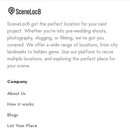
SceneLoc8 got the perfect location for your next
project. Whether you’re into pre-wedding shoots,
photography, vlogging, or filming, we’ve got you
covered. We offer a wide range of locations, from city
landmarks to hidden gems. Use our platform to recce
multiple locations, and exploring the perfect place for
your scene.
Company
About Us
How it works
Blogs
List Your Place