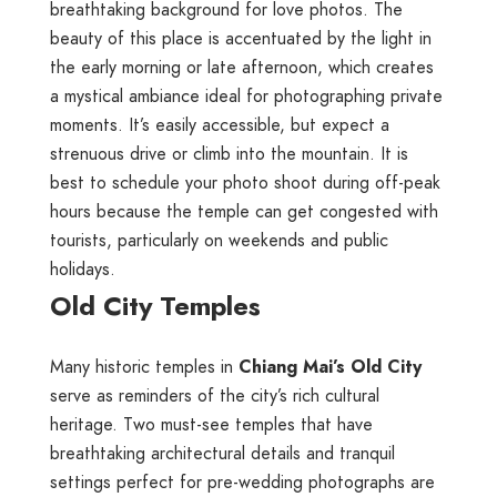
breathtaking background for love photos. The
beauty of this place is accentuated by the light in
the early morning or late afternoon, which creates
a mystical ambiance ideal for photographing private
moments. It’s easily accessible, but expect a
strenuous drive or climb into the mountain. It is
best to schedule your photo shoot during off-peak
hours because the temple can get congested with
tourists, particularly on weekends and public
holidays.
Old City Temples
Many historic temples in
Chiang Mai’s Old City
serve as reminders of the city’s rich cultural
heritage. Two must-see temples that have
breathtaking architectural details and tranquil
settings perfect for pre-wedding photographs are