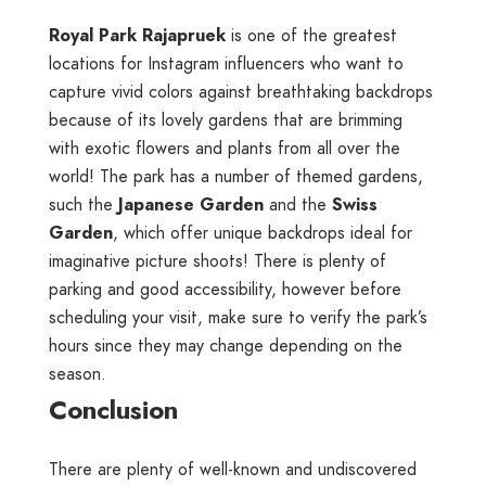
Royal Park Rajapruek
is one of the greatest
locations for Instagram influencers who want to
capture vivid colors against breathtaking backdrops
because of its lovely gardens that are brimming
with exotic flowers and plants from all over the
world! The park has a number of themed gardens,
such the
Japanese Garden
and the
Swiss
Garden
, which offer unique backdrops ideal for
imaginative picture shoots! There is plenty of
parking and good accessibility, however before
scheduling your visit, make sure to verify the park’s
hours since they may change depending on the
season.
Conclusion
There are plenty of well-known and undiscovered