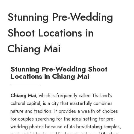
Stunning Pre-Wedding
Shoot Locations in
Chiang Mai
Stunning Pre-Wedding Shoot
Locations in Chiang Mai
Chiang Mai
, which is frequently called Thailand's
cultural capital, is a city that masterfully combines
nature and tradition. It provides a wealth of choices
for couples searching for the ideal setting for pre-
wedding photos because of its breathtaking temples,