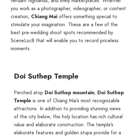
verdant highlands, and lively marketplaces. Whether
you work as a photographer, videographer, or content
creation,
Chiang Mai
offers something special to
stimulate your imagination. These are a few of the
best pre-wedding shoot spots recommended by
SceneLoc8 that will enable you to record priceless
moments.
Doi Suthep Temple
Perched atop
Doi Suthep mountain
,
Doi Suthep
Temple
is one of
Chiang Mai’s
most recognizable
attractions. In addition to providing stunning views
of the city below, this holy location has rich cultural
value and elaborate construction. The temple’s
elaborate features and golden stupa provide for a