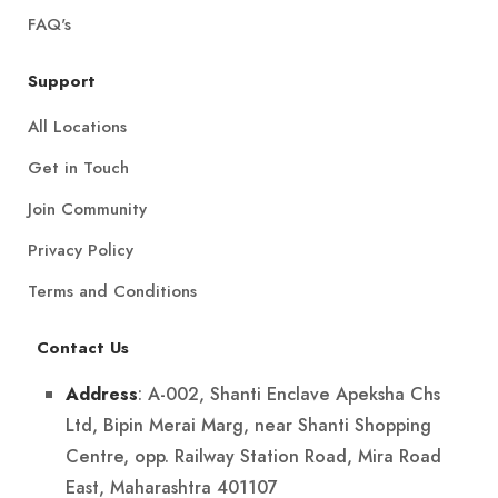
FAQ's
Support
All Locations
Get in Touch
Join Community
Privacy Policy
Terms and Conditions
Contact Us
: A-002, Shanti Enclave Apeksha Chs
Address
Ltd, Bipin Merai Marg, near Shanti Shopping
Centre, opp. Railway Station Road, Mira Road
East, Maharashtra 401107