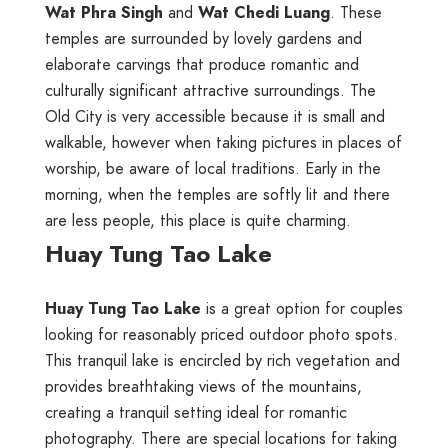
Wat Phra Singh
and
Wat Chedi Luang
. These
temples are surrounded by lovely gardens and
elaborate carvings that produce romantic and
culturally significant attractive surroundings. The
Old City is very accessible because it is small and
walkable, however when taking pictures in places of
worship, be aware of local traditions. Early in the
morning, when the temples are softly lit and there
are less people, this place is quite charming.
Huay Tung Tao Lake
Huay Tung Tao Lake
is a great option for couples
looking for reasonably priced outdoor photo spots.
This tranquil lake is encircled by rich vegetation and
provides breathtaking views of the mountains,
creating a tranquil setting ideal for romantic
photography. There are special locations for taking