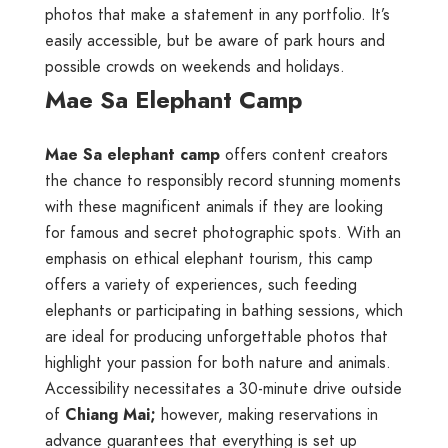
photos that make a statement in any portfolio. It’s
easily accessible, but be aware of park hours and
possible crowds on weekends and holidays.
Mae Sa Elephant Camp
Mae Sa elephant camp
offers content creators
the chance to responsibly record stunning moments
with these magnificent animals if they are looking
for famous and secret photographic spots. With an
emphasis on ethical elephant tourism, this camp
offers a variety of experiences, such feeding
elephants or participating in bathing sessions, which
are ideal for producing unforgettable photos that
highlight your passion for both nature and animals.
Accessibility necessitates a 30-minute drive outside
of
Chiang Mai;
however, making reservations in
advance guarantees that everything is set up