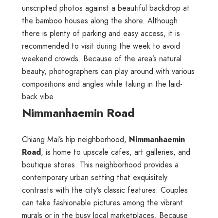
unscripted photos against a beautiful backdrop at
the bamboo houses along the shore. Although
there is plenty of parking and easy access, it is
recommended to visit during the week to avoid
weekend crowds. Because of the area’s natural
beauty, photographers can play around with various
compositions and angles while taking in the laid-
back vibe.
Nimmanhaemin Road
Chiang Mai’s hip neighborhood,
Nimmanhaemin
Road
, is home to upscale cafes, art galleries, and
boutique stores. This neighborhood provides a
contemporary urban setting that exquisitely
contrasts with the city’s classic features. Couples
can take fashionable pictures among the vibrant
murals or in the busy local marketplaces. Because