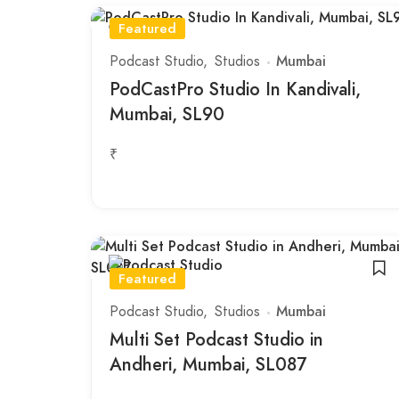
Featured
Podcast Studio
Studios
Mumbai
PodCastPro Studio In Kandivali,
Mumbai, SL90
₹
Featured
Podcast Studio
Studios
Mumbai
Multi Set Podcast Studio in
Andheri, Mumbai, SL087