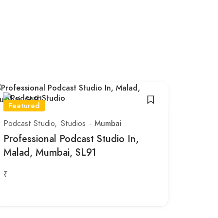
Featured
Podcast Studio
Studios
Mumbai
Professional Podcast Studio In,
Malad, Mumbai, SL91
₹