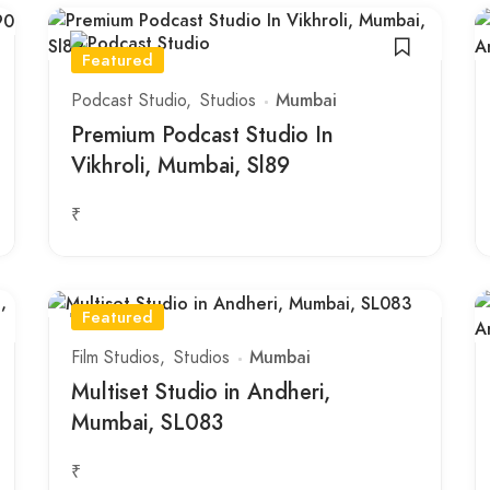
Featured
Podcast Studio
Studios
Mumbai
Premium Podcast Studio In
Vikhroli, Mumbai, Sl89
₹
Featured
Film Studios
Studios
Mumbai
Multiset Studio in Andheri,
Mumbai, SL083
₹