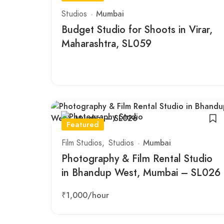
Studios
Mumbai
Budget Studio for Shoots in Virar,
Maharashtra, SL059
Featured
Film Studios
Studios
Mumbai
Photography & Film Rental Studio
in Bhandup West, Mumbai – SL026
₹1,000
/hour