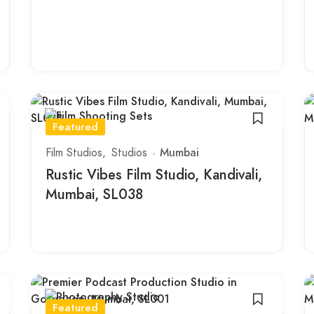
Featured
Film Studios
Studios
Mumbai
Rustic Vibes Film Studio, Kandivali,
Mumbai, SL038
Featured