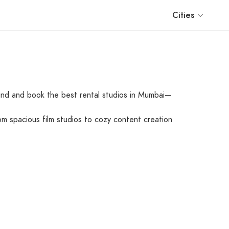
Cities
find and book the best rental studios in Mumbai—
om spacious film studios to cozy content creation