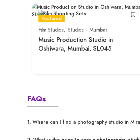
Featured
Film Studios
Studios
Mumbai
Music Production Studio in
Oshiwara, Mumbai, SL045
FAQs
1. Where can I find a photography studio in Mi