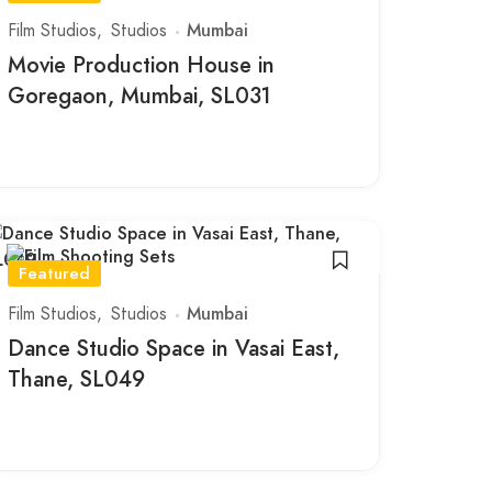
Film Studios
Studios
Mumbai
Movie Production House in
Goregaon, Mumbai, SL031
Featured
Film Studios
Studios
Mumbai
Dance Studio Space in Vasai East,
Thane, SL049