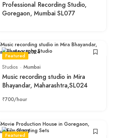
Professional Recording Studio,
Goregaon, Mumbai SL077
Featured
Studios
Mumbai
Music recording studio in Mira
Bhayandar, Maharashtra,SL024
₹700
/hour
Featured