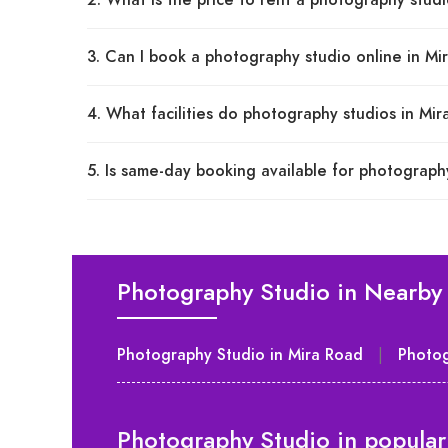
2. What is the price to rent a photography stud
3. Can I book a photography studio online in M
4. What facilities do photography studios in Mi
5. Is same-day booking available for photograph
Photography Studio in Nearby 
Photography Studio in Mira Road
|
Photog
Photography Studio in popular 