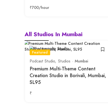
₹700
/hour
All Studios In Mumbai
Featured
Podcast Studio
Studios
Mumbai
Premium Multi-Theme Content
Creation Studio in Borivali, Mumbai,
SL95
₹