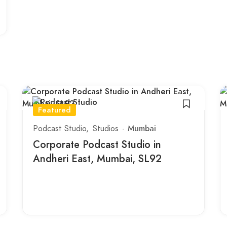
Featured
Podcast Studio
Studios
Mumbai
Corporate Podcast Studio in
Andheri East, Mumbai, SL92