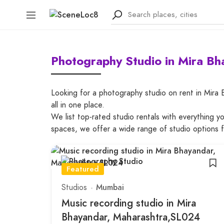
Photography Studio in Mira B
Looking for a photography studio on rent in Mira
all in one place.
We list top-rated studio rentals with everything 
spaces, we offer a wide range of studio options 
Featured
Studios
Mumbai
Music recording studio in Mira
Bhayandar, Maharashtra,SL024