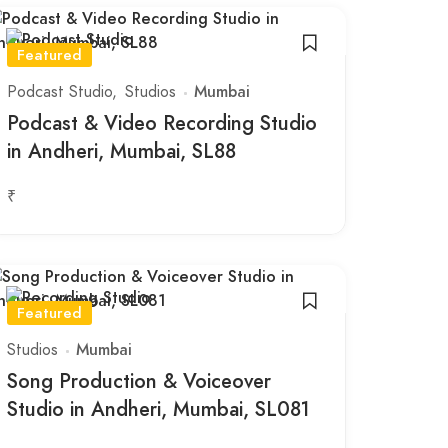
Featured
Podcast Studio
Studios
Mumbai
Podcast & Video Recording Studio
in Andheri, Mumbai, SL88
₹
Featured
Studios
Mumbai
Song Production & Voiceover
Studio in Andheri, Mumbai, SL081