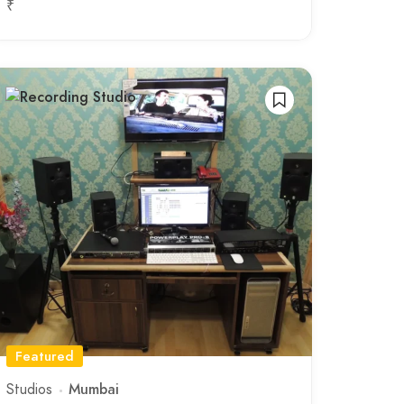
₹
Featured
Studios
Mumbai