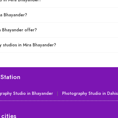
io in Mira Bhayander?
ira Bhayander?
ra Bhayander offer?
y studios in Mira Bhayander?
Station
raphy Studio in Bhayander
|
Photography Studio in Dahis
cities