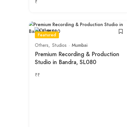
₹
Featured
Others
Studios
Mumbai
Premium Recording & Production
Studio in Bandra, SL080
₹₹