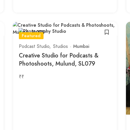
Featured
Podcast Studio
Studios
Mumbai
Creative Studio for Podcasts &
Photoshoots, Mulund, SL079
₹₹