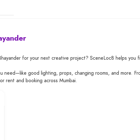
hayander
 Bhayander for your next creative project? SceneLoc8 helps you 
you need—like good lighting, props, changing rooms, and more. Fr
for rent and booking across Mumbai.