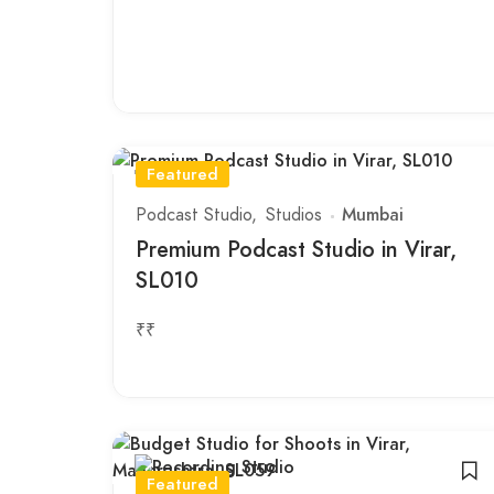
Featured
Podcast Studio
Studios
Mumbai
Premium Podcast Studio in Virar,
SL010
₹₹
Featured