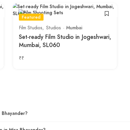
Featured
Film Studios
Studios
Mumbai
Set-ready Film Studio in Jogeshwari,
Mumbai, SL060
₹₹
ra Bhayander?