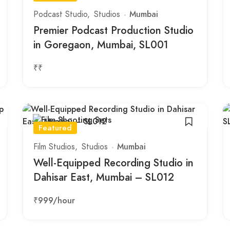
Podcast Studio
Studios
Mumbai
Premier Podcast Production Studio
in Goregaon, Mumbai, SL001
₹₹
Featured
Film Studios
Studios
Mumbai
Well-Equipped Recording Studio in
Dahisar East, Mumbai – SL012
₹999
/hour