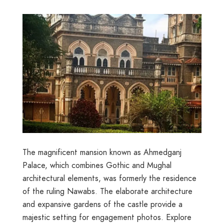
The magnificent mansion known as Ahmedganj
Palace, which combines Gothic and Mughal
architectural elements, was formerly the residence
of the ruling Nawabs. The elaborate architecture
and expansive gardens of the castle provide a
majestic setting for engagement photos. Explore