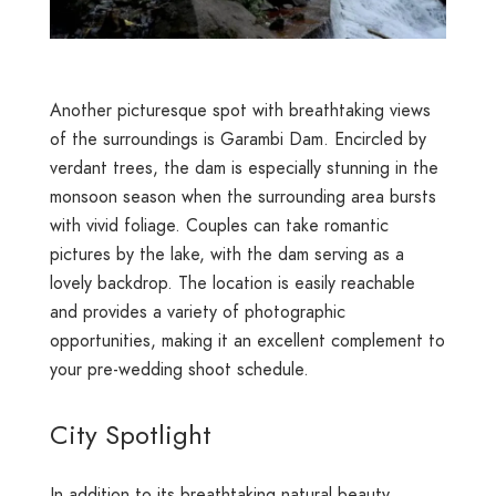
Another picturesque spot with breathtaking views
of the surroundings is Garambi Dam. Encircled by
verdant trees, the dam is especially stunning in the
monsoon season when the surrounding area bursts
with vivid foliage. Couples can take romantic
pictures by the lake, with the dam serving as a
lovely backdrop. The location is easily reachable
and provides a variety of photographic
opportunities, making it an excellent complement to
your pre-wedding shoot schedule.
City Spotlight
In addition to its breathtaking natural beauty,