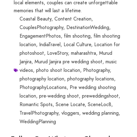
local elements, couples can create unforgettable
memories that will last a lifetime.
Coastal Beauty
,
Content Creation
,
CouplesPhotography
,
DestinationWedding
,
EngagementPhotos
,
film shooting
,
film shooting
location
,
IndiaTravel
,
Local Culture
,
Location for
photoshoot
,
LoveStory
,
maharashtra
,
Murud
Janjira
,
Murud Janjira pre wedding shoot
,
music
videos
,
photo shoot location
,
Photography
,
photography location
,
photography locations
,
PhotographyLocations
,
Pre wedding shooting
location
,
pre-wedding shoot
,
preweddingshoot
,
Romantic Spots
,
Scene Locate
,
SceneLoc8
,
TravelPhotography
,
vloggers
,
wedding planning
,
WeddingPlanning