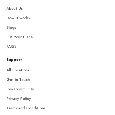
About Us
How it works
Blogs
List Your Place
FAQ's
Support
All Locations
Get in Touch
Join Community
Privacy Policy
Terms and Conditions