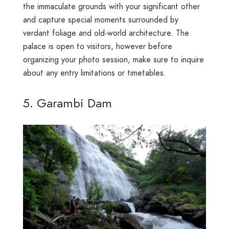
the immaculate grounds with your significant other
and capture special moments surrounded by
verdant foliage and old-world architecture. The
palace is open to visitors, however before
organizing your photo session, make sure to inquire
about any entry limitations or timetables.
5. Garambi Dam