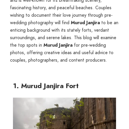
and is well-known for its breathtaking scenery,
fascinating history, and peaceful beaches. Couples
wishing to document their love journey through pre-
wedding photography will find
Murud Janjira
to be an
enticing background with its stately forts, verdant
surroundings, and serene lakes. This blog will examine
the top spots in
Murud Janjira
for pre-wedding
photos, offering creative ideas and useful advice to
couples, photographers, and content producers.
1. Murud Janjira Fort