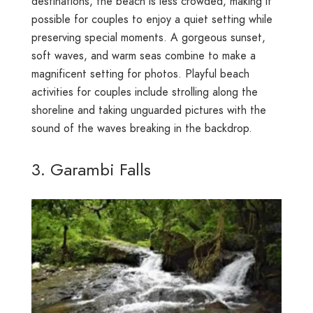
destinations, the beach is less crowded, making it
possible for couples to enjoy a quiet setting while
preserving special moments. A gorgeous sunset,
soft waves, and warm seas combine to make a
magnificent setting for photos. Playful beach
activities for couples include strolling along the
shoreline and taking unguarded pictures with the
sound of the waves breaking in the backdrop.
3. Garambi Falls