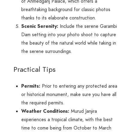
of Ahmedganj Palace, which offers a
breathtaking background for classic photos
thanks to its elaborate construction.
Scenic Serenity:
Include the serene Garambi
Dam setting into your photo shoot to capture
the beauty of the natural world while taking in
the serene surroundings.
Practical Tips
Permits:
Prior to entering any protected area
or historical monument, make sure you have all
the required permits.
Weather Conditions:
Murud Janjira
experiences a tropical climate, with the best
time to come being from October to March