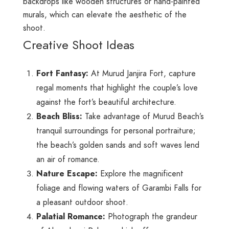
backdrops like wooden structures or hand-painted
murals, which can elevate the aesthetic of the
shoot.
Creative Shoot Ideas
Fort Fantasy:
At Murud Janjira Fort, capture
regal moments that highlight the couple’s love
against the fort’s beautiful architecture.
Beach Bliss:
Take advantage of Murud Beach’s
tranquil surroundings for personal portraiture;
the beach’s golden sands and soft waves lend
an air of romance.
Nature Escape:
Explore the magnificent
foliage and flowing waters of Garambi Falls for
a pleasant outdoor shoot.
Palatial Romance:
Photograph the grandeur