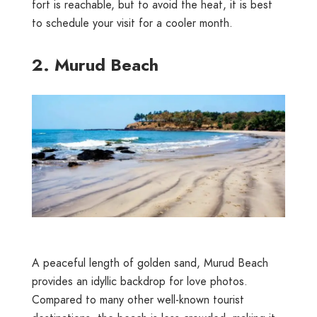
fort is reachable, but to avoid the heat, it is best
to schedule your visit for a cooler month.
2. Murud Beach
A peaceful length of golden sand, Murud Beach
provides an idyllic backdrop for love photos.
Compared to many other well-known tourist