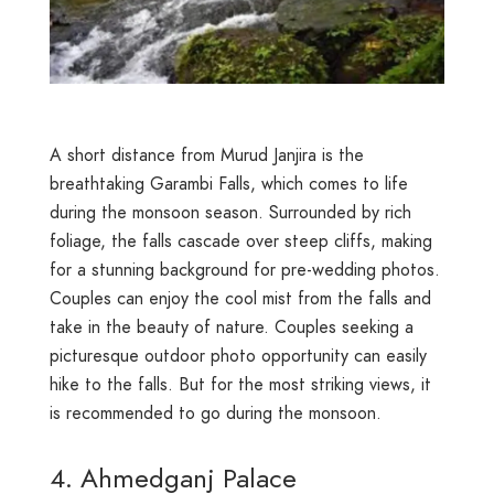
A short distance from Murud Janjira is the
breathtaking Garambi Falls, which comes to life
during the monsoon season. Surrounded by rich
foliage, the falls cascade over steep cliffs, making
for a stunning background for pre-wedding photos.
Couples can enjoy the cool mist from the falls and
take in the beauty of nature. Couples seeking a
picturesque outdoor photo opportunity can easily
hike to the falls. But for the most striking views, it
is recommended to go during the monsoon.
4. Ahmedganj Palace