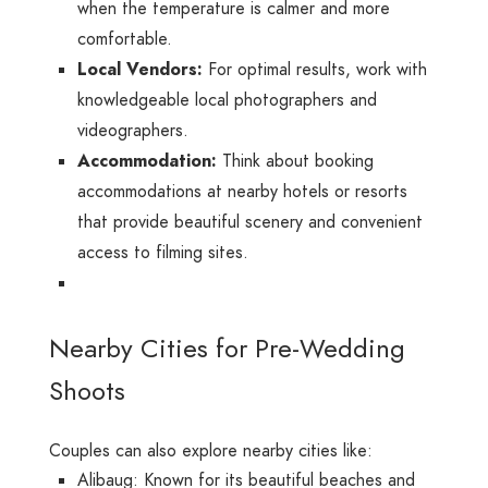
when the temperature is calmer and more
comfortable.
Local Vendors:
For optimal results, work with
knowledgeable local photographers and
videographers.
Accommodation:
Think about booking
accommodations at nearby hotels or resorts
that provide beautiful scenery and convenient
access to filming sites.
Nearby Cities for Pre-Wedding
Shoots
Couples can also explore nearby cities like:
Alibaug: Known for its beautiful beaches and