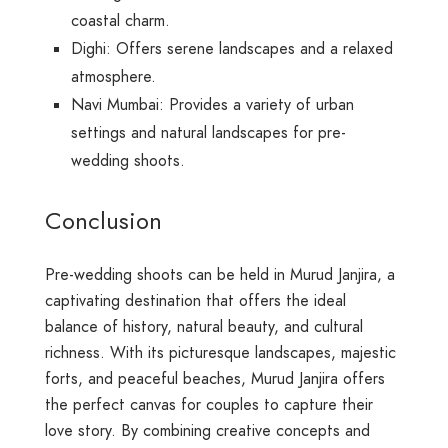
coastal charm.
Dighi: Offers serene landscapes and a relaxed
atmosphere.
Navi Mumbai: Provides a variety of urban
settings and natural landscapes for pre-
wedding shoots.
Conclusion
Pre-wedding shoots can be held in Murud Janjira, a
captivating destination that offers the ideal
balance of history, natural beauty, and cultural
richness. With its picturesque landscapes, majestic
forts, and peaceful beaches, Murud Janjira offers
the perfect canvas for couples to capture their
love story. By combining creative concepts and