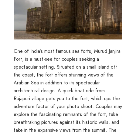
One of India’s most famous sea forts, Murud Janjira
Fort, is a must-see for couples seeking a
spectacular setting. Situated on a small island off
the coast, the fort offers stunning views of the
Arabian Sea in addition to its spectacular
architectural design. A quick boat ride from
Rajapuri village gets you to the fort, which ups the
adventure factor of your photo shoot. Couples may
explore the fascinating remnants of the fort, take
breathtaking pictures against its historic walls, and
take in the expansive views from the summit. The