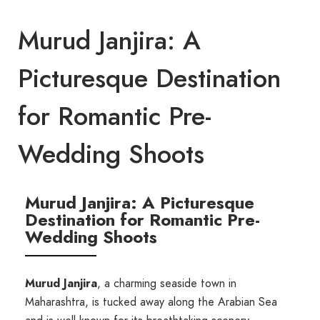
Murud Janjira: A
Picturesque Destination
for Romantic Pre-
Wedding Shoots
Murud Janjira: A Picturesque
Destination for Romantic Pre-
Wedding Shoots
Murud Janjira
, a charming seaside town in
Maharashtra, is tucked away along the Arabian Sea