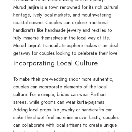
Murud Janjira is a town renowned for its rich cultural
heritage, lively local markets, and mouthwatering
coastal cuisine. Couples can explore traditional
handicrafts like handmade jewelry and textiles to
fully immerse themselves in the local way of life.
Murud Janjira’s tranquil atmosphere makes it an ideal
getaway for couples looking to celebrate their love.
Incorporating Local Culture
To make their pre-wedding shoot more authentic,
couples can incorporate elements of the local
culture. For example, brides can wear Paithani
sarees, while grooms can wear kurta-pajamas.
Adding local props like jewelry or handicrafts can
make the shoot feel more immersive. Lastly, couples
can collaborate with local artisans to create unique