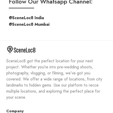
Follow Our Whatsapp Channel:
@SceneLoc8 India
@SceneLoc8 Mumbai
SceneLoc8 got the perfect location for your next
project. Whether you’re into pre-wedding shoots,
photography, vlogging, or filming, we’ve got you
covered. We offer a wide range of locations, from city
landmarks to hidden gems. Use our platform to recce
multiple locations, and exploring the perfect place for
your scene.
Company