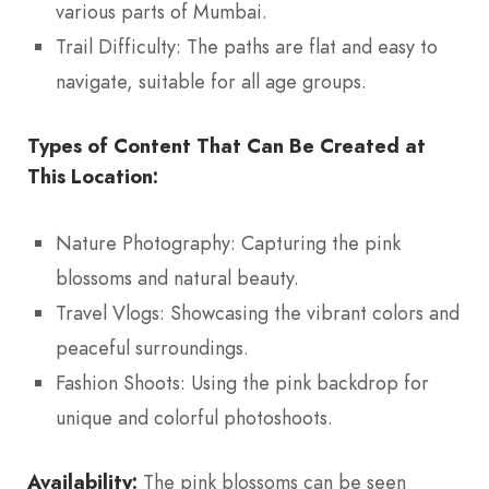
various parts of Mumbai.
Trail Difficulty: The paths are flat and easy to
navigate, suitable for all age groups.
Types of Content That Can Be Created at
This Location:
Nature Photography: Capturing the pink
blossoms and natural beauty.
Travel Vlogs: Showcasing the vibrant colors and
peaceful surroundings.
Fashion Shoots: Using the pink backdrop for
unique and colorful photoshoots.
Availability:
The pink blossoms can be seen