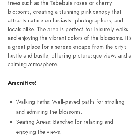
trees such as the Tabebuia rosea or cherry
blossoms, creating a stunning pink canopy that
attracts nature enthusiasts, photographers, and
locals alike. The area is perfect for leisurely walks
and enjoying the vibrant colors of the blossoms. It’s
a great place for a serene escape from the city’s
hustle and bustle, offering picturesque views and a
calming atmosphere.
Amenities:
Walking Paths: Well-paved paths for strolling
and admiring the blossoms.
Seating Areas: Benches for relaxing and
enjoying the views.