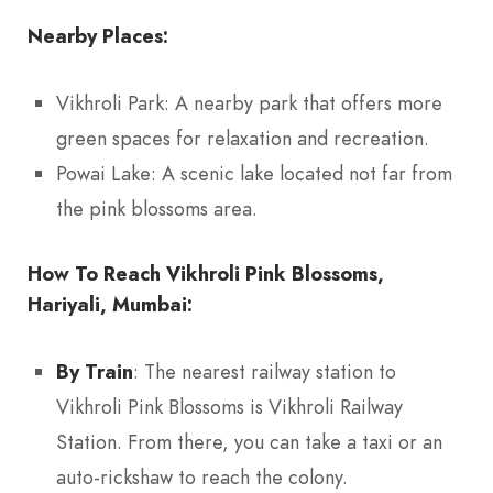
Nearby Places:
Vikhroli Park: A nearby park that offers more
green spaces for relaxation and recreation.
Powai Lake: A scenic lake located not far from
the pink blossoms area.
How To Reach Vikhroli Pink Blossoms,
Hariyali, Mumbai:
By Train
: The nearest railway station to
Vikhroli Pink Blossoms is Vikhroli Railway
Station. From there, you can take a taxi or an
auto-rickshaw to reach the colony.