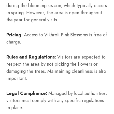
during the blooming season, which typically occurs
in spring. However, the area is open throughout
the year for general visits.
Pricing:
Access to Vikhroli Pink Blossoms is free of
charge.
Rules and Regulations:
Visitors are expected to
respect the area by not picking the flowers or
damaging the trees. Maintaining cleanliness is also
important.
Legal Compliance:
Managed by local authorities,
visitors must comply with any specific regulations
in place.