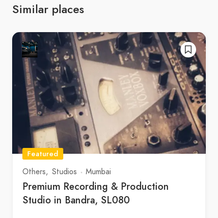
Similar places
Featured
Others
Studios
Mumbai
Premium Recording & Production
Studio in Bandra, SL080