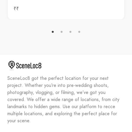
₹₹
SceneLoc8 got the perfect location for your next
project. Whether you’re into pre-wedding shoots,
photography, vlogging, or filming, we’ve got you
covered. We offer a wide range of locations, from city
landmarks to hidden gems. Use our platform to recce
multiple locations, and exploring the perfect place for
your scene.