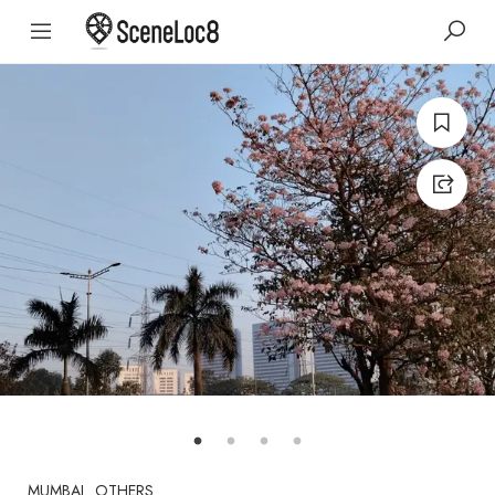
MUMBAI
OTHERS