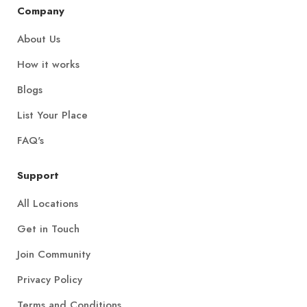
Company
About Us
How it works
Blogs
List Your Place
FAQ's
Support
All Locations
Get in Touch
Join Community
Privacy Policy
Terms and Conditions