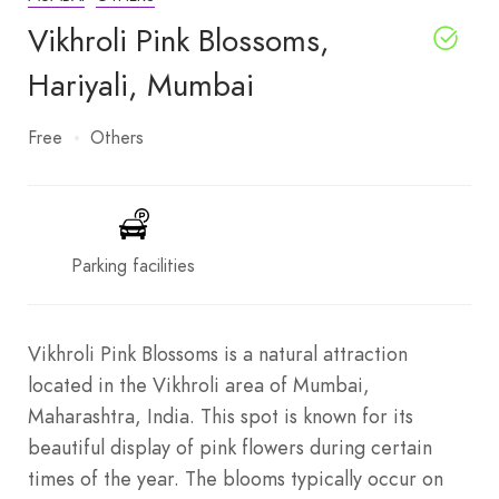
Vikhroli Pink Blossoms,
Hariyali, Mumbai
Free
Others
Parking facilities
Vikhroli Pink Blossoms is a natural attraction
located in the Vikhroli area of Mumbai,
Maharashtra, India. This spot is known for its
beautiful display of pink flowers during certain
times of the year. The blooms typically occur on