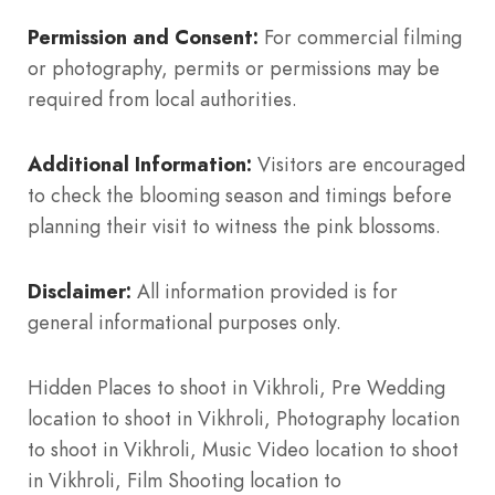
Permission and Consent:
For commercial filming
or photography, permits or permissions may be
required from local authorities.
Additional Information:
Visitors are encouraged
to check the blooming season and timings before
planning their visit to witness the pink blossoms.
Disclaimer:
All information provided is for
general informational purposes only.
Hidden Places to shoot in Vikhroli, Pre Wedding
location to shoot in Vikhroli, Photography location
to shoot in Vikhroli, Music Video location to shoot
in Vikhroli, Film Shooting location to