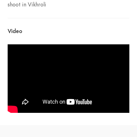
shoot in Vikhroli
Video