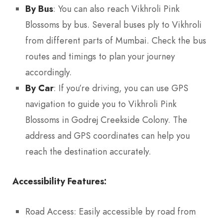
By Bus
: You can also reach Vikhroli Pink
Blossoms by bus. Several buses ply to Vikhroli
from different parts of Mumbai. Check the bus
routes and timings to plan your journey
accordingly.
By Car
: If you’re driving, you can use GPS
navigation to guide you to Vikhroli Pink
Blossoms in Godrej Creekside Colony. The
address and GPS coordinates can help you
reach the destination accurately.
Accessibility Features:
Road Access: Easily accessible by road from