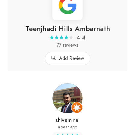
Teenjhadi Hills Ambarnath
4.4
77 reviews
Add Review
shivam rai
a year ago