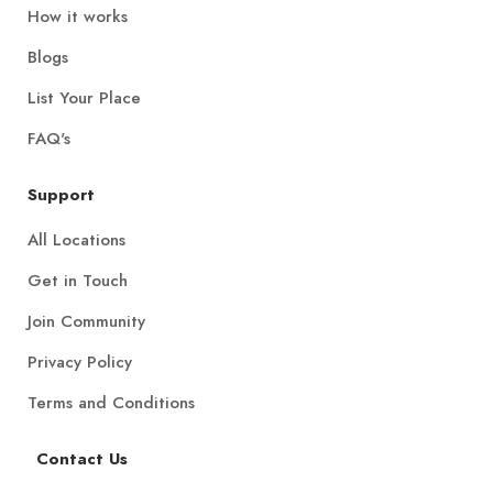
How it works
Blogs
List Your Place
FAQ's
Support
All Locations
Get in Touch
Join Community
Privacy Policy
Terms and Conditions
Contact Us