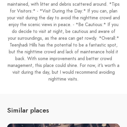
maintained, with litter and debris scattered around. *Tips
for Visitors:* - *Visit During the Day:* If you can, plan
your visit during the day to avoid the nighttime crowd and
enjoy the scenic views in peace. - *Be Cautious:* If you
do decide to visit at night, be cautious and aware of
your surroundings, as the area can get rowdy. *Overall:*
Teenjhadi Hills has the potential to be a fantastic spot,
but the nighttime crowd and lack of maintenance hold it
back. With some improvements and better crowd
management, this place could shine. For now, it's worth a
visit during the day, but I would recommend avoiding
nighttime visits.
Similar places