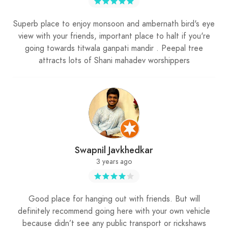
Superb place to enjoy monsoon and ambernath bird's eye
view with your friends, important place to halt if you're
going towards titwala ganpati mandir . Peepal tree
attracts lots of Shani mahadev worshippers
Swapnil Javkhedkar
3 years ago
Good place for hanging out with friends. But will
definitely recommend going here with your own vehicle
because didn’t see any public transport or rickshaws