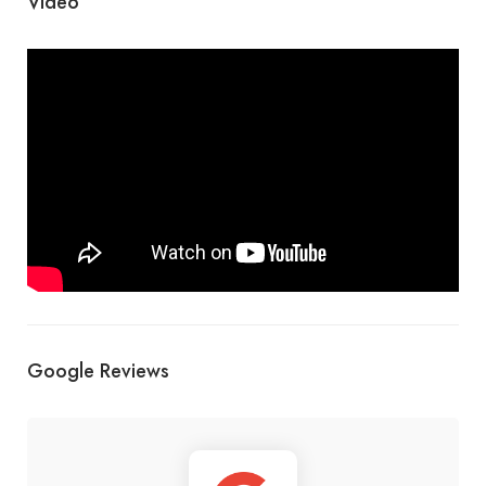
Video
Google Reviews