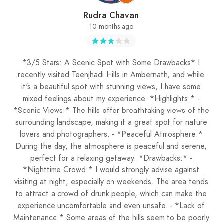
Rudra Chavan
10 months ago
*3/5 Stars: A Scenic Spot with Some Drawbacks* I
recently visited Teenjhadi Hills in Ambernath, and while
it's a beautiful spot with stunning views, I have some
mixed feelings about my experience. *Highlights:* -
*Scenic Views:* The hills offer breathtaking views of the
surrounding landscape, making it a great spot for nature
lovers and photographers. - *Peaceful Atmosphere:*
During the day, the atmosphere is peaceful and serene,
perfect for a relaxing getaway. *Drawbacks:* -
*Nighttime Crowd:* I would strongly advise against
visiting at night, especially on weekends. The area tends
to attract a crowd of drunk people, which can make the
experience uncomfortable and even unsafe. - *Lack of
Maintenance:* Some areas of the hills seem to be poorly