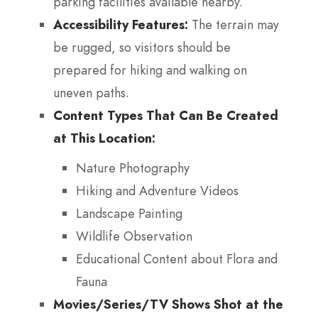
parking facilities available nearby.
Accessibility Features:
The terrain may
be rugged, so visitors should be
prepared for hiking and walking on
uneven paths.
Content Types That Can Be Created
at This Location:
Nature Photography
Hiking and Adventure Videos
Landscape Painting
Wildlife Observation
Educational Content about Flora and
Fauna
Movies/Series/TV Shows Shot at the