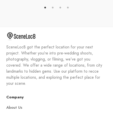
SceneLoc8 got the perfect location for your next
project. Whether you’re into pre-wedding shoots,
photography, vlogging, or filming, we’ve got you
covered. We offer a wide range of locations, from city
landmarks to hidden gems. Use our platform to recce
multiple locations, and exploring the perfect place for
your scene.
Company
About Us