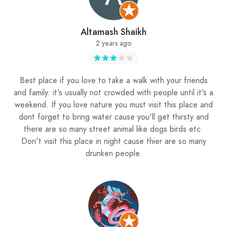
Altamash Shaikh
2 years ago
Best place if you love to take a walk with your friends
and family. it's usually not crowded with people until it's a
weekend. If you love nature you must visit this place and
dont forget to bring water cause you'll get thirsty and
there are so many street animal like dogs birds etc.
Don't visit this place in night cause thier are so many
drunken people.