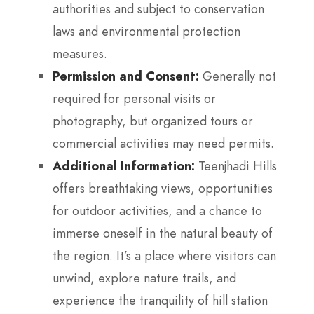
authorities and subject to conservation
laws and environmental protection
measures.
Permission and Consent:
Generally not
required for personal visits or
photography, but organized tours or
commercial activities may need permits.
Additional Information:
Teenjhadi Hills
offers breathtaking views, opportunities
for outdoor activities, and a chance to
immerse oneself in the natural beauty of
the region. It’s a place where visitors can
unwind, explore nature trails, and
experience the tranquility of hill station