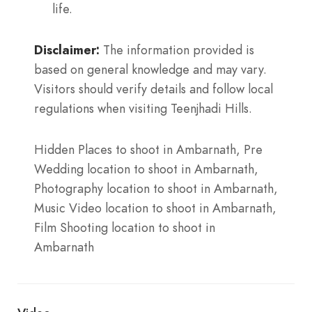
life.
Disclaimer:
The information provided is
based on general knowledge and may vary.
Visitors should verify details and follow local
regulations when visiting Teenjhadi Hills.
Hidden Places to shoot in Ambarnath, Pre
Wedding location to shoot in Ambarnath,
Photography location to shoot in Ambarnath,
Music Video location to shoot in Ambarnath,
Film Shooting location to shoot in
Ambarnath