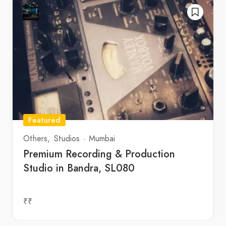
Featured
Others
Studios
Mumbai
Premium Recording & Production
Studio in Bandra, SL080
₹₹