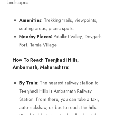
landscapes.
Amenities:
Trekking trails, viewpoints,
seating areas, picnic spots.
Nearby Places:
Patalkot Valley, Devgarh
Fort, Tamia Village.
How To Reach Teenjhadi Hills,
Ambarnath, Maharashtra:
By Train:
The nearest railway station to
Teenjhadi Hills is Ambarnath Railway
Station. From there, you can take a taxi,
auto-rickshaw, or bus to reach the hills.