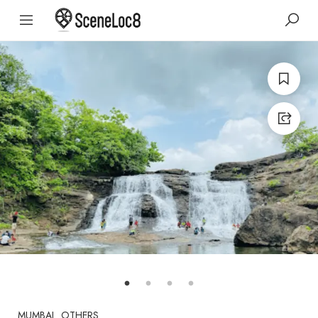
MUMBAI
OTHERS