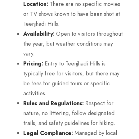
Location:
There are no specific movies
or TV shows known to have been shot at
Teenjhadi Hills.
Availability:
Open to visitors throughout
the year, but weather conditions may
vary.
Pricing:
Entry to Teenjhadi Hills is
typically free for visitors, but there may
be fees for guided tours or specific
activities.
Rules and Regulations:
Respect for
nature, no littering, follow designated
trails, and safety guidelines for hiking.
Legal Compliance:
Managed by local