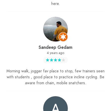
here.
Sandeep Gedam
4 years ago
Morning walk, jogger fav place to stop, few trainers seen
with students , good place to practice incline cycling. Be
aware from chain, mobile snatchers.