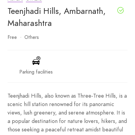
Teenjhadi Hills, Ambarnath,
Maharashtra
Free
Others
Parking facilities
Teenjhadi Hills, also known as Three-Tree Hills, is a
scenic hill station renowned for its panoramic
views, lush greenery, and serene atmosphere. It is
a popular destination for nature lovers, hikers, and
those seeking a peaceful retreat amidst beautiful