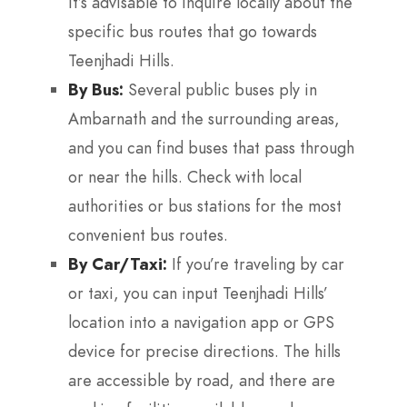
It’s advisable to inquire locally about the
specific bus routes that go towards
Teenjhadi Hills.
By Bus:
Several public buses ply in
Ambarnath and the surrounding areas,
and you can find buses that pass through
or near the hills. Check with local
authorities or bus stations for the most
convenient bus routes.
By Car/Taxi:
If you’re traveling by car
or taxi, you can input Teenjhadi Hills’
location into a navigation app or GPS
device for precise directions. The hills
are accessible by road, and there are