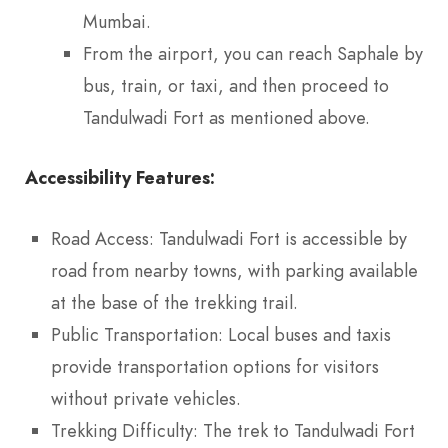
Mumbai.
From the airport, you can reach Saphale by
bus, train, or taxi, and then proceed to
Tandulwadi Fort as mentioned above.
Accessibility Features:
Road Access: Tandulwadi Fort is accessible by
road from nearby towns, with parking available
at the base of the trekking trail.
Public Transportation: Local buses and taxis
provide transportation options for visitors
without private vehicles.
Trekking Difficulty: The trek to Tandulwadi Fort