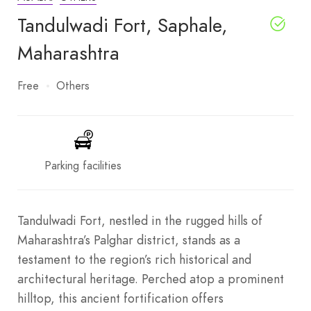
Tandulwadi Fort, Saphale,
Maharashtra
Free
Others
Parking facilities
Tandulwadi Fort, nestled in the rugged hills of
Maharashtra’s Palghar district, stands as a
testament to the region’s rich historical and
architectural heritage. Perched atop a prominent
hilltop, this ancient fortification offers