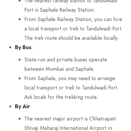
The nearest railway station to Tandulwadi
Fort is Saphale Railway Station.
From Saphale Railway Station, you can hire
a local transport or trek to Tandulwadi Fort.
The trek route should be available locally.
By Bus
:
State-run and private buses operate
between Mumbai and Saphale.
From Saphale, you may need to arrange
local transport or trek to Tandulwadi Fort.
Ask locals for the trekking route.
By Air
:
The nearest major airport is Chhatrapati
Shivaji Maharaj International Airport in