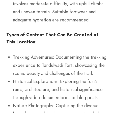
involves moderate difficulty, with uphill climbs
and uneven terrain. Suitable footwear and
adequate hydration are recommended.
Types of Content That Can Be Created at
This Location:
Trekking Adventures: Documenting the trekking
experience to Tandulwadi Fort, showcasing the
scenic beauty and challenges of the trail.
Historical Explorations: Exploring the fort’s
ruins, architecture, and historical significance
through video documentaries or blog posts.
Nature Photography: Capturing the diverse