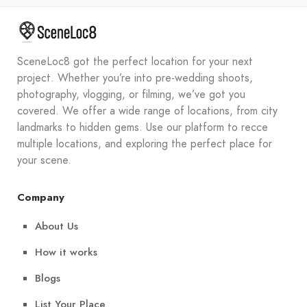
SceneLoc8 got the perfect location for your next
project. Whether you’re into pre-wedding shoots,
photography, vlogging, or filming, we’ve got you
covered. We offer a wide range of locations, from city
landmarks to hidden gems. Use our platform to recce
multiple locations, and exploring the perfect place for
your scene.
Company
About Us
How it works
Blogs
List Your Place