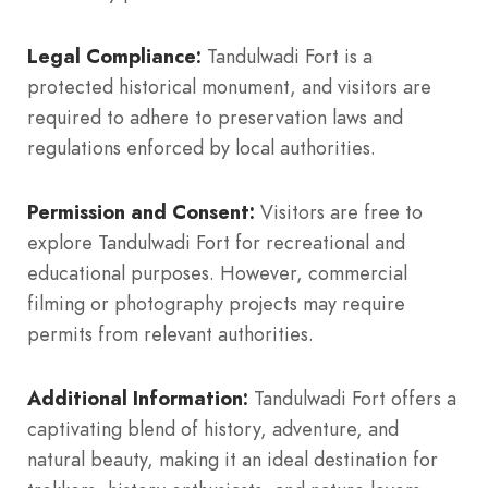
Legal Compliance:
Tandulwadi Fort is a
protected historical monument, and visitors are
required to adhere to preservation laws and
regulations enforced by local authorities.
Permission and Consent:
Visitors are free to
explore Tandulwadi Fort for recreational and
educational purposes. However, commercial
filming or photography projects may require
permits from relevant authorities.
Additional Information:
Tandulwadi Fort offers a
captivating blend of history, adventure, and
natural beauty, making it an ideal destination for