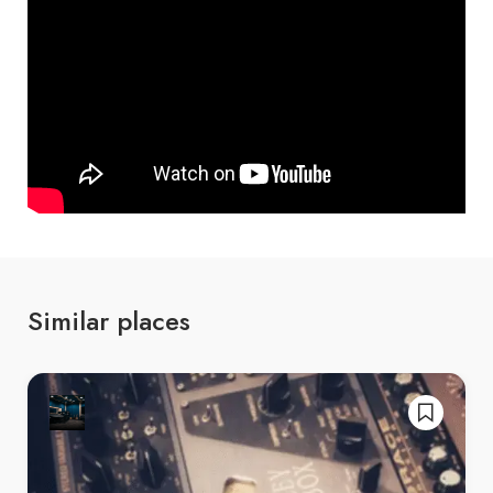
Similar places