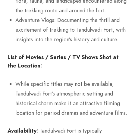
flora, fauna, and landscapes encountered along
the trekking route and around the fort.
Adventure Vlogs: Documenting the thrill and
excitement of trekking to Tandulwadi Fort, with
insights into the region’s history and culture.
List of Movies / Series / TV Shows Shot at
the Location:
While specific titles may not be available,
Tandulwadi Fort’s atmospheric setting and
historical charm make it an attractive filming
location for period dramas and adventure films.
Availability:
Tandulwadi Fort is typically