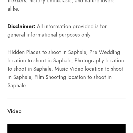
trekkers, history enthusiasts, and nature lovers
alike.
Disclaimer:
All information provided is for
general informational purposes only.
Hidden Places to shoot in Saphale, Pre Wedding
location to shoot in Saphale, Photography location
to shoot in Saphale, Music Video location to shoot
in Saphale, Film Shooting location to shoot in
Saphale
Video