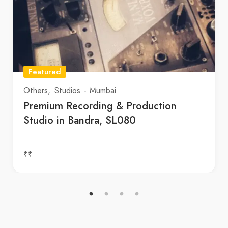
Featured
Others
Studios
Mumbai
Premium Recording & Production
Studio in Bandra, SL080
₹₹