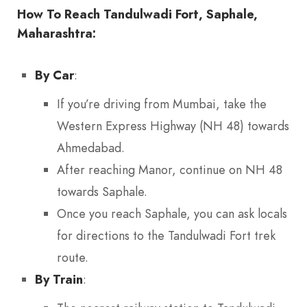
How To Reach Tandulwadi Fort, Saphale,
Maharashtra:
By Car
:
If you’re driving from Mumbai, take the
Western Express Highway (NH 48) towards
Ahmedabad.
After reaching Manor, continue on NH 48
towards Saphale.
Once you reach Saphale, you can ask locals
for directions to the Tandulwadi Fort trek
route.
By Train
: