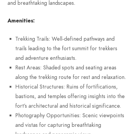
and breathtaking landscapes.
Amenities:
Trekking Trails: Well-defined pathways and
trails leading to the fort summit for trekkers
and adventure enthusiasts.
Rest Areas: Shaded spots and seating areas
along the trekking route for rest and relaxation.
Historical Structures: Ruins of fortifications,
bastions, and temples offering insights into the
fort’s architectural and historical significance.
Photography Opportunities: Scenic viewpoints
and vistas for capturing breathtaking