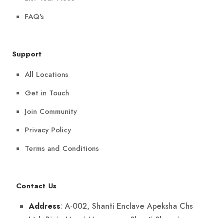
FAQ's
Support
All Locations
Get in Touch
Join Community
Privacy Policy
Terms and Conditions
Contact Us
: A-002, Shanti Enclave Apeksha Chs
Address