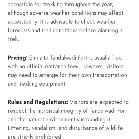
accessible for trekking throughout the year,
although adverse weather conditions may affect
accessibility. It is advisable to check weather
forecasts and trail conditions before planning a
trek.
Pricing:
Entry to Tandulwadi Fort is usually free,
with no official entrance fees. However, visitors
may need to arrange for their own transportation
and trekking equipment.
Rules and Regulations:
Visitors are expected to
respect the historical integrity of Tandulwadi Fort
and the natural environment surrounding it.
Littering, vandalism, and disturbance of wildlife
are strictly prohibited.