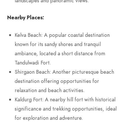
landscapes and panoramic views.
Nearby Places:
Kelva Beach: A popular coastal destination
known for its sandy shores and tranquil
ambiance, located a short distance from
Tandulwadi Fort.
Shirgaon Beach: Another picturesque beach
destination offering opportunities for
relaxation and beach activities.
Kaldurg Fort: A nearby hill fort with historical
significance and trekking opportunities, ideal
for exploration and adventure.