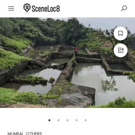
MUMBAI
OTHERS