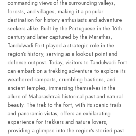
commanding views of the surrounding valleys,
forests, and villages, making it a popular
destination for history enthusiasts and adventure
seekers alike. Built by the Portuguese in the 16th
century and later captured by the Marathas,
Tandulwadi Fort played a strategic role in the
region’s history, serving as a lookout point and
defense outpost. Today, visitors to Tandulwadi Fort
can embark on a trekking adventure to explore its
weathered ramparts, crumbling bastions, and
ancient temples, immersing themselves in the
allure of Maharashtra’s historical past and natural
beauty. The trek to the fort, with its scenic trails
and panoramic vistas, offers an exhilarating
experience for trekkers and nature lovers,
providing a glimpse into the region’s storied past