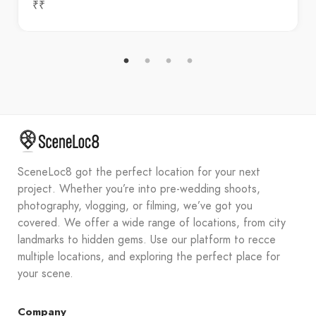
₹₹
SceneLoc8 got the perfect location for your next
project. Whether you’re into pre-wedding shoots,
photography, vlogging, or filming, we’ve got you
covered. We offer a wide range of locations, from city
landmarks to hidden gems. Use our platform to recce
multiple locations, and exploring the perfect place for
your scene.
Company