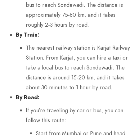
bus to reach Sondewadi. The distance is
approximately 75-80 km, and it takes
roughly 2-3 hours by road.
By Train:
The nearest railway station is Karjat Railway
Station. From Karjat, you can hire a taxi or
take a local bus to reach Sondewadi. The
distance is around 15-20 km, and it takes
about 30 minutes to 1 hour by road.
By Road:
If you’re traveling by car or bus, you can
follow this route:
Start from Mumbai or Pune and head