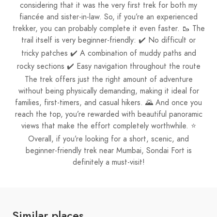
considering that it was the very first trek for both my
fiancée and sister-in-law. So, if you’re an experienced
trekker, you can probably complete it even faster. 🥾 The
trail itself is very beginner-friendly: ✔️ No difficult or
tricky patches ✔️ A combination of muddy paths and
rocky sections ✔️ Easy navigation throughout the route
The trek offers just the right amount of adventure
without being physically demanding, making it ideal for
families, first-timers, and casual hikers. 🌄 And once you
reach the top, you’re rewarded with beautiful panoramic
views that make the effort completely worthwhile. ⭐
Overall, if you’re looking for a short, scenic, and
beginner-friendly trek near Mumbai, Sondai Fort is
definitely a must-visit!
Similar places