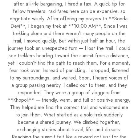
after a little bargaining, I hired a taxi. A quick tip for
fellow travelers: taxi fares here can be expensive, so
negotiate wisely. After offering my prayers to **Sondai
Devi**, I began my trek at **10:00 AM**. Since I was
trekking alone and there weren’t many people on the
trail, I moved quickly. But within just half an hour, the
journey took an unexpected turn — I lost the trail. I could
see trekkers heading toward the summit from a distance,
yet I couldn’t find the path to reach them. For a moment,
fear took over. Instead of panicking, I stopped, listened
to my surroundings, and waited. Soon, I heard voices of
a group passing nearby. I called out to them, and they
responded. They were a group of vloggers from
**Khopoli** — friendly, warm, and full of positive energy.
They helped me find the correct trail and welcomed me
to join them. What started as a solo trek suddenly
became a shared journey. We climbed together,
exchanging stories about travel, life, and dreams.
Reaching the summit felt like a reward not just for the