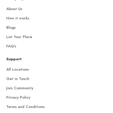
About Us
How it works
Blogs
List Your Place
FAQ's
Support
All Locations
Get in Touch
Join Community
Privacy Policy
Terms and Conditions