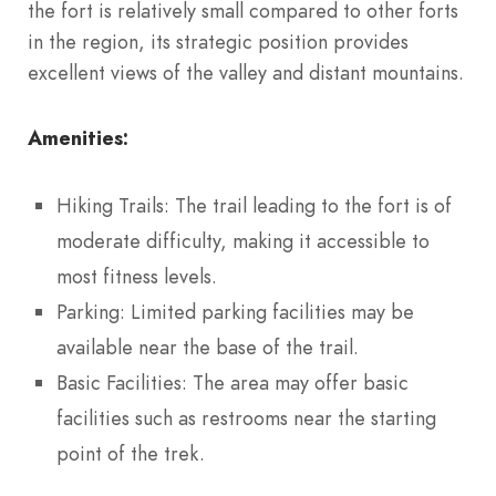
the fort is relatively small compared to other forts
in the region, its strategic position provides
excellent views of the valley and distant mountains.
Amenities:
Hiking Trails: The trail leading to the fort is of
moderate difficulty, making it accessible to
most fitness levels.
Parking: Limited parking facilities may be
available near the base of the trail.
Basic Facilities: The area may offer basic
facilities such as restrooms near the starting
point of the trek.