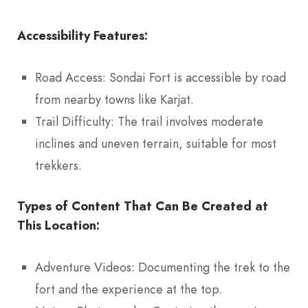
Accessibility Features:
Road Access: Sondai Fort is accessible by road
from nearby towns like Karjat.
Trail Difficulty: The trail involves moderate
inclines and uneven terrain, suitable for most
trekkers.
Types of Content That Can Be Created at
This Location:
Adventure Videos: Documenting the trek to the
fort and the experience at the top.