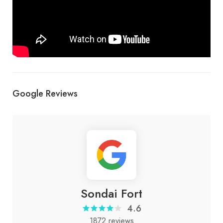
Google Reviews
Sondai Fort
4.6
1872 reviews