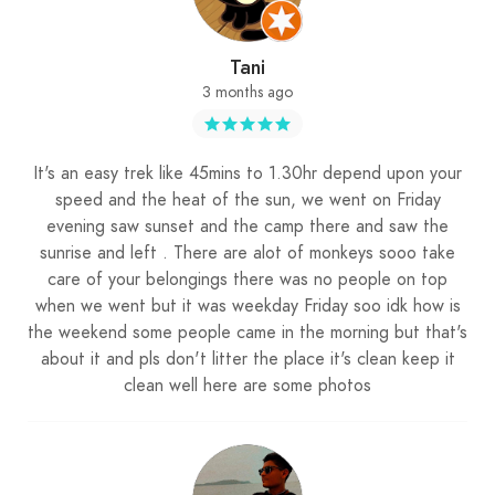
Tani
3 months ago
It's an easy trek like 45mins to 1.30hr depend upon your
speed and the heat of the sun, we went on Friday
evening saw sunset and the camp there and saw the
sunrise and left . There are alot of monkeys sooo take
care of your belongings there was no people on top
when we went but it was weekday Friday soo idk how is
the weekend some people came in the morning but that's
about it and pls don't litter the place it's clean keep it
clean well here are some photos