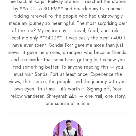
me back at Karjat Railway Station. I reached the station
by **5:00–5:30 PM** and boarded my train home,
bidding farewell to the people who had unknowingly
made my journey so meaningful. The most surprising part
of the trip? My entire day — travel, food, and trek —
cost me only **₹400**. It was easily the best ₹400 I
have ever spent. Sondai Fort gave me more than just
views. It gave me stories, strangers who became friends,
and a reminder that sometimes getting lost is how you
find something better. To anyone reading this — you
must visit Sondai Fort at least once. Experience the
views, the silence, the people, and the journey with your
own eyes. Trust me… it’s worth it. Signing off, Your
fellow wanderer, Shreyansh 🌄✨ — one trail, one story,
one sunrise at a time.