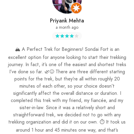
Priyank Mehta
a month ago
🏔️ A Perfect Trek for Beginners! Sondai Fort is an
excellent option for anyone looking to start their trekking
journey. In fact, it’s one of the easiest and shortest treks
I’ve done so far. 🌿😊 There are three different starting
points for the trek, but they’re all within roughly 20
minutes of each other, so your choice doesn’t
significantly affect the overall distance or duration. I
completed this trek with my friend, my fiancée, and my
sister-in-law. Since it was a relatively short and
straightforward trek, we decided not to go with any
trekking organization and did it on our own. ⏱️ It took us
around 1 hour and 45 minutes one way, and that’s