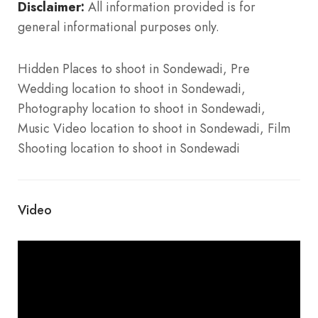
Disclaimer:
All information provided is for
general informational purposes only.
Hidden Places to shoot in Sondewadi, Pre
Wedding location to shoot in Sondewadi,
Photography location to shoot in Sondewadi,
Music Video location to shoot in Sondewadi, Film
Shooting location to shoot in Sondewadi
Video