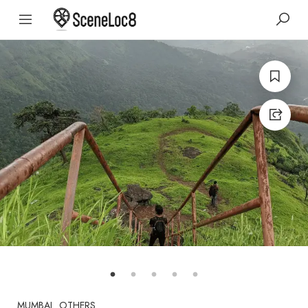
MUMBAI
OTHERS