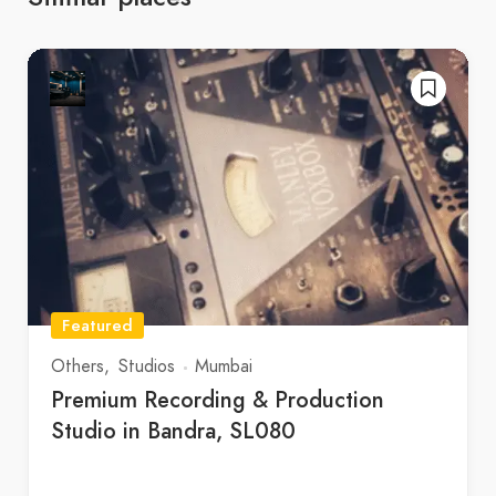
Featured
Others
Studios
Mumbai
Premium Recording & Production
Studio in Bandra, SL080