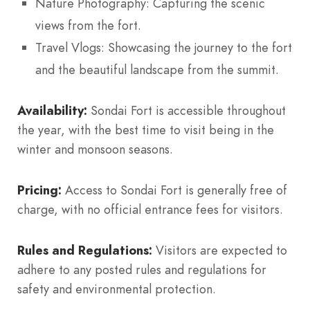
Nature Photography: Capturing the scenic
views from the fort.
Travel Vlogs: Showcasing the journey to the fort
and the beautiful landscape from the summit.
Availability:
Sondai Fort is accessible throughout
the year, with the best time to visit being in the
winter and monsoon seasons.
Pricing:
Access to Sondai Fort is generally free of
charge, with no official entrance fees for visitors.
Rules and Regulations:
Visitors are expected to
adhere to any posted rules and regulations for
safety and environmental protection.