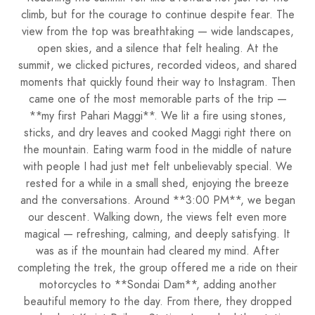
climb, but for the courage to continue despite fear. The
view from the top was breathtaking — wide landscapes,
open skies, and a silence that felt healing. At the
summit, we clicked pictures, recorded videos, and shared
moments that quickly found their way to Instagram. Then
came one of the most memorable parts of the trip —
**my first Pahari Maggi**. We lit a fire using stones,
sticks, and dry leaves and cooked Maggi right there on
the mountain. Eating warm food in the middle of nature
with people I had just met felt unbelievably special. We
rested for a while in a small shed, enjoying the breeze
and the conversations. Around **3:00 PM**, we began
our descent. Walking down, the views felt even more
magical — refreshing, calming, and deeply satisfying. It
was as if the mountain had cleared my mind. After
completing the trek, the group offered me a ride on their
motorcycles to **Sondai Dam**, adding another
beautiful memory to the day. From there, they dropped