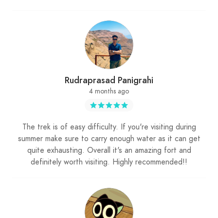
Rudraprasad Panigrahi
4 months ago
The trek is of easy difficulty. If you're visiting during
summer make sure to carry enough water as it can get
quite exhausting. Overall it's an amazing fort and
definitely worth visiting. Highly recommended!!