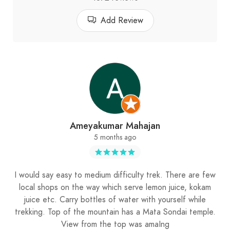
Add Review
Ameyakumar Mahajan
5 months ago
I would say easy to medium difficulty trek. There are few
local shops on the way which serve lemon juice, kokam
juice etc. Carry bottles of water with yourself while
trekking. Top of the mountain has a Mata Sondai temple.
View from the top was amaIng