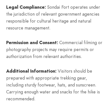
Legal Compliance:
Sondai Fort operates under
the jurisdiction of relevant government agencies
responsible for cultural heritage and natural
resource management.
Permission and Consent:
Commercial filming or
photography projects may require permits or
authorization from relevant authorities.
Additional Information:
Visitors should be
prepared with appropriate trekking gear,
including sturdy footwear, hats, and sunscreen.
Carrying enough water and snacks for the hike is
recommended.