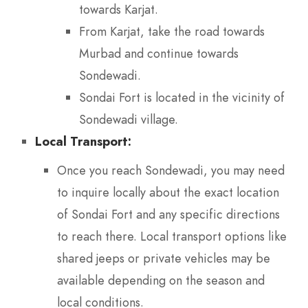
towards Karjat.
From Karjat, take the road towards
Murbad and continue towards
Sondewadi.
Sondai Fort is located in the vicinity of
Sondewadi village.
Local Transport:
Once you reach Sondewadi, you may need
to inquire locally about the exact location
of Sondai Fort and any specific directions
to reach there. Local transport options like
shared jeeps or private vehicles may be
available depending on the season and
local conditions.