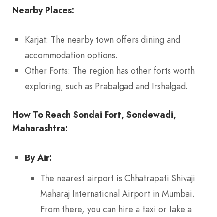
Nearby Places:
Karjat: The nearby town offers dining and
accommodation options.
Other Forts: The region has other forts worth
exploring, such as Prabalgad and Irshalgad.
How To Reach Sondai Fort, Sondewadi,
Maharashtra:
By Air:
The nearest airport is Chhatrapati Shivaji
Maharaj International Airport in Mumbai.
From there, you can hire a taxi or take a