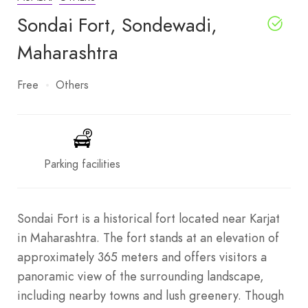
Sondai Fort, Sondewadi,
Maharashtra
Free
Others
Parking facilities
Sondai Fort is a historical fort located near Karjat
in Maharashtra. The fort stands at an elevation of
approximately 365 meters and offers visitors a
panoramic view of the surrounding landscape,
including nearby towns and lush greenery. Though