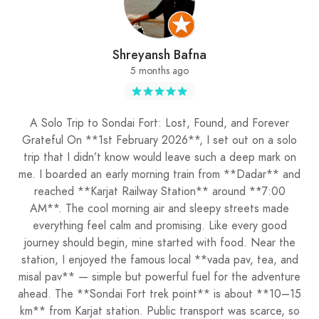
Shreyansh Bafna
5 months ago
A Solo Trip to Sondai Fort: Lost, Found, and Forever
Grateful On **1st February 2026**, I set out on a solo
trip that I didn’t know would leave such a deep mark on
me. I boarded an early morning train from **Dadar** and
reached **Karjat Railway Station** around **7:00
AM**. The cool morning air and sleepy streets made
everything feel calm and promising. Like every good
journey should begin, mine started with food. Near the
station, I enjoyed the famous local **vada pav, tea, and
misal pav** — simple but powerful fuel for the adventure
ahead. The **Sondai Fort trek point** is about **10–15
km** from Karjat station. Public transport was scarce, so