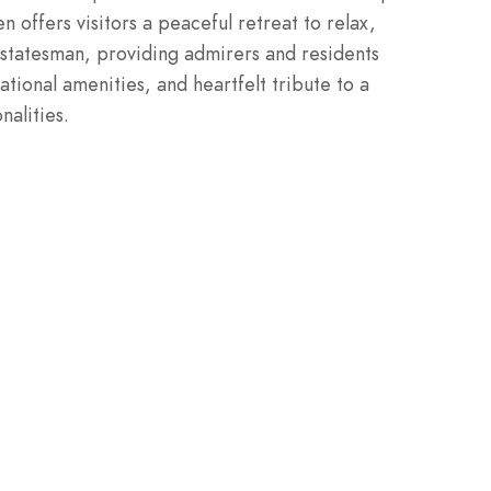
offers visitors a peaceful retreat to relax,
statesman, providing admirers and residents
ational amenities, and heartfelt tribute to a
nalities.