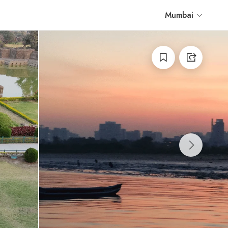
Mumbai