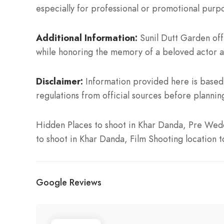
especially for professional or promotional purp
Additional Information:
Sunil Dutt Garden offe
while honoring the memory of a beloved actor a
Disclaimer:
Information provided here is based 
regulations from official sources before planning
Hidden Places to shoot in Khar Danda, Pre Wedd
to shoot in Khar Danda, Film Shooting location 
Google Reviews