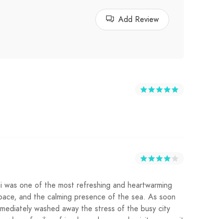
Add Review
ti was one of the most refreshing and heartwarming
n space, and the calming presence of the sea. As soon
mediately washed away the stress of the busy city