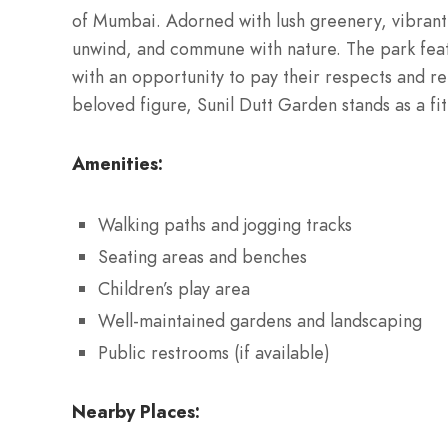
of Mumbai. Adorned with lush greenery, vibrant f
unwind, and commune with nature. The park fea
with an opportunity to pay their respects and ref
beloved figure, Sunil Dutt Garden stands as a f
Amenities:
Walking paths and jogging tracks
Seating areas and benches
Children’s play area
Well-maintained gardens and landscaping
Public restrooms (if available)
Nearby Places: