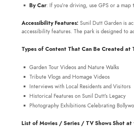
By Car
: If you’re driving, use GPS or a map 
Accessibility Features:
Sunil Dutt Garden is ac
accessibility features. The park is designed to 
Types of Content That Can Be Created at T
Garden Tour Videos and Nature Walks
Tribute Vlogs and Homage Videos
Interviews with Local Residents and Visitors
Historical Features on Sunil Dutt’s Legacy
Photography Exhibitions Celebrating Bollyw
List of Movies / Series / TV Shows Shot at 