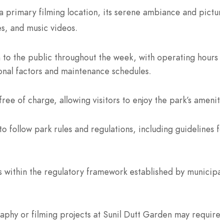
 primary filming location, its serene ambiance and pictu
es, and music videos.
n to the public throughout the week, with operating hours
onal factors and maintenance schedules.
ree of charge, allowing visitors to enjoy the park’s amenit
o follow park rules and regulations, including guidelines f
within the regulatory framework established by municipal
hy or filming projects at Sunil Dutt Garden may require 