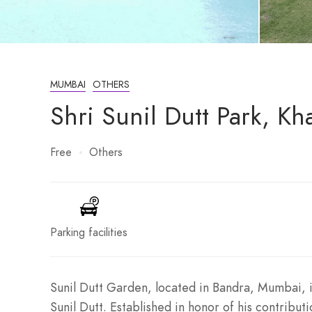
MUMBAI
OTHERS
Shri Sunil Dutt Park, K
Free
Others
Parking facilities
Sunil Dutt Garden, located in Bandra, Mumbai, 
Sunil Dutt. Established in honor of his contribu