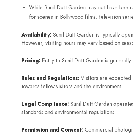
While Sunil Dutt Garden may not have been a
for scenes in Bollywood films, television seri
Availability:
Sunil Dutt Garden is typically ope
However, visiting hours may vary based on seas
Pricing:
Entry to Sunil Dutt Garden is generally f
Rules and Regulations:
Visitors are expected t
towards fellow visitors and the environment.
Legal Compliance:
Sunil Dutt Garden operates 
standards and environmental regulations.
Permission and Consent:
Commercial photograp