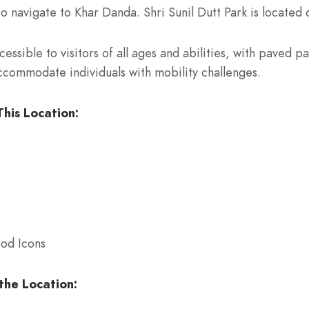
to navigate to Khar Danda. Shri Sunil Dutt Park is located 
cessible to visitors of all ages and abilities, with paved
accommodate individuals with mobility challenges.
his Location:
ood Icons
the Location: