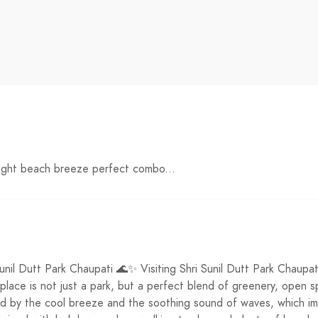
night beach breeze perfect combo...
unil Dutt Park Chaupati 🌊✨ Visiting Shri Sunil Dutt Park Chaupa
s place is not just a park, but a perfect blend of greenery, ope
ed by the cool breeze and the soothing sound of waves, which im