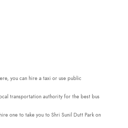
re, you can hire a taxi or use public
cal transportation authority for the best bus
hire one to take you to Shri Sunil Dutt Park on