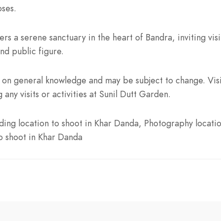
oses.
rs a serene sanctuary in the heart of Bandra, inviting vis
nd public figure.
on general knowledge and may be subject to change. Visit
 any visits or activities at Sunil Dutt Garden.
ing location to shoot in Khar Danda, Photography locatio
to shoot in Khar Danda