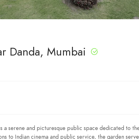
har Danda, Mumbai
is a serene and picturesque public space dedicated to th
tions to Indian cinema and public service, the garden serve