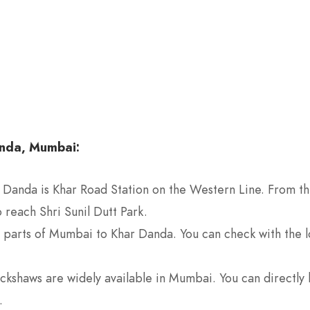
anda, Mumbai:
r Danda is Khar Road Station on the Western Line. From the
 reach Shri Sunil Dutt Park.
t parts of Mumbai to Khar Danda. You can check with the lo
rickshaws are widely available in Mumbai. You can directly 
.