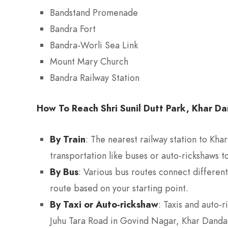
Bandstand Promenade
Bandra Fort
Bandra-Worli Sea Link
Mount Mary Church
Bandra Railway Station
How To Reach Shri Sunil Dutt Park, Khar D
By Train
: The nearest railway station to Kha
transportation like buses or auto-rickshaws to
By Bus
: Various bus routes connect differen
route based on your starting point.
By Taxi or Auto-rickshaw
: Taxis and auto-
Juhu Tara Road in Govind Nagar, Khar Danda