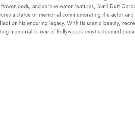
lower beds, and serene water features, Sunil Dutt Garden 
tures a statue or memorial commemorating the actor and 
lect on his enduring legacy. With its scenic beauty, recre
itting memorial to one of Bollywood’s most esteemed perso