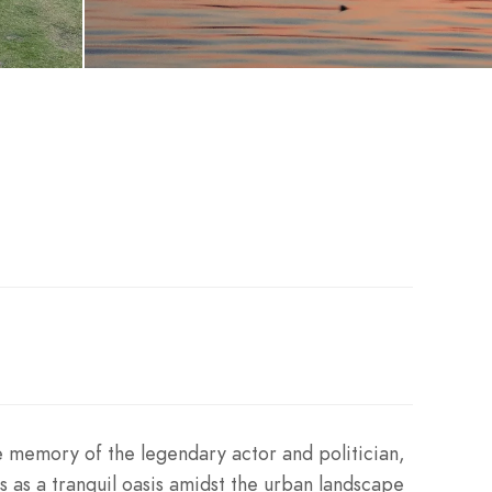
e memory of the legendary actor and politician,
s as a tranquil oasis amidst the urban landscape