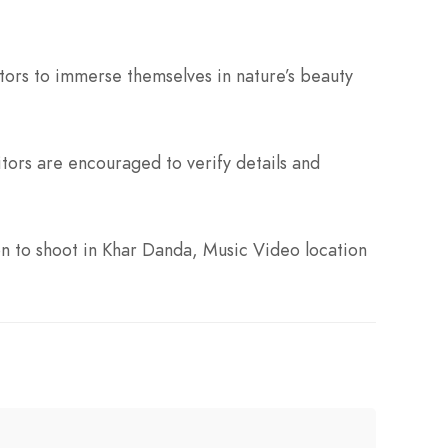
itors to immerse themselves in nature’s beauty
ors are encouraged to verify details and
n to shoot in Khar Danda, Music Video location