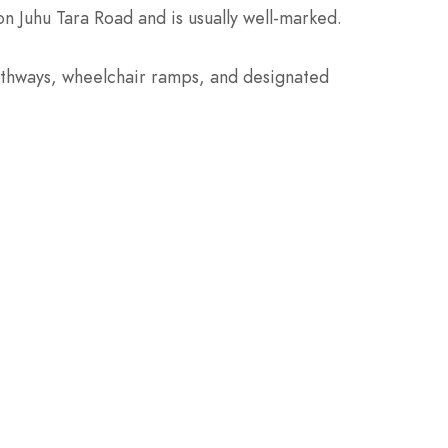
on Juhu Tara Road and is usually well-marked.
 pathways, wheelchair ramps, and designated