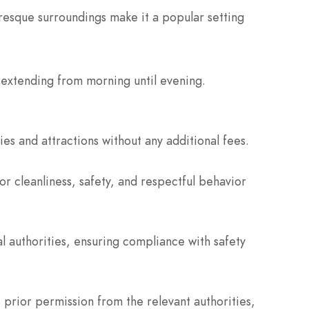
resque surroundings make it a popular setting
 extending from morning until evening.
ies and attractions without any additional fees.
or cleanliness, safety, and respectful behavior
 authorities, ensuring compliance with safety
prior permission from the relevant authorities,