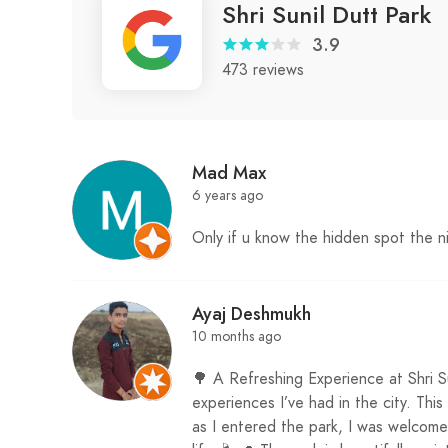
Shri Sunil Dutt Park
3.9
473 reviews
Mad Max
6 years ago
Only if u know the hidden spot the 
Ayaj Deshmukh
10 months ago
🌳 A Refreshing Experience at Shri S
experiences I’ve had in the city. Thi
as I entered the park, I was welcom