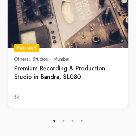
Featured
Others
Studios
Mumbai
Premium Recording & Production
Studio in Bandra, SL080
₹₹