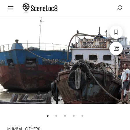
MUMBAI
OTHERS