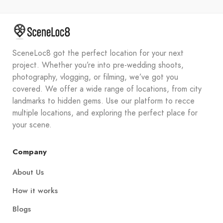
SceneLoc8 got the perfect location for your next
project. Whether you’re into pre-wedding shoots,
photography, vlogging, or filming, we’ve got you
covered. We offer a wide range of locations, from city
landmarks to hidden gems. Use our platform to recce
multiple locations, and exploring the perfect place for
your scene.
Company
About Us
How it works
Blogs