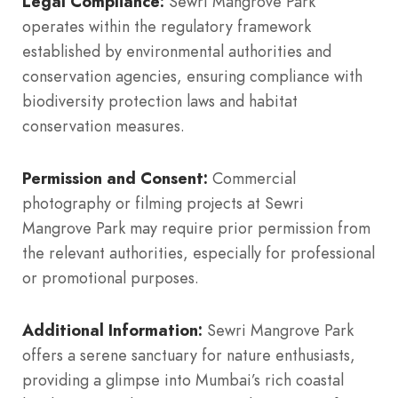
Legal Compliance:
Sewri Mangrove Park
operates within the regulatory framework
established by environmental authorities and
conservation agencies, ensuring compliance with
biodiversity protection laws and habitat
conservation measures.
Permission and Consent:
Commercial
photography or filming projects at Sewri
Mangrove Park may require prior permission from
the relevant authorities, especially for professional
or promotional purposes.
Additional Information:
Sewri Mangrove Park
offers a serene sanctuary for nature enthusiasts,
providing a glimpse into Mumbai’s rich coastal