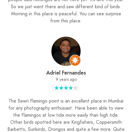
So we just went there and saw different kind of birds.
Morning in this place is peaceful. You can see surprise
from this place.
Adriel Fernandes
9 years ago
The Sewri Flamingo point is an excellent place in Mumbai
for any photography enthusiast. Have been able to view
the Flamingos at low tide more easily than high tide.
Other birds spotted here are Kingfishers, Coppersmith
Barbetts, Sunbirds, Drongos and quite a few more. Quite