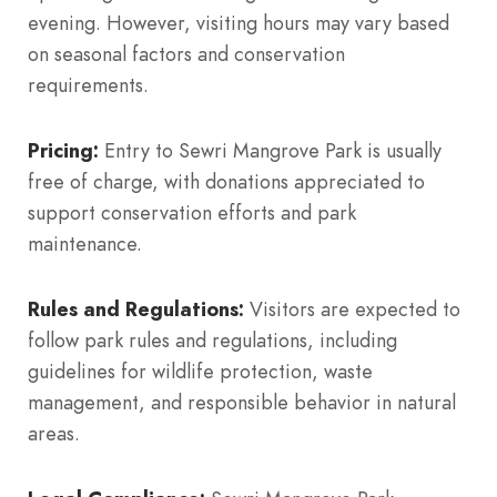
evening. However, visiting hours may vary based
on seasonal factors and conservation
requirements.
Pricing:
Entry to Sewri Mangrove Park is usually
free of charge, with donations appreciated to
support conservation efforts and park
maintenance.
Rules and Regulations:
Visitors are expected to
follow park rules and regulations, including
guidelines for wildlife protection, waste
management, and responsible behavior in natural
areas.