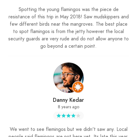
Spotting the young flamingos was the piece de
resistance of this trip in May 2018! Saw mudskippers and
few different birds near the mangroves. The best place
to spot flamingos is from the jetty however the local
security guards are very rude and do not allow anyone to
go beyond a certain point.
Danny Kedar
8 years ago
We went to see flemingos but we didn't saw any. Local
people said flemingos are not here yet. Its late this year.