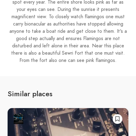
spot every year. The entire shore looks pink as far as
your eyes can see. During the sunrise it presents
magnificent view. To closely watch flamingos one must
carry bionacular as authorities have stopped allowing
anyone to take a boat ride and get close to them. It's a
good step actually and ensures Flamingos are not
disturbed and left alone in their area. Near this place
there is also a beautiful Sewri Fort that one must visit.
From the fort also one can see pink flamingos.
Similar places