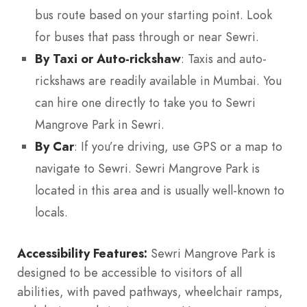
bus route based on your starting point. Look
for buses that pass through or near Sewri.
By Taxi or Auto-rickshaw
: Taxis and auto-
rickshaws are readily available in Mumbai. You
can hire one directly to take you to Sewri
Mangrove Park in Sewri.
By Car
: If you’re driving, use GPS or a map to
navigate to Sewri. Sewri Mangrove Park is
located in this area and is usually well-known to
locals.
Accessibility Features:
Sewri Mangrove Park is
designed to be accessible to visitors of all
abilities, with paved pathways, wheelchair ramps,