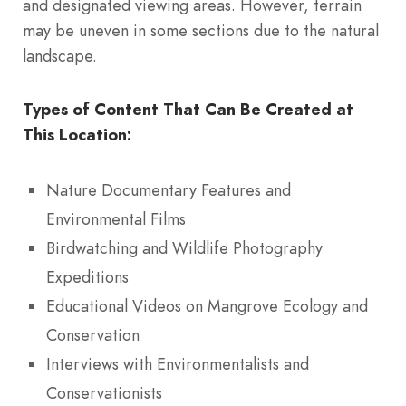
and designated viewing areas. However, terrain
may be uneven in some sections due to the natural
landscape.
Types of Content That Can Be Created at
This Location:
Nature Documentary Features and
Environmental Films
Birdwatching and Wildlife Photography
Expeditions
Educational Videos on Mangrove Ecology and
Conservation
Interviews with Environmentalists and
Conservationists