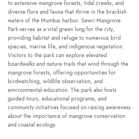
to extensive mangrove forests, tidal creeks, and
diverse flora and fauna that thrive in the brackish
waters of the Mumbai harbor. Sewri Mangrove
Park serves as a vital green lung for the city,
providing habitat and refuge to numerous bird
species, marine life, and indigenous vegetation.
Visitors to the park can explore elevated
boardwalks and nature trails that wind through the
mangrove forests, offering opportunities for
birdwatching, wildlife observation, and
environmental education. The park also hosts
guided tours, educational programs, and
community initiatives focused on raising awareness
about the importance of mangrove conservation
and coastal ecology.