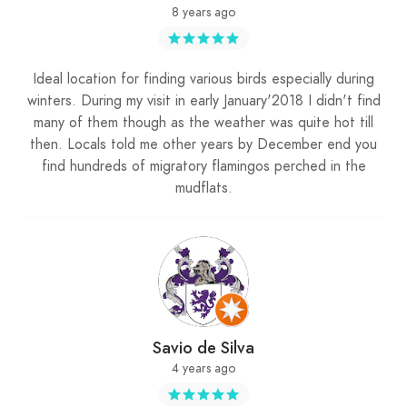
8 years ago
Ideal location for finding various birds especially during
winters. During my visit in early January'2018 I didn't find
many of them though as the weather was quite hot till
then. Locals told me other years by December end you
find hundreds of migratory flamingos perched in the
mudflats.
Savio de Silva
4 years ago