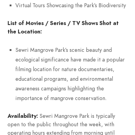
Virtual Tours Showcasing the Park’s Biodiversity
List of Movies / Series / TV Shows Shot at
the Location:
Sewri Mangrove Park’s scenic beauty and
ecological significance have made it a popular
filming location for nature documentaries,
educational programs, and environmental
awareness campaigns highlighting the
importance of mangrove conservation.
Availability:
Sewri Mangrove Park is typically
open to the public throughout the week, with
operating hours extending from morning until