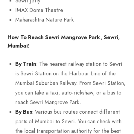
Sewri Jetty
IMAX Dome Theatre
Maharashtra Nature Park
How To Reach Sewri Mangrove Park, Sewri,
Mumbai:
By Train
: The nearest railway station to Sewri
is Sewri Station on the Harbour Line of the
Mumbai Suburban Railway. From Sewri Station,
you can take a taxi, auto-rickshaw, or a bus to
reach Sewri Mangrove Park.
By Bus
: Various bus routes connect different
parts of Mumbai to Sewri. You can check with
the local transportation authority for the best