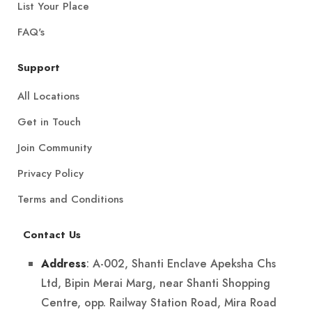
List Your Place
FAQ's
Support
All Locations
Get in Touch
Join Community
Privacy Policy
Terms and Conditions
Contact Us
: A-002, Shanti Enclave Apeksha Chs
Address
Ltd, Bipin Merai Marg, near Shanti Shopping
Centre, opp. Railway Station Road, Mira Road