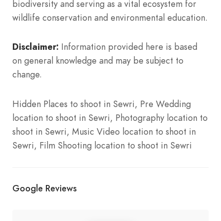
biodiversity and serving as a vital ecosystem for
wildlife conservation and environmental education.
Disclaimer:
Information provided here is based
on general knowledge and may be subject to
change.
Hidden Places to shoot in Sewri, Pre Wedding
location to shoot in Sewri, Photography location to
shoot in Sewri, Music Video location to shoot in
Sewri, Film Shooting location to shoot in Sewri
Google Reviews