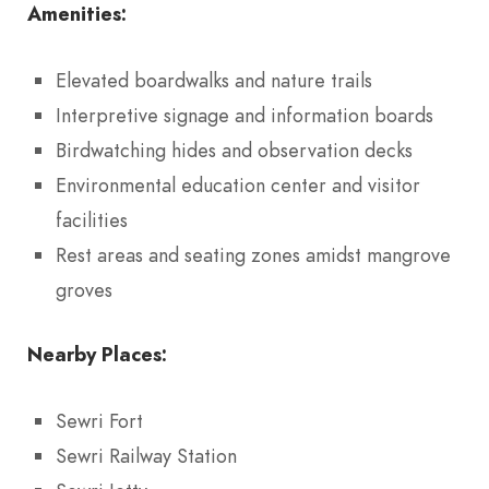
Amenities:
Elevated boardwalks and nature trails
Interpretive signage and information boards
Birdwatching hides and observation decks
Environmental education center and visitor
facilities
Rest areas and seating zones amidst mangrove
groves
Nearby Places:
Sewri Fort
Sewri Railway Station