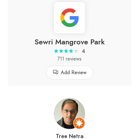
Sewri Mangrove Park
4
711 reviews
Add Review
Tree Netra