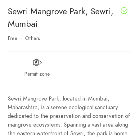
Sewri Mangrove Park, Sewri,
Mumbai
Free
Others
Permit zone
Sewri Mangrove Park, located in Mumbai,
Maharashtra, is a serene ecological sanctuary
dedicated to the preservation and conservation of
mangrove ecosystems. Spanning a vast area along
the eastern waterfront of Sewri, the park is home