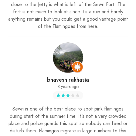
close to the Jetty is what is left of the Sewri Fort. The
fort is not much to look at since it's a ruin and barely
anything remains but you could get a good vantage point
of the Flamingoes from here.
bhavesh rakhasia
8 years ago
Sewri is one of the best place to spot pink flamingos
during start of the summer time. It's not a very crowded
place and police guards this spot so nobody can feed or
disturb them. Flamingos migrate in large numbers to this