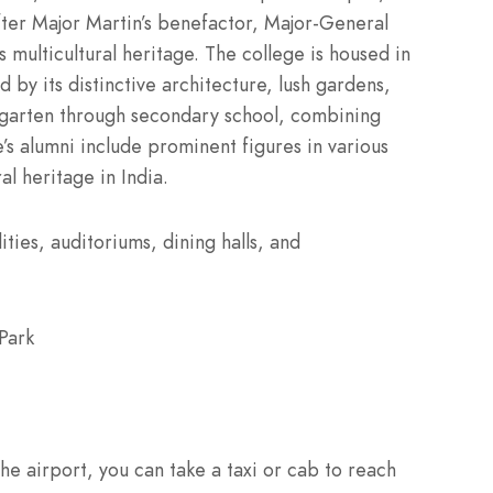
ter Major Martin’s benefactor, Major-General
s multicultural heritage. The college is housed in
 by its distinctive architecture, lush gardens,
rgarten through secondary school, combining
’s alumni include prominent figures in various
al heritage in India.
ities, auditoriums, dining halls, and
Park
e airport, you can take a taxi or cab to reach