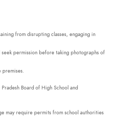
aining from disrupting classes, engaging in
d seek permission before taking photographs of
e premises.
ar Pradesh Board of High School and
e may require permits from school authorities