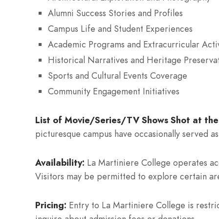
Alumni Success Stories and Profiles
Campus Life and Student Experiences
Academic Programs and Extracurricular Activ
Historical Narratives and Heritage Preservat
Sports and Cultural Events Coverage
Community Engagement Initiatives
List of Movie/Series/TV Shows Shot at the
picturesque campus have occasionally served as 
Availability:
La Martiniere College operates acco
Visitors may be permitted to explore certain ar
Pricing:
Entry to La Martiniere College is restri
inquire about admission fees or donations.