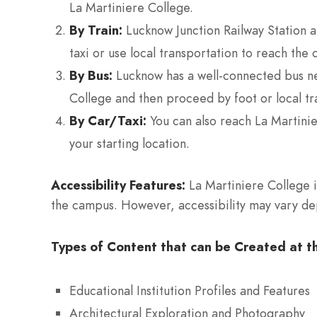
La Martiniere College.
By Train:
Lucknow Junction Railway Station an
taxi or use local transportation to reach the 
By Bus:
Lucknow has a well-connected bus net
College and then proceed by foot or local tr
By Car/Taxi:
You can also reach La Martinie
your starting location.
Accessibility Features:
La Martiniere College is
the campus. However, accessibility may vary depe
Types of Content that can be Created at th
Educational Institution Profiles and Features
Architectural Exploration and Photography