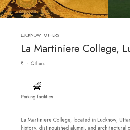
LUCKNOW
OTHERS
La Martiniere College, L
₹
Others
Parking facilities
La Martiniere College, located in Lucknow, Uttar
history, distinguished alumni, and architectural