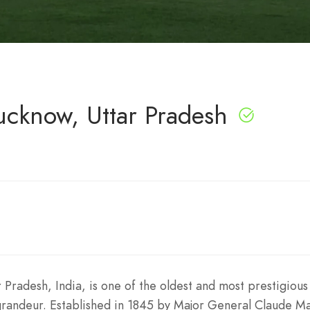
ucknow, Uttar Pradesh
 Pradesh, India, is one of the oldest and most prestigious 
 grandeur. Established in 1845 by Major General Claude Ma