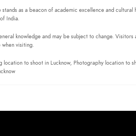
 stands as a beacon of academic excellence and cultural h
of India.
neral knowledge and may be subject to change. Visitors a
 when visiting.
location to shoot in Lucknow, Photography location to sh
Lucknow