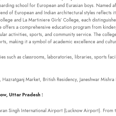
arding school for European and Eurasian boys. Named af
end of European and Indian architectural styles reflects it
llege and La Martiniere Girls’ College, each distinguished
lege offers a comprehensive education program from kinde
lar activities, sports, and community service. The college
sports, making it a symbol of academic excellence and cultur
s such as classrooms, laboratories, libraries, sports facil
azratganj Market, British Residency, Janeshwar Mishra 
ow, Uttar Pradesh :
an Singh International Airport (Lucknow Airport). From th