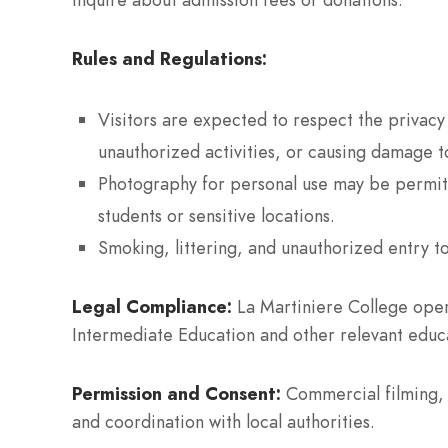
Rules and Regulations:
Visitors are expected to respect the privacy
unauthorized activities, or causing damage t
Photography for personal use may be permitt
students or sensitive locations.
Smoking, littering, and unauthorized entry to
Legal Compliance:
La Martiniere College oper
Intermediate Education and other relevant educa
Permission and Consent:
Commercial filming, 
and coordination with local authorities.