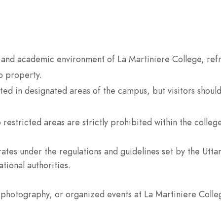
 and academic environment of La Martiniere College, refr
o property.
ed in designated areas of the campus, but visitors shoul
 restricted areas are strictly prohibited within the colleg
ates under the regulations and guidelines set by the Utt
tional authorities.
photography, or organized events at La Martiniere Colleg