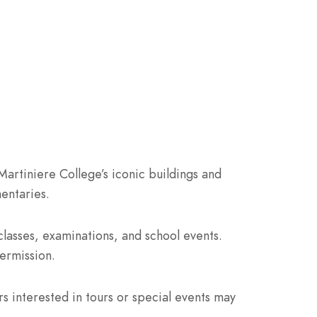
Martiniere College’s iconic buildings and
entaries.
lasses, examinations, and school events.
ermission.
rs interested in tours or special events may