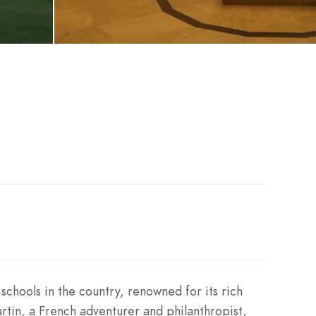
schools in the country, renowned for its rich
rtin, a French adventurer and philanthropist,