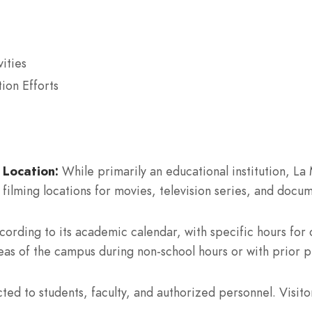
ities
ion Efforts
 Location:
While primarily an educational institution, La 
filming locations for movies, television series, and docum
rding to its academic calendar, with specific hours for c
eas of the campus during non-school hours or with prior p
cted to students, faculty, and authorized personnel. Visito