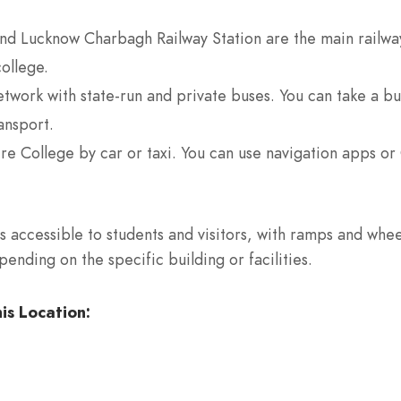
d Lucknow Charbagh Railway Station are the main railway s
college.
work with state-run and private buses. You can take a bus
ansport.
re College by car or taxi. You can use navigation apps or
 accessible to students and visitors, with ramps and wheel
nding on the specific building or facilities.
is Location: