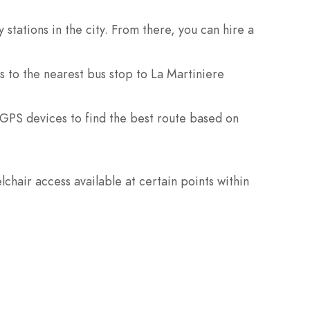
tations in the city. From there, you can hire a
 to the nearest bus stop to La Martiniere
 GPS devices to find the best route based on
chair access available at certain points within