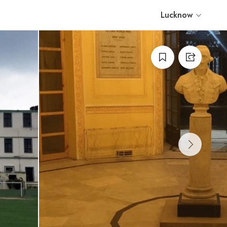
Lucknow