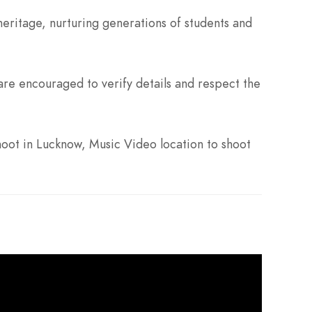
eritage, nurturing generations of students and
re encouraged to verify details and respect the
oot in Lucknow, Music Video location to shoot