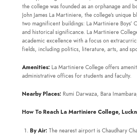
the college was founded as an orphanage and bo
John James La Martiniere, the college’s unique bl
two magnificent buildings: La Martiniere Boys’ Co
and historical significance. La Martiniere Col
academic excellence with a focus on extracurricu
fields, including politics, literature, arts, and 
Amenities:
La Martiniere College offers amenitie
administrative offices for students and faculty.
Nearby Places:
Rumi Darwaza, Bara Imambara, H
How To Reach La Martiniere College, Luckn
By Air:
The nearest airport is Chaudhary Char