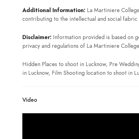
Additional Information:
La Martiniere College
contributing to the intellectual and social fabric 
Disclaimer:
Information provided is based on ge
privacy and regulations of La Martiniere College
Hidden Places to shoot in Lucknow, Pre Wedding 
in Lucknow, Film Shooting location to shoot in 
Video