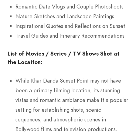
Romantic Date Vlogs and Couple Photoshoots
Nature Sketches and Landscape Paintings
Inspirational Quotes and Reflections on Sunset
Travel Guides and Itinerary Recommendations
List of Movies / Series / TV Shows Shot at
the Location:
While Khar Danda Sunset Point may not have
been a primary filming location, its stunning
vistas and romantic ambiance make it a popular
setting for establishing shots, scenic
sequences, and atmospheric scenes in
Bollywood films and television productions.