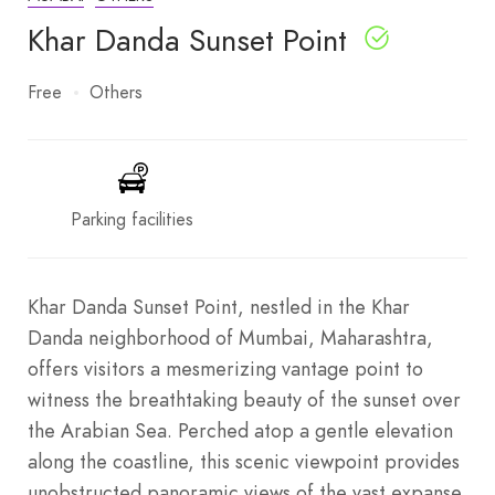
Khar Danda Sunset Point
Free
Others
Parking facilities
Khar Danda Sunset Point, nestled in the Khar
Danda neighborhood of Mumbai, Maharashtra,
offers visitors a mesmerizing vantage point to
witness the breathtaking beauty of the sunset over
the Arabian Sea. Perched atop a gentle elevation
along the coastline, this scenic viewpoint provides
unobstructed panoramic views of the vast expanse