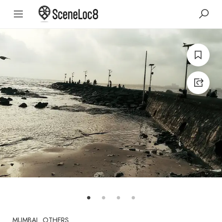
MUMBAI
OTHERS