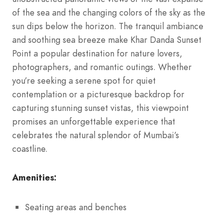
of the sea and the changing colors of the sky as the
sun dips below the horizon. The tranquil ambiance
and soothing sea breeze make Khar Danda Sunset
Point a popular destination for nature lovers,
photographers, and romantic outings. Whether
you’re seeking a serene spot for quiet
contemplation or a picturesque backdrop for
capturing stunning sunset vistas, this viewpoint
promises an unforgettable experience that
celebrates the natural splendor of Mumbai’s
coastline.
Amenities:
Seating areas and benches