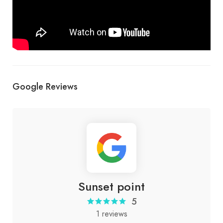
Google Reviews
Sunset point
5
1 reviews