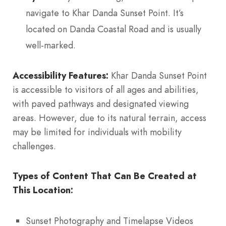
navigate to Khar Danda Sunset Point. It’s
located on Danda Coastal Road and is usually
well-marked.
Accessibility Features:
Khar Danda Sunset Point
is accessible to visitors of all ages and abilities,
with paved pathways and designated viewing
areas. However, due to its natural terrain, access
may be limited for individuals with mobility
challenges.
Types of Content That Can Be Created at
This Location:
Sunset Photography and Timelapse Videos