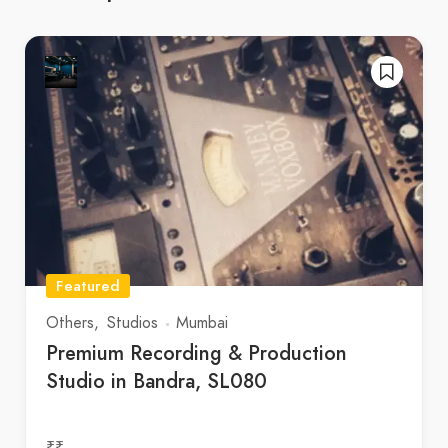
Featured
Others
Studios
Mumbai
Premium Recording & Production
Studio in Bandra, SL080
₹₹