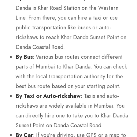
Danda is Khar Road Station on the Western
Line. From there, you can hire a taxi or use
public transportation like buses or auto-
rickshaws to reach Khar Danda Sunset Point on
Danda Coastal Road.
By Bus
: Various bus routes connect different
parts of Mumbai to Khar Danda. You can check
with the local transportation authority for the
best bus route based on your starting point.
By Taxi or Auto-rickshaw
: Taxis and auto-
rickshaws are widely available in Mumbai. You
can directly hire one to take you to Khar Danda
Sunset Point on Danda Coastal Road.
By Car
: If you’re driving, use GPS or a map to