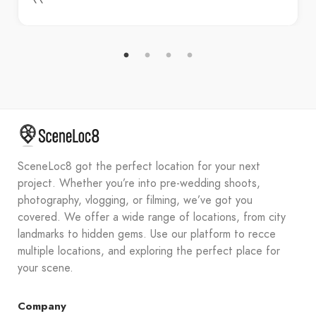
SceneLoc8 got the perfect location for your next
project. Whether you’re into pre-wedding shoots,
photography, vlogging, or filming, we’ve got you
covered. We offer a wide range of locations, from city
landmarks to hidden gems. Use our platform to recce
multiple locations, and exploring the perfect place for
your scene.
Company