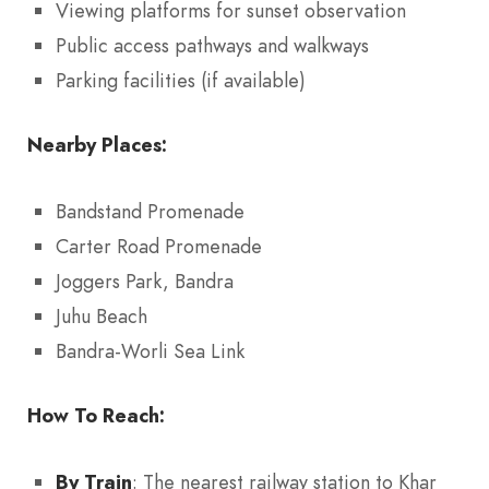
Viewing platforms for sunset observation
Public access pathways and walkways
Parking facilities (if available)
Nearby Places:
Bandstand Promenade
Carter Road Promenade
Joggers Park, Bandra
Juhu Beach
Bandra-Worli Sea Link
How To Reach:
By Train
: The nearest railway station to Khar