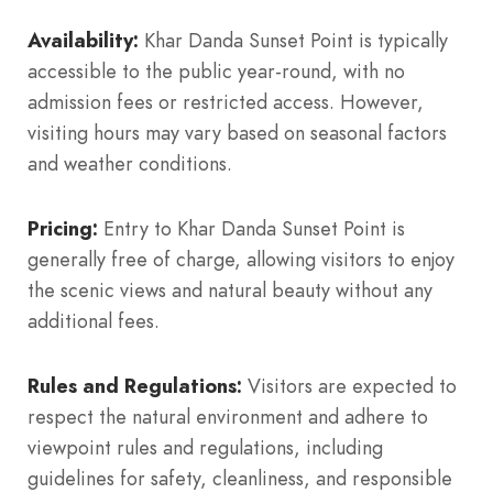
Availability:
Khar Danda Sunset Point is typically
accessible to the public year-round, with no
admission fees or restricted access. However,
visiting hours may vary based on seasonal factors
and weather conditions.
Pricing:
Entry to Khar Danda Sunset Point is
generally free of charge, allowing visitors to enjoy
the scenic views and natural beauty without any
additional fees.
Rules and Regulations:
Visitors are expected to
respect the natural environment and adhere to
viewpoint rules and regulations, including
guidelines for safety, cleanliness, and responsible