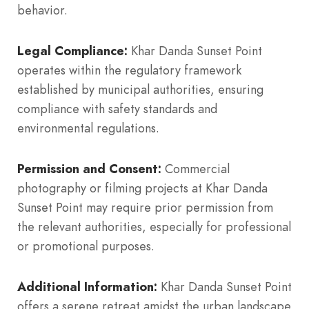
behavior.
Legal Compliance:
Khar Danda Sunset Point
operates within the regulatory framework
established by municipal authorities, ensuring
compliance with safety standards and
environmental regulations.
Permission and Consent:
Commercial
photography or filming projects at Khar Danda
Sunset Point may require prior permission from
the relevant authorities, especially for professional
or promotional purposes.
Additional Information:
Khar Danda Sunset Point
offers a serene retreat amidst the urban landscape