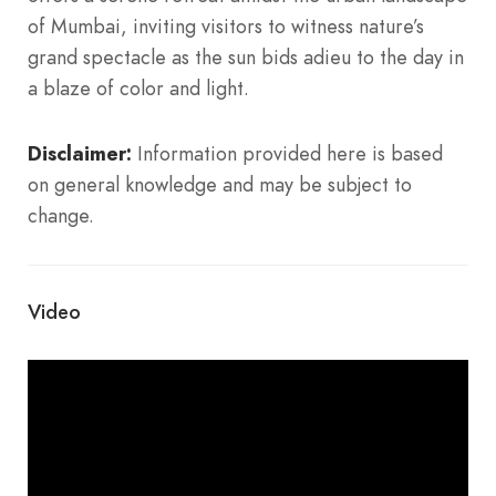
of Mumbai, inviting visitors to witness nature’s
grand spectacle as the sun bids adieu to the day in
a blaze of color and light.
Disclaimer:
Information provided here is based
on general knowledge and may be subject to
change.
Video