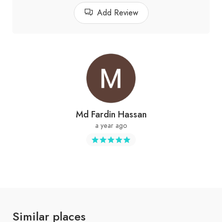
Add Review
Md Fardin Hassan
a year ago
Similar places