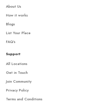
About Us
How it works
Blogs
List Your Place
FAQ's
Support
All Locations
Get in Touch
Join Community
Privacy Policy
Terms and Conditions