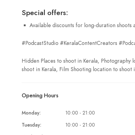
Special offers:
Available discounts for long-duration shoots 
#PodcastStudio #KeralaContentCreators #Podca
Hidden Places to shoot in Kerala, Photography lo
shoot in Kerala, Film Shooting location to shoot 
Opening Hours
Monday:
10:00 - 21:00
Tuesday:
10:00 - 21:00