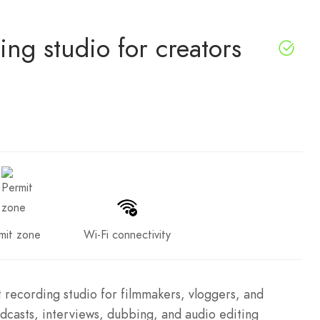
ng studio for creators
mit zone
Wi-Fi connectivity
t recording studio for filmmakers, vloggers, and
odcasts, interviews, dubbing, and audio editing