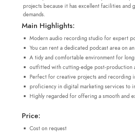
projects because it has excellent facilities and 
demands.
Main Highlights:
Modern audio recording studio for expert p
You can rent a dedicated podcast area on an 
A tidy and comfortable environment for lon
outfitted with cutting-edge post-production 
Perfect for creative projects and recording 
proficiency in digital marketing services to i
Highly regarded for offering a smooth and 
Price:
Cost on request