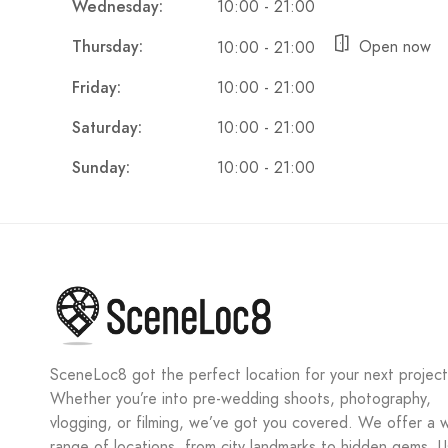
Wednesday:
10:00 - 21:00
Thursday:
Open now
10:00 - 21:00
Friday:
10:00 - 21:00
Saturday:
10:00 - 21:00
Sunday:
10:00 - 21:00
SceneLoc8 got the perfect location for your next project
Whether you’re into pre-wedding shoots, photography,
vlogging, or filming, we’ve got you covered. We offer a 
range of locations, from city landmarks to hidden gems. 