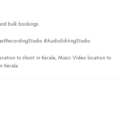
and bulk bookings.
stRecordingStudio #AudioEditingStudio
cation to shoot in Kerala, Music Video location to
in Kerala