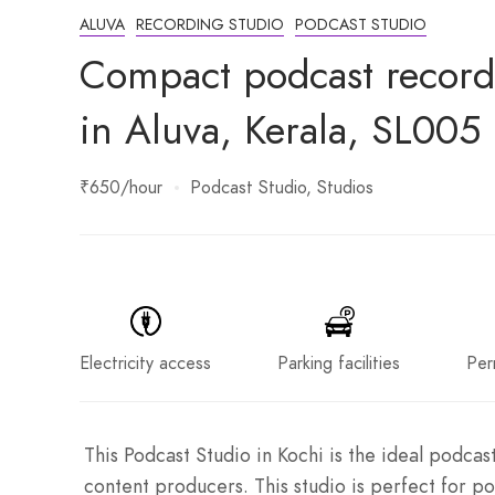
ALUVA
RECORDING STUDIO
PODCAST STUDIO
Compact podcast recordi
in Aluva, Kerala, SL005
₹650
/hour
Podcast Studio
Studios
Electricity access
Parking facilities
Per
This Podcast Studio in Kochi is the ideal podcas
content producers. This studio is perfect for p