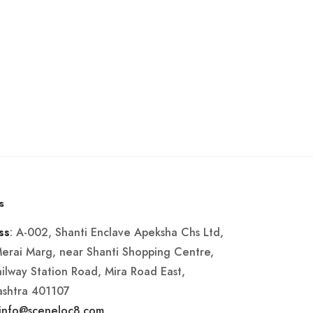
s
: A-002, Shanti Enclave Apeksha Chs Ltd,
ss
Merai Marg, near Shanti Shopping Centre,
ailway Station Road, Mira Road East,
shtra 401107
info@sceneloc8.com