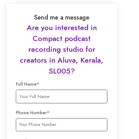
Send me a message
Are you interested in
Compact podcast
recording studio for
creators in Aluva, Kerala,
SL005
?
Full Name
*
Phone Number
*