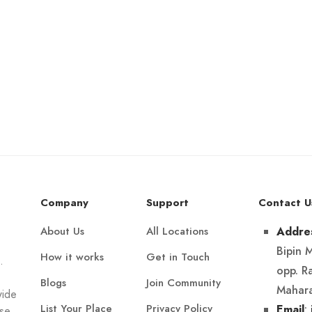
Company
Support
Contact U
About Us
All Locations
Addre
Bipin 
How it works
Get in Touch
.
opp. R
Blogs
Join Community
Mahara
wide
List Your Place
Privacy Policy
:
Email
Use