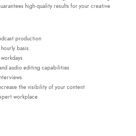
guarantees high-quality results for your creative
odcast production
hourly basis.
g workdays
and audio editing capabilities
interviews
ncrease the visibility of your content
expert workplace