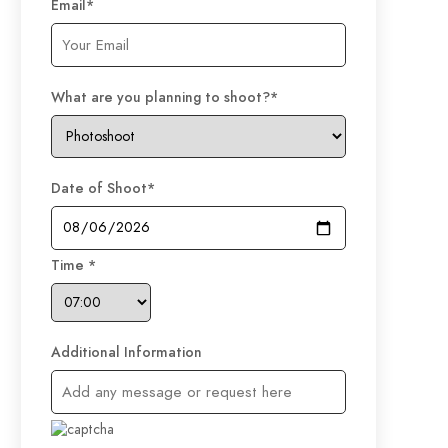
Email
*
What are you planning to shoot?
*
Date of Shoot
*
Time
*
Additional Information