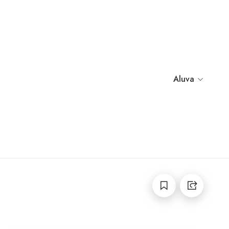
Aluva