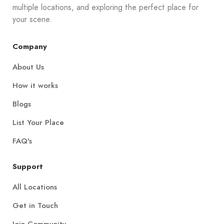
multiple locations, and exploring the perfect place for
your scene.
Company
About Us
How it works
Blogs
List Your Place
FAQ's
Support
All Locations
Get in Touch
Join Community