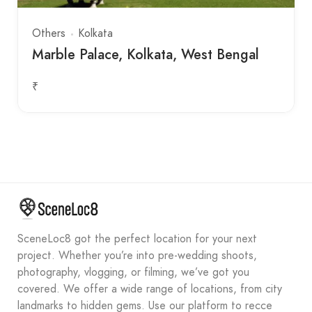
Others
Kolkata
Marble Palace, Kolkata, West Bengal
₹
SceneLoc8 got the perfect location for your next
project. Whether you’re into pre-wedding shoots,
photography, vlogging, or filming, we’ve got you
covered. We offer a wide range of locations, from city
landmarks to hidden gems. Use our platform to recce