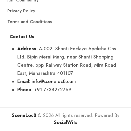
Privacy Policy
Terms and Conditions
Contact Us
: A-002, Shanti Enclave Apeksha Chs
Address
Ltd, Bipin Merai Marg, near Shanti Shopping
Centre, opp. Railway Station Road, Mira Road
East, Maharashtra 401107
:
info@sceneloc8.com
Email
: +91 7738272769
Phone
SceneLoc8
© 2026 All rights reserved. Powered By
SocialWits