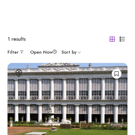
1
results
Filter
Open Now
Sort by