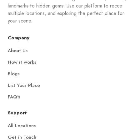
landmarks to hidden gems. Use our platform to recce
multiple locations, and exploring the perfect place for
your scene.
Company
About Us
How it works
Blogs
List Your Place
FAQ's
Support
All Locations
Get in Touch