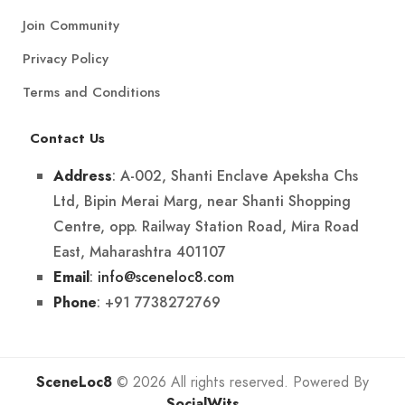
Join Community
Privacy Policy
Terms and Conditions
Contact Us
: A-002, Shanti Enclave Apeksha Chs
Address
Ltd, Bipin Merai Marg, near Shanti Shopping
Centre, opp. Railway Station Road, Mira Road
East, Maharashtra 401107
:
info@sceneloc8.com
Email
: +91 7738272769
Phone
SceneLoc8
© 2026 All rights reserved. Powered By
SocialWits