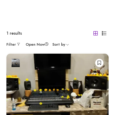
1
results
Filter
Open Now
Sort by