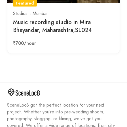
Featured
Studios
Mumbai
Music recording studio in Mira
Bhayandar, Maharashtra,SL024
₹700
/hour
SceneLoc8 got the perfect location for your next
project. Whether you’re into pre-wedding shoots,
photography, vlogging, or filming, we’ve got you
covered. We offer a wide range of locations, from city