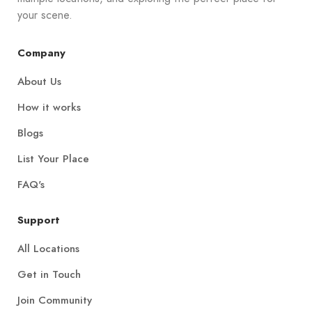
your scene.
Company
About Us
How it works
Blogs
List Your Place
FAQ's
Support
All Locations
Get in Touch
Join Community