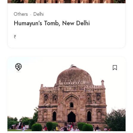
Others
Delhi
Humayun’s Tomb, New Delhi
₹