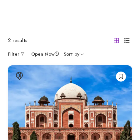
2
results
Filter
Open Now
Sort by