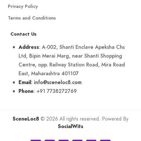
Privacy Policy
Terms and Conditions
Contact Us
: A-002, Shanti Enclave Apeksha Chs
Address
Ltd, Bipin Merai Marg, near Shanti Shopping
Centre, opp. Railway Station Road, Mira Road
East, Maharashtra 401107
:
info@sceneloc8.com
Email
: +91 7738272769
Phone
SceneLoc8
© 2026 All rights reserved. Powered By
SocialWits