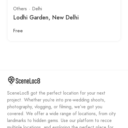
Others
Delhi
Lodhi Garden, New Delhi
Free
SceneLoc8 got the perfect location for your next
project. Whether you’re into pre-wedding shoots,
photography, vlogging, or filming, we’ve got you
covered. We offer a wide range of locations, from city
landmarks to hidden gems. Use our platform to recce
multiple locations, and exploring the perfect place for