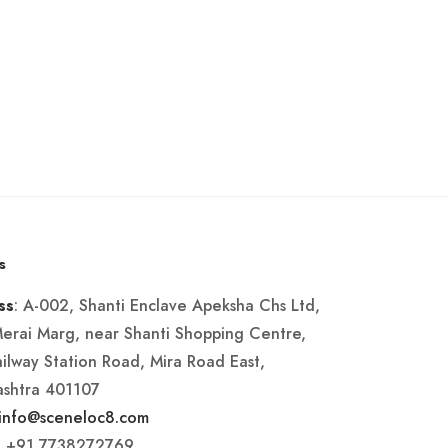
s
: A-002, Shanti Enclave Apeksha Chs Ltd,
ss
Merai Marg, near Shanti Shopping Centre,
ailway Station Road, Mira Road East,
shtra 401107
info@sceneloc8.com
: +91 7738272769