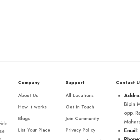
Company
Support
Contact U
About Us
All Locations
Addre
Bipin 
How it works
Get in Touch
.
opp. R
Blogs
Join Community
Mahara
wide
List Your Place
Privacy Policy
:
Email
Use
e
Phone