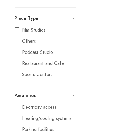
Photography Studio
Delhi
Place Type
Outdoor Locations
Gandevi
Film Studios
Others
Goa
Others
Gurgaon
Podcast Studio
Gurugram
Restaurant and Cafe
Howrah
Sports Centers
Hyderabad
Studios
Igatpuri
Amenities
Villa and Resort
Jaipur
Electricity access
Junagadh
Heating/cooling systems
Kanpur
Parking facilities