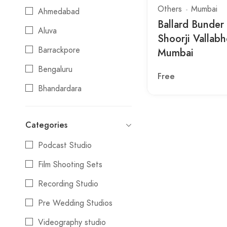
Others
Mumbai
Ahmedabad
Ballard Bunder
Aluva
Shoorji Vallabh
Barrackpore
Mumbai
Bengaluru
Free
Bhandardara
Bhopal
Categories
Bhubaneswar
Podcast Studio
Chandigarh
Film Shooting Sets
Chennai
Recording Studio
Chiplun
Pre Wedding Studios
Coimbatore
Videography studio
Darjeeling