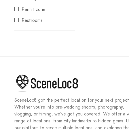
Kidangoor
Permit zone
Kochi
Restrooms
Kodaikanal
Wi-Fi connectivity
Kolhapur
Kolkata
Kootturavu Nagar
Ladakh
Lonavala
Lucknow
Madgaon
SceneLoc8 got the perfect location for your next project
Whether you’re into pre-wedding shoots, photography,
Mahabaleshwar
vlogging, or filming, we’ve got you covered. We offer a 
Moinabad
range of locations, from city landmarks to hidden gems. 
our platform to recce multiple locations, and exploring th