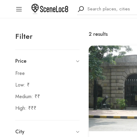
2
results
Filter
Price
Free
Low: ₹
Medium: ₹₹
High: ₹₹₹
City