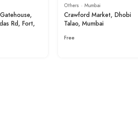
Others
Mumbai
 Gatehouse,
Crawford Market, Dhobi
das Rd, Fort,
Talao, Mumbai
Free