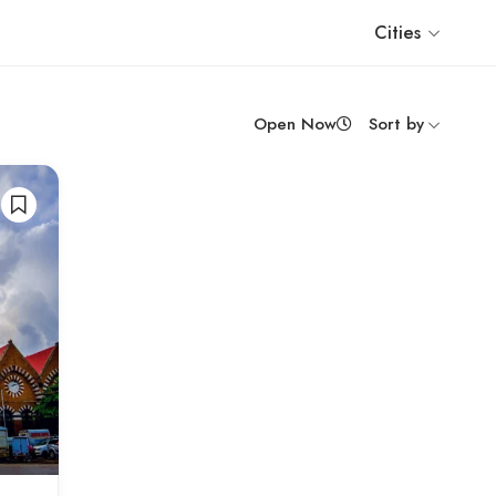
Cities
Open Now
Sort by