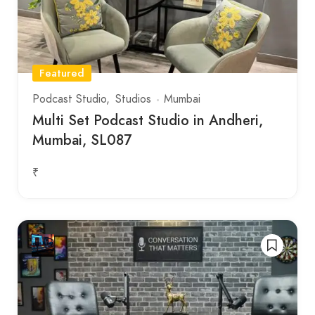
Featured
Podcast Studio
Studios
Mumbai
Multi Set Podcast Studio in Andheri,
Mumbai, SL087
₹