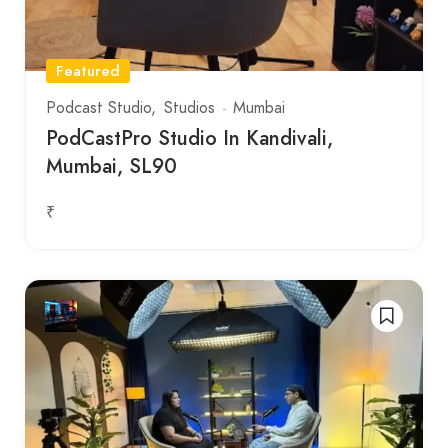
Featured
Podcast Studio
Studios
Mumbai
PodCastPro Studio In Kandivali,
Mumbai, SL90
₹