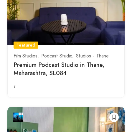
Featured
Film Studios
Podcast Studio
Studios
Thane
Premium Podcast Studio in Thane,
Maharashtra, SL084
₹