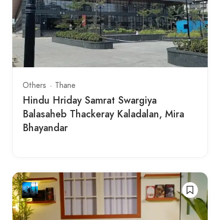
Others
Thane
Hindu Hriday Samrat Swargiya
Balasaheb Thackeray Kaladalan, Mira
Bhayandar