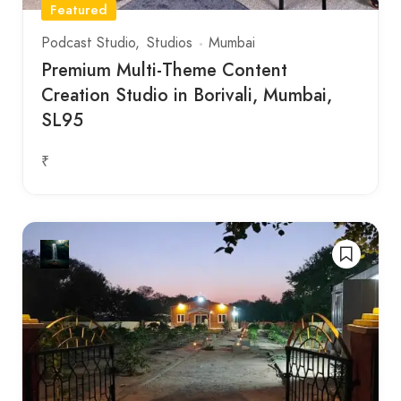
Featured
Podcast Studio
Studios
Mumbai
Premium Multi-Theme Content
Creation Studio in Borivali, Mumbai,
SL95
₹