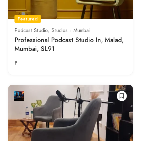
Featured
Podcast Studio
Studios
Mumbai
Professional Podcast Studio In, Malad,
Mumbai, SL91
₹