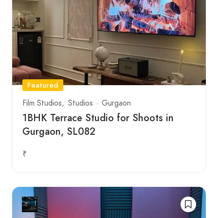
Featured
Film Studios
Studios
Gurgaon
1BHK Terrace Studio for Shoots in
Gurgaon, SL082
₹