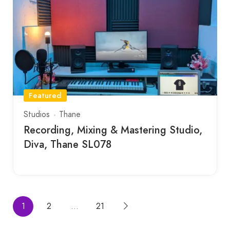
Featured
Studios
Thane
Recording, Mixing & Mastering Studio,
Diva, Thane SL078
1
2
…
21