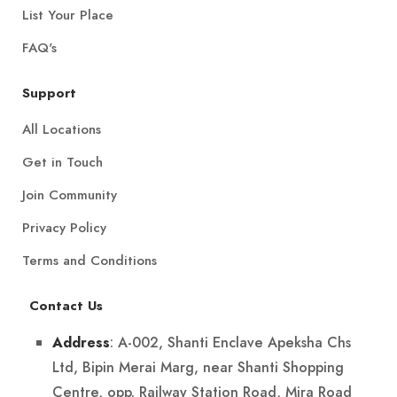
List Your Place
FAQ's
Support
All Locations
Get in Touch
Join Community
Privacy Policy
Terms and Conditions
Contact Us
: A-002, Shanti Enclave Apeksha Chs
Address
Ltd, Bipin Merai Marg, near Shanti Shopping
Centre, opp. Railway Station Road, Mira Road