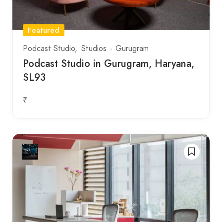
Featured
Podcast Studio
Studios
Gurugram
Podcast Studio in Gurugram, Haryana,
SL93
₹