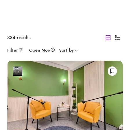
334
results
Filter
Open Now
Sort by