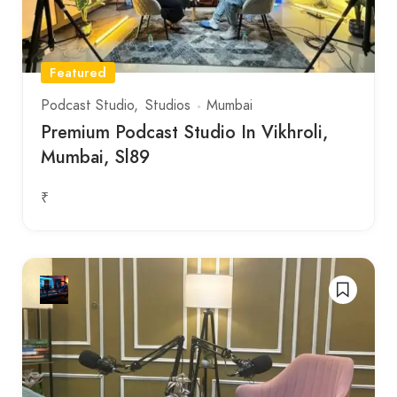
Featured
Podcast Studio
Studios
Mumbai
Premium Podcast Studio In Vikhroli,
Mumbai, Sl89
₹