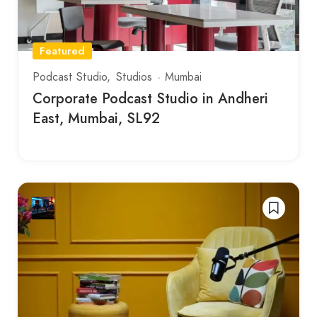
Featured
Podcast Studio
Studios
Mumbai
Corporate Podcast Studio in Andheri
East, Mumbai, SL92