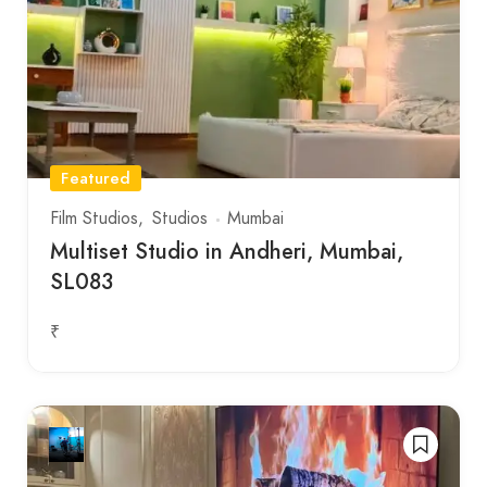
Featured
Film Studios
Studios
Mumbai
Multiset Studio in Andheri, Mumbai,
SL083
₹