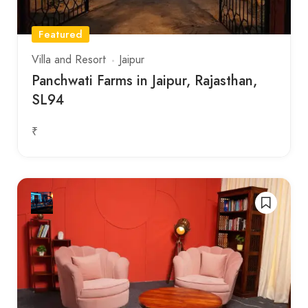
Featured
Villa and Resort
Jaipur
Panchwati Farms in Jaipur, Rajasthan,
SL94
₹