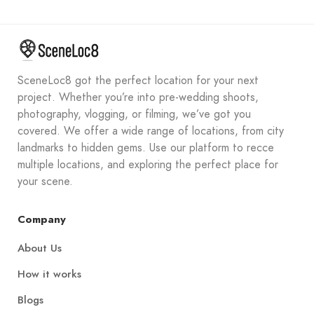
SceneLoc8 got the perfect location for your next
project. Whether you’re into pre-wedding shoots,
photography, vlogging, or filming, we’ve got you
covered. We offer a wide range of locations, from city
landmarks to hidden gems. Use our platform to recce
multiple locations, and exploring the perfect place for
your scene.
Company
About Us
How it works
Blogs