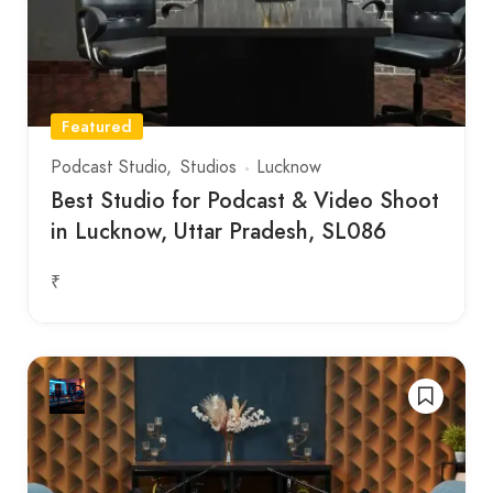
Featured
Podcast Studio
Studios
Lucknow
Best Studio for Podcast & Video Shoot
in Lucknow, Uttar Pradesh, SL086
₹