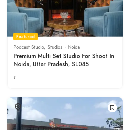
Featured
Podcast Studio
Studios
Noida
Premium Multi Set Studio For Shoot In
Noida, Uttar Pradesh, SL085
₹