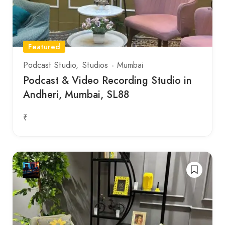
Featured
Podcast Studio
Studios
Mumbai
Podcast & Video Recording Studio in
Andheri, Mumbai, SL88
₹