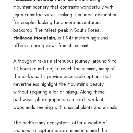
mountain scenery that contrasts wonderfully with
Jeju’s coastline vistas, making it an ideal destination
for couples looking for a more adventurous
backdrop. The tallest peak in South Korea,
Hallasan Mountain
, is 1,947 meters high and
offers stunning views from its summit.
Although it takes a strenuous journey (around 9 to
10 hours round trip) to reach the summit, many of
the park’s paths provide accessible options that
nevertheless highlight the mountain’s beauty
without requiring a lot of hiking. Along these
pathways, photographers can catch verdant
woodlands teeming with unusual plants and animals.
The park’s many ecosystems offer a wealth of
chances to capture private moments amid the