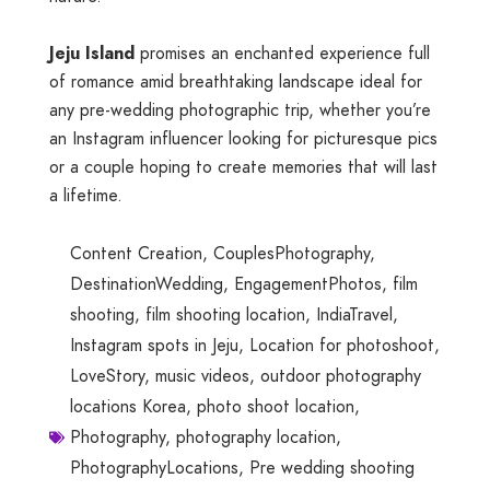
Jeju Island
promises an enchanted experience full
of romance amid breathtaking landscape ideal for
any pre-wedding photographic trip, whether you’re
an Instagram influencer looking for picturesque pics
or a couple hoping to create memories that will last
a lifetime.
Content Creation
,
CouplesPhotography
,
DestinationWedding
,
EngagementPhotos
,
film
shooting
,
film shooting location
,
IndiaTravel
,
Instagram spots in Jeju
,
Location for photoshoot
,
LoveStory
,
music videos
,
outdoor photography
locations Korea
,
photo shoot location
,
Photography
,
photography location
,
PhotographyLocations
,
Pre wedding shooting