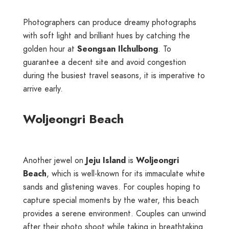
Photographers can produce dreamy photographs
with soft light and brilliant hues by catching the
golden hour at
Seongsan Ilchulbong
. To
guarantee a decent site and avoid congestion
during the busiest travel seasons, it is imperative to
arrive early.
Woljeongri Beach
Another jewel on
Jeju Island
is
Woljeongri
Beach
, which is well-known for its immaculate white
sands and glistening waves. For couples hoping to
capture special moments by the water, this beach
provides a serene environment. Couples can unwind
after their photo shoot while taking in breathtaking