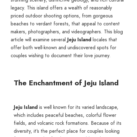
legacy. This island offers a wealth of reasonably
priced outdoor shooting options, from gorgeous
beaches to verdant forests, that appeal to content
makers, photographers, and videographers. This blog
article will examine several
Jeju Island
locales that
offer both well-known and undiscovered spots for
couples wishing to document their love journey.
The Enchantment of Jeju Island
Jeju Island
is well known for its varied landscape,
which includes peaceful beaches, colorful flower
fields, and volcanic rock formations. Because of its
diversity, it’s the perfect place for couples looking