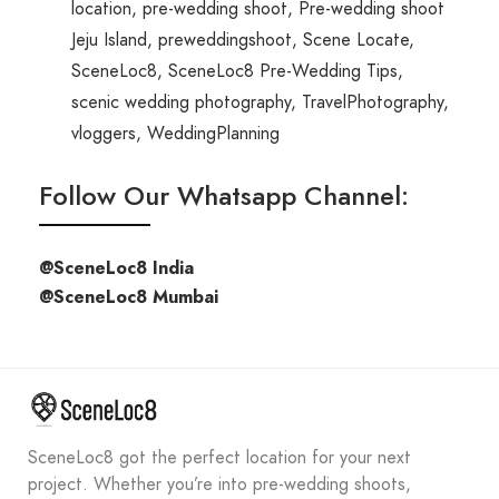
location
,
pre-wedding shoot
,
Pre-wedding shoot
Jeju Island
,
preweddingshoot
,
Scene Locate
,
SceneLoc8
,
SceneLoc8 Pre-Wedding Tips
,
scenic wedding photography
,
TravelPhotography
,
vloggers
,
WeddingPlanning
Follow Our Whatsapp Channel:
@SceneLoc8 India
@SceneLoc8 Mumbai
SceneLoc8 got the perfect location for your next
project. Whether you’re into pre-wedding shoots,