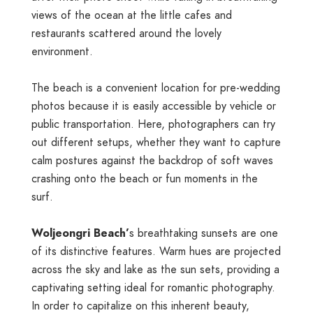
views of the ocean at the little cafes and
restaurants scattered around the lovely
environment.
The beach is a convenient location for pre-wedding
photos because it is easily accessible by vehicle or
public transportation. Here, photographers can try
out different setups, whether they want to capture
calm postures against the backdrop of soft waves
crashing onto the beach or fun moments in the
surf.
Woljeongri Beach’
s breathtaking sunsets are one
of its distinctive features. Warm hues are projected
across the sky and lake as the sun sets, providing a
captivating setting ideal for romantic photography.
In order to capitalize on this inherent beauty,