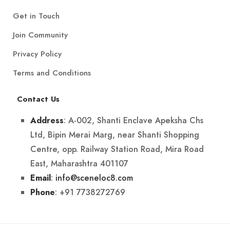
Get in Touch
Join Community
Privacy Policy
Terms and Conditions
Contact Us
: A-002, Shanti Enclave Apeksha Chs
Address
Ltd, Bipin Merai Marg, near Shanti Shopping
Centre, opp. Railway Station Road, Mira Road
East, Maharashtra 401107
:
info@sceneloc8.com
Email
: +91 7738272769
Phone