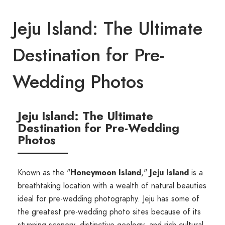
Jeju Island: The Ultimate
Destination for Pre-
Wedding Photos
Jeju Island: The Ultimate
Destination for Pre-Wedding
Photos
Known as the "
Honeymoon Island
,"
Jeju Island
is a
breathtaking location with a wealth of natural beauties
ideal for pre-wedding photography. Jeju has some of
the greatest pre-wedding photo sites because of its
stunning scenery, distinctive geology, and rich cultural