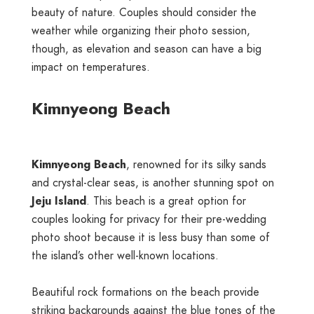
beauty of nature. Couples should consider the
weather while organizing their photo session,
though, as elevation and season can have a big
impact on temperatures.
Kimnyeong Beach
Kimnyeong Beach
, renowned for its silky sands
and crystal-clear seas, is another stunning spot on
Jeju Island
. This beach is a great option for
couples looking for privacy for their pre-wedding
photo shoot because it is less busy than some of
the island’s other well-known locations.
Beautiful rock formations on the beach provide
striking backgrounds against the blue tones of the