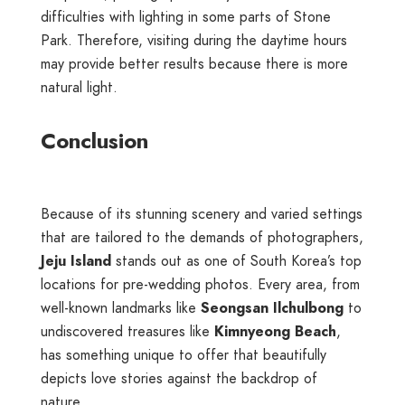
difficulties with lighting in some parts of Stone
Park. Therefore, visiting during the daytime hours
may provide better results because there is more
natural light.
Conclusion
Because of its stunning scenery and varied settings
that are tailored to the demands of photographers,
Jeju Island
stands out as one of South Korea’s top
locations for pre-wedding photos. Every area, from
well-known landmarks like
Seongsan Ilchulbong
to
undiscovered treasures like
Kimnyeong Beach
,
has something unique to offer that beautifully
depicts love stories against the backdrop of
nature.