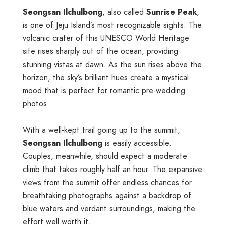
Seongsan Ilchulbong
, also called
Sunrise Peak
,
is one of Jeju Island’s most recognizable sights. The
volcanic crater of this UNESCO World Heritage
site rises sharply out of the ocean, providing
stunning vistas at dawn. As the sun rises above the
horizon, the sky’s brilliant hues create a mystical
mood that is perfect for romantic pre-wedding
photos.
With a well-kept trail going up to the summit,
Seongsan Ilchulbong
is easily accessible.
Couples, meanwhile, should expect a moderate
climb that takes roughly half an hour. The expansive
views from the summit offer endless chances for
breathtaking photographs against a backdrop of
blue waters and verdant surroundings, making the
effort well worth it.