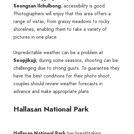
Seongsan Ilchulbong
, accessibility is good.
Photographers will enjoy that this area offers a
range of vistas, from grassy meadows to rocky
shorelines, enabling them to take a variety of
pictures in one place.
Unpredictable weather can be a problem at
Seopjikoji
; during some seasons, shooting can be
challenging due to strong gusts. To guarantee they
have the best conditions for their photo shoot,
couples should review weather forecasts in
advance and make appropriate plans.
Hallasan National Park
Hallasan National Park
has breathtaking