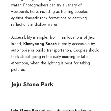
water. Photographers can try a variety of
viewpoints here, including as framing couples
against dramatic rock formations or catching
reflections in shallow water.
Accessibility is simple; from main locations of Jeju
Island,
Kimnyeong Beach
is easily accessible by
automobile or public transportation. Couples should
think about going in the early morning or late
afternoon, when the lighting is best for taking
pictures.
Jeju Stone Park
Jeju Stone Park
offers a distinctive backdrop