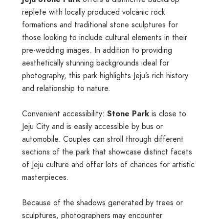
replete with locally produced volcanic rock
formations and traditional stone sculptures for
those looking to include cultural elements in their
pre-wedding images. In addition to providing
aesthetically stunning backgrounds ideal for
photography, this park highlights Jeju’s rich history
and relationship to nature.
Convenient accessibility:
Stone Park
is close to
Jeju City and is easily accessible by bus or
automobile. Couples can stroll through different
sections of the park that showcase distinct facets
of Jeju culture and offer lots of chances for artistic
masterpieces.
Because of the shadows generated by trees or
sculptures, photographers may encounter