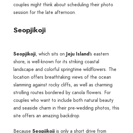
couples might think about scheduling their photo
session for the late afternoon.
Seopjikoji
Seopjikoji
, which sits on
Jeju Island
‘s eastern
shore, is well-known for its striking coastal
landscape and colorful springtime wildflowers. The
location offers breathtaking views of the ocean
slamming against rocky cliffs, as well as charming
strolling routes bordered by canola flowers. For
couples who want to include both natural beauty
and seaside charm in their pre-wedding photos, this
site offers an amazing backdrop.
Because
Seopjikoji
is only a short drive from