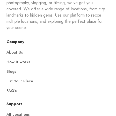
photography, vlogging, or filming, we’ve got you
covered. We offer a wide range of locations, from city
landmarks to hidden gems. Use our platform to recce
multiple locations, and exploring the perfect place for
your scene.
Company
About Us
How it works
Blogs
List Your Place
FAQ's
Support
All Locations