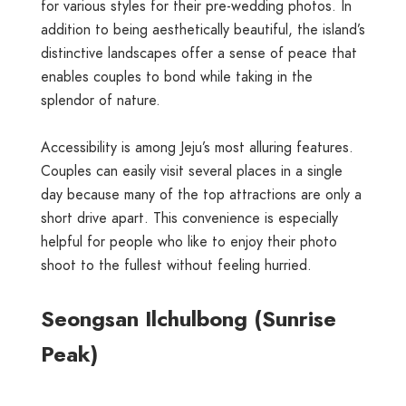
for various styles for their pre-wedding photos. In
addition to being aesthetically beautiful, the island’s
distinctive landscapes offer a sense of peace that
enables couples to bond while taking in the
splendor of nature.
Accessibility is among Jeju’s most alluring features.
Couples can easily visit several places in a single
day because many of the top attractions are only a
short drive apart. This convenience is especially
helpful for people who like to enjoy their photo
shoot to the fullest without feeling hurried.
Seongsan Ilchulbong (Sunrise
Peak)