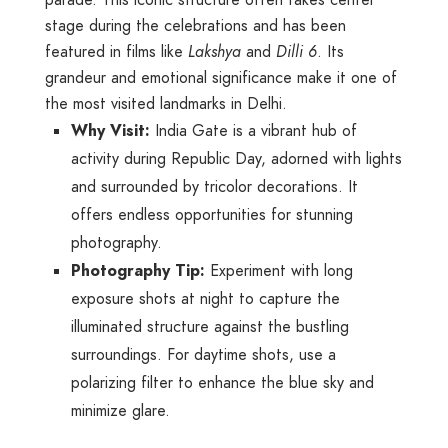
parade. This iconic structure often takes center
stage during the celebrations and has been
featured in films like
Lakshya
and
Dilli 6
. Its
grandeur and emotional significance make it one of
the most visited landmarks in Delhi.
Why Visit:
India Gate is a vibrant hub of
activity during Republic Day, adorned with lights
and surrounded by tricolor decorations. It
offers endless opportunities for stunning
photography.
Photography Tip:
Experiment with long
exposure shots at night to capture the
illuminated structure against the bustling
surroundings. For daytime shots, use a
polarizing filter to enhance the blue sky and
minimize glare.