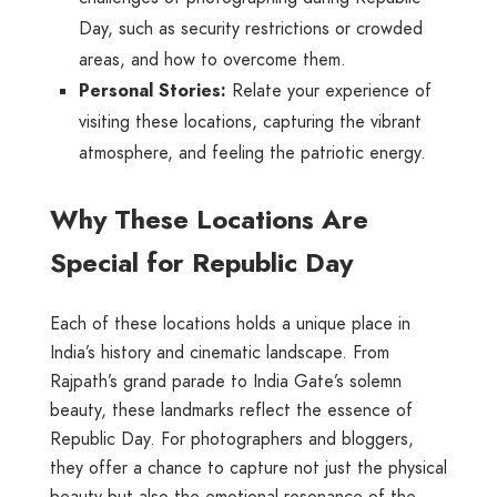
Day, such as security restrictions or crowded
areas, and how to overcome them.
Personal Stories:
Relate your experience of
visiting these locations, capturing the vibrant
atmosphere, and feeling the patriotic energy.
Why These Locations Are
Special for Republic Day
Each of these locations holds a unique place in
India’s history and cinematic landscape. From
Rajpath’s grand parade to India Gate’s solemn
beauty, these landmarks reflect the essence of
Republic Day. For photographers and bloggers,
they offer a chance to capture not just the physical
beauty but also the emotional resonance of the