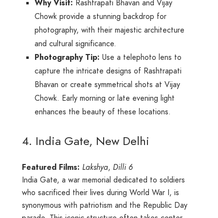
Why Visit:
Rashtrapati Bhavan and Vijay
Chowk provide a stunning backdrop for
photography, with their majestic architecture
and cultural significance.
Photography Tip:
Use a telephoto lens to
capture the intricate designs of Rashtrapati
Bhavan or create symmetrical shots at Vijay
Chowk. Early morning or late evening light
enhances the beauty of these locations.
4. India Gate, New Delhi
Featured Films:
Lakshya
,
Dilli 6
India Gate, a war memorial dedicated to soldiers
who sacrificed their lives during World War I, is
synonymous with patriotism and the Republic Day