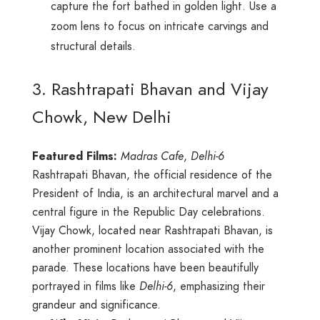
capture the fort bathed in golden light. Use a
zoom lens to focus on intricate carvings and
structural details.
3. Rashtrapati Bhavan and Vijay
Chowk, New Delhi
Featured Films:
Madras Cafe
,
Delhi-6
Rashtrapati Bhavan, the official residence of the
President of India, is an architectural marvel and a
central figure in the Republic Day celebrations.
Vijay Chowk, located near Rashtrapati Bhavan, is
another prominent location associated with the
parade. These locations have been beautifully
portrayed in films like
Delhi-6
, emphasizing their
grandeur and significance.