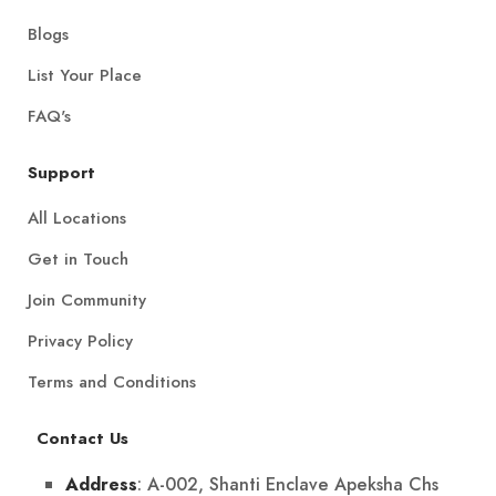
Blogs
List Your Place
FAQ's
Support
All Locations
Get in Touch
Join Community
Privacy Policy
Terms and Conditions
Contact Us
: A-002, Shanti Enclave Apeksha Chs
Address