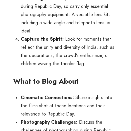
during Republic Day, so carry only essential
photography equipment. A versatile lens kit,
including a wide-angle and telephoto lens, is
ideal.
Capture the Spirit:
Look for moments that
reflect the unity and diversity of India, such as
the decorations, the crowd’s enthusiasm, or
children waving the tricolor flag.
What to Blog About
Cinematic Connections:
Share insights into
the films shot at these locations and their
relevance to Republic Day.
Photography Challenges:
Discuss the
challenges of photographing during Republic