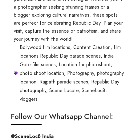
a photographer seeking stunning frames or a
blogger exploring cultural narratives, these spots
are perfect for celebrating Republic Day. Plan your
visit, capture the essence of patriotism, and share
your journey with the world!
Bollywood film locations
,
Content Creation
,
film
locations Republic Day parade scenes
,
India
Gate film scenes
,
Location for photoshoot
,
photo shoot location
,
Photography
,
photography
location
,
Rajpath parade scenes
,
Republic Day
photography
,
Scene Locate
,
SceneLoc8
,
vloggers
Follow Our Whatsapp Channel:
@SceneLoc8 India