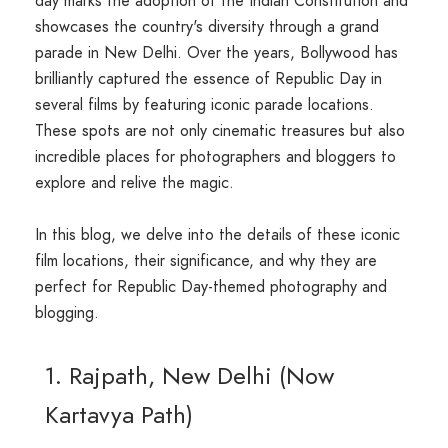
day marks the adoption of the Indian Constitution and
showcases the country's diversity through a grand
parade in New Delhi. Over the years, Bollywood has
brilliantly captured the essence of Republic Day in
several films by featuring iconic parade locations.
These spots are not only cinematic treasures but also
incredible places for photographers and bloggers to
explore and relive the magic.
In this blog, we delve into the details of these iconic
film locations, their significance, and why they are
perfect for Republic Day-themed photography and
blogging.
1. Rajpath, New Delhi (Now
Kartavya Path)