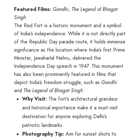
Featured Films:
Gandhi
,
The Legend of Bhagat
Singh
The Red Fort is a historic monument and a symbol
of India’s independence. While it is not directly part
of the Republic Day parade route, it holds immense
significance as the location where India’s first Prime
Minister, Jawaharlal Nehru, delivered the
Independence Day speech in 1947. This monument
has also been prominently featured in films that
depict India’s freedom struggle, such as
Gandhi
and
The Legend of Bhagat Singh
.
Why Visit:
The fort’s architectural grandeur
and historical importance make it a must-visit
destination for anyone exploring Delhi’s
patriotic landmarks.
Photography Tip:
Aim for sunset shots to