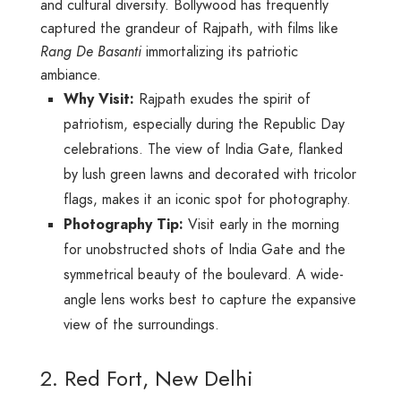
and cultural diversity. Bollywood has frequently
captured the grandeur of Rajpath, with films like
Rang De Basanti
immortalizing its patriotic
ambiance.
Why Visit:
Rajpath exudes the spirit of
patriotism, especially during the Republic Day
celebrations. The view of India Gate, flanked
by lush green lawns and decorated with tricolor
flags, makes it an iconic spot for photography.
Photography Tip:
Visit early in the morning
for unobstructed shots of India Gate and the
symmetrical beauty of the boulevard. A wide-
angle lens works best to capture the expansive
view of the surroundings.
2. Red Fort, New Delhi