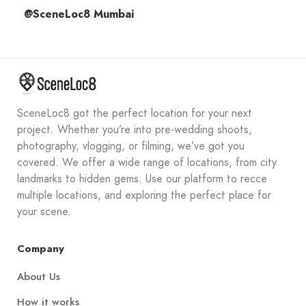
@SceneLoc8 Mumbai
SceneLoc8 got the perfect location for your next
project. Whether you’re into pre-wedding shoots,
photography, vlogging, or filming, we’ve got you
covered. We offer a wide range of locations, from city
landmarks to hidden gems. Use our platform to recce
multiple locations, and exploring the perfect place for
your scene.
Company
About Us
How it works