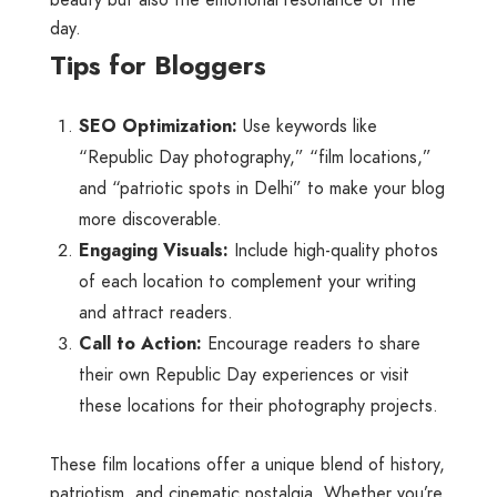
day.
Tips for Bloggers
SEO Optimization:
Use keywords like
“Republic Day photography,” “film locations,”
and “patriotic spots in Delhi” to make your blog
more discoverable.
Engaging Visuals:
Include high-quality photos
of each location to complement your writing
and attract readers.
Call to Action:
Encourage readers to share
their own Republic Day experiences or visit
these locations for their photography projects.
These film locations offer a unique blend of history,
patriotism, and cinematic nostalgia. Whether you’re