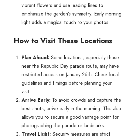
vibrant flowers and use leading lines to
emphasize the garden’s symmetry. Early morning
light adds a magical touch to your photos.
How to Visit These Locations
Plan Ahead:
Some locations, especially those
near the Republic Day parade route, may have
restricted access on January 26th. Check local
guidelines and timings before planning your
visit.
Arrive Early:
To avoid crowds and capture the
best shots, arrive early in the morning. This also
allows you to secure a good vantage point for
photographing the parade or landmarks.
Travel Light:
Security measures are strict