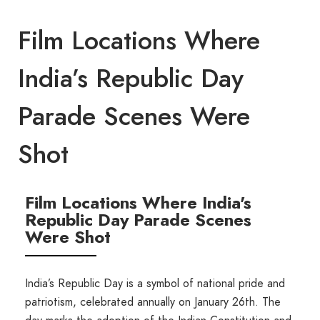
Film Locations Where
India’s Republic Day
Parade Scenes Were
Shot
Film Locations Where India's
Republic Day Parade Scenes
Were Shot
India’s Republic Day is a symbol of national pride and
patriotism, celebrated annually on January 26th. The