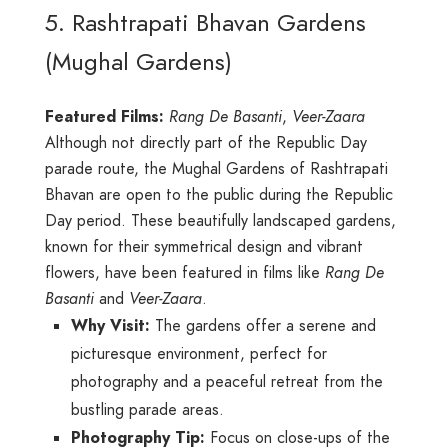
5. Rashtrapati Bhavan Gardens
(Mughal Gardens)
Featured Films:
Rang De Basanti
,
Veer-Zaara
Although not directly part of the Republic Day
parade route, the Mughal Gardens of Rashtrapati
Bhavan are open to the public during the Republic
Day period. These beautifully landscaped gardens,
known for their symmetrical design and vibrant
flowers, have been featured in films like
Rang De
Basanti
and
Veer-Zaara
.
Why Visit:
The gardens offer a serene and
picturesque environment, perfect for
photography and a peaceful retreat from the
bustling parade areas.
Photography Tip:
Focus on close-ups of the