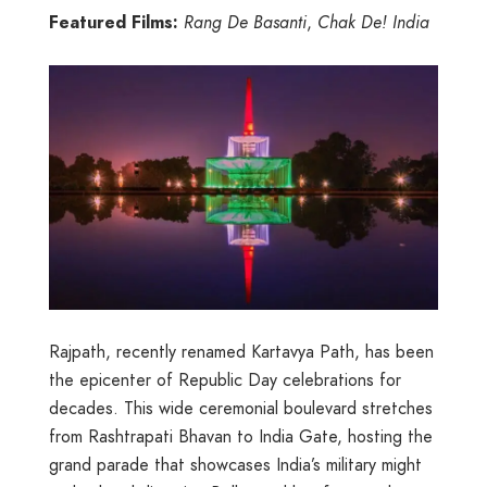
Featured Films:
Rang De Basanti
,
Chak De! India
Rajpath, recently renamed Kartavya Path, has been
the epicenter of Republic Day celebrations for
decades. This wide ceremonial boulevard stretches
from Rashtrapati Bhavan to India Gate, hosting the
grand parade that showcases India’s military might