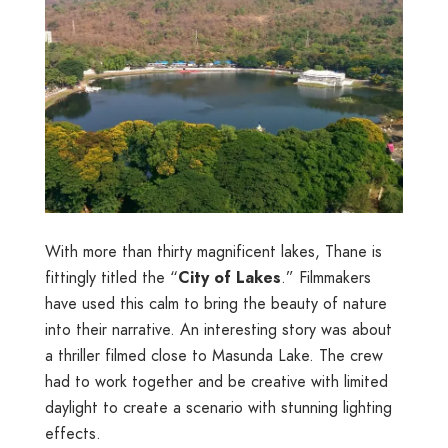
With more than thirty magnificent lakes, Thane is
fittingly titled the “
City of Lakes
.” Filmmakers
have used this calm to bring the beauty of nature
into their narrative. An interesting story was about
a thriller filmed close to Masunda Lake. The crew
had to work together and be creative with limited
daylight to create a scenario with stunning lighting
effects.