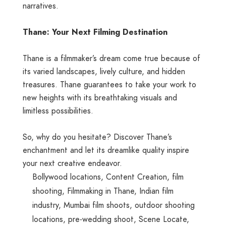
narratives.
Thane: Your Next Filming Destination
Thane is a filmmaker’s dream come true because of
its varied landscapes, lively culture, and hidden
treasures. Thane guarantees to take your work to
new heights with its breathtaking visuals and
limitless possibilities.
So, why do you hesitate? Discover Thane’s
enchantment and let its dreamlike quality inspire
your next creative endeavor.
Bollywood locations
,
Content Creation
,
film
shooting
,
Filmmaking in Thane
,
Indian film
industry
,
Mumbai film shoots
,
outdoor shooting
locations
,
pre-wedding shoot
,
Scene Locate
,