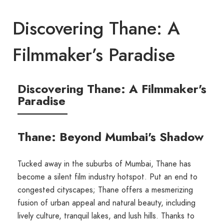
Discovering Thane: A
Filmmaker’s Paradise
Discovering Thane: A Filmmaker's
Paradise
Thane: Beyond Mumbai's Shadow
Tucked away in the suburbs of Mumbai, Thane has
become a silent film industry hotspot. Put an end to
congested cityscapes; Thane offers a mesmerizing
fusion of urban appeal and natural beauty, including
lively culture, tranquil lakes, and lush hills. Thanks to