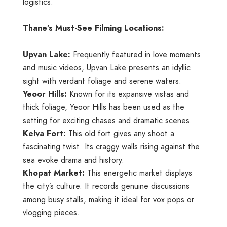
logistics.
Thane’s Must-See Filming Locations:
Upvan Lake:
Frequently featured in love moments
and music videos, Upvan Lake presents an idyllic
sight with verdant foliage and serene waters.
Yeoor Hills:
Known for its expansive vistas and
thick foliage, Yeoor Hills has been used as the
setting for exciting chases and dramatic scenes.
Kelva Fort:
This old fort gives any shoot a
fascinating twist. Its craggy walls rising against the
sea evoke drama and history.
Khopat Market:
This energetic market displays
the city’s culture. It records genuine discussions
among busy stalls, making it ideal for vox pops or
vlogging pieces.