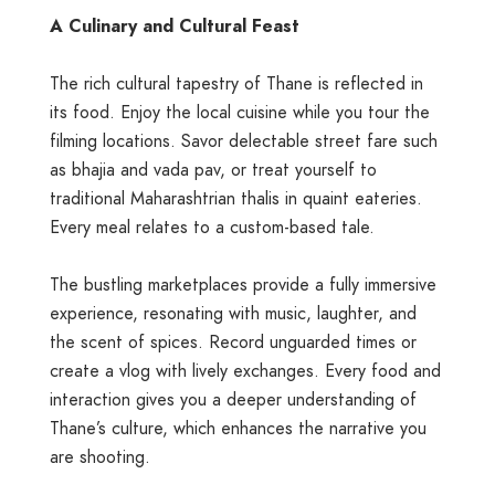
A Culinary and Cultural Feast
The rich cultural tapestry of Thane is reflected in
its food. Enjoy the local cuisine while you tour the
filming locations. Savor delectable street fare such
as bhajia and vada pav, or treat yourself to
traditional Maharashtrian thalis in quaint eateries.
Every meal relates to a custom-based tale.
The bustling marketplaces provide a fully immersive
experience, resonating with music, laughter, and
the scent of spices. Record unguarded times or
create a vlog with lively exchanges. Every food and
interaction gives you a deeper understanding of
Thane’s culture, which enhances the narrative you
are shooting.