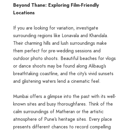
Beyond Thane: Exploring Film-Friendly
Locations
If you are looking for variation, investigate
surrounding regions like Lonavala and Khandala.
Their charming hills and lush surroundings make
them perfect for pre-wedding sessions and
outdoor photo shoots. Beautiful beaches for vlogs
or dance shoots may be found along Alibaug’s
breathtaking coastline, and the city’s vivid sunsets
and glistening waters lend a cinematic feel.
Mumbai offers a glimpse into the past with its well-
known sites and busy thoroughfares. Think of the
calm surroundings of Matheran or the artistic
atmosphere of Pune’s heritage sites. Every place
presents different chances to record compelling