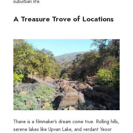
suburban life.
A Treasure Trove of Locations
Thane is a filmmaker’s dream come true. Rolling hills,
serene lakes like
Upvan Lake
, and verdant
Yeoor