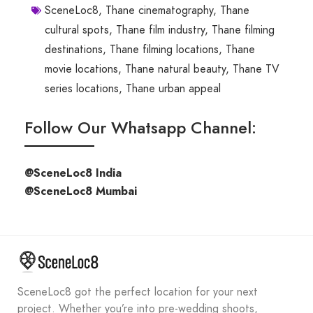
SceneLoc8
,
Thane cinematography
,
Thane
cultural spots
,
Thane film industry
,
Thane filming
destinations
,
Thane filming locations
,
Thane
movie locations
,
Thane natural beauty
,
Thane TV
series locations
,
Thane urban appeal
Follow Our Whatsapp Channel:
@SceneLoc8 India
@SceneLoc8 Mumbai
SceneLoc8 got the perfect location for your next
project. Whether you’re into pre-wedding shoots,