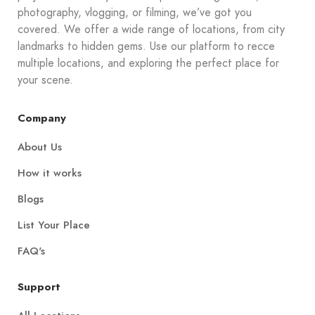
photography, vlogging, or filming, we’ve got you
covered. We offer a wide range of locations, from city
landmarks to hidden gems. Use our platform to recce
multiple locations, and exploring the perfect place for
your scene.
Company
About Us
How it works
Blogs
List Your Place
FAQ's
Support