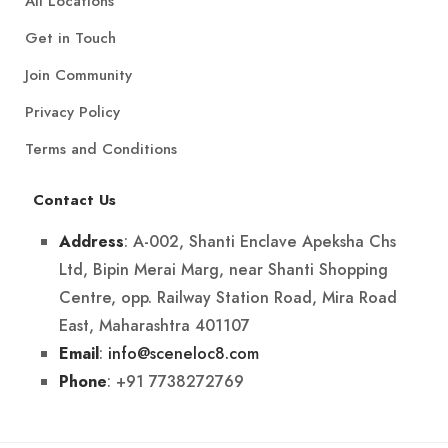
All Locations
Get in Touch
Join Community
Privacy Policy
Terms and Conditions
Contact Us
: A-002, Shanti Enclave Apeksha Chs
Address
Ltd, Bipin Merai Marg, near Shanti Shopping
Centre, opp. Railway Station Road, Mira Road
East, Maharashtra 401107
:
info@sceneloc8.com
Email
: +91 7738272769
Phone