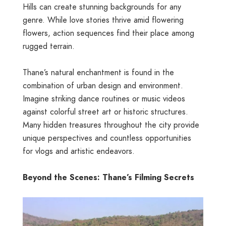
Hills
can create stunning backgrounds for any
genre. While love stories thrive amid flowering
flowers, action sequences find their place among
rugged terrain.
Thane’s natural enchantment is found in the
combination of urban design and environment.
Imagine striking dance routines or music videos
against colorful street art or historic structures.
Many hidden treasures throughout the city provide
unique perspectives and countless opportunities
for vlogs and artistic endeavors.
Beyond the Scenes: Thane’s Filming Secrets