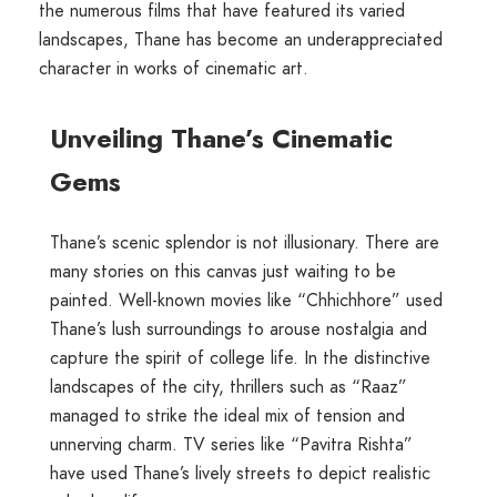
the numerous films that have featured its varied
landscapes, Thane has become an underappreciated
character in works of cinematic art.
Unveiling Thane’s Cinematic
Gems
Thane’s scenic splendor is not illusionary. There are
many stories on this canvas just waiting to be
painted. Well-known movies like “Chhichhore” used
Thane’s lush surroundings to arouse nostalgia and
capture the spirit of college life. In the distinctive
landscapes of the city, thrillers such as “Raaz”
managed to strike the ideal mix of tension and
unnerving charm. TV series like “Pavitra Rishta”
have used Thane’s lively streets to depict realistic