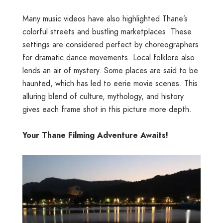
Many music videos have also highlighted Thane’s
colorful streets and bustling marketplaces. These
settings are considered perfect by choreographers
for dramatic dance movements. Local folklore also
lends an air of mystery. Some places are said to be
haunted, which has led to eerie movie scenes. This
alluring blend of culture, mythology, and history
gives each frame shot in this picture more depth.
Your Thane Filming Adventure Awaits!