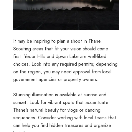
It may be inspiring to plan a shoot in Thane.
Scouting areas that fit your vision should come
first. Yeoor Hills and Upvan Lake are well-liked
choices. Look into any required permits; depending
on the region, you may need approval from local
government agencies or property owners.
Stunning illumination is available at sunrise and
sunset. Look for vibrant spots that accentuate
Thane’s natural beauty for vlogs or dancing
sequences. Consider working with local teams that
can help you find hidden treasures and organize