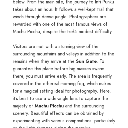
below. From the main site, the journey to Inti Punku
takes about an hour. It follows a well-kept trail that
winds through dense jungle. Photographers are
rewarded with one of the most famous views of
Machu Picchu, despite the trek’s modest difficulty.
Visitors are met with a stunning view of the
surrounding mountains and valleys in addition to the
remains when they arrive at the
Sun Gate
. To
guarantee this place before big masses swarm
there, you must arrive early. The area is frequently
covered in the ethereal morning fog, which makes
for a magical setting ideal for photography. Here,
it’s best to use a wide-angle lens to capture the
majesty of
Machu Picchu
and the surrounding
scenery. Beautiful effects can be obtained by
experimenting with various compositions, particularly