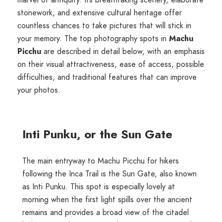
stonework, and extensive cultural heritage offer
countless chances to take pictures that will stick in
your memory. The top photography spots in
Machu
Picchu
are described in detail below, with an emphasis
on their visual attractiveness, ease of access, possible
difficulties, and traditional features that can improve
your photos.
Inti Punku, or the Sun Gate
The main entryway to Machu Picchu for hikers
following the Inca Trail is the Sun Gate, also known
as Inti Punku. This spot is especially lovely at
morning when the first light spills over the ancient
remains and provides a broad view of the citadel