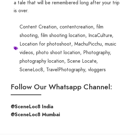
a tale that will be remembered long after your trip
is over.
Content Creation
,
contentcreation
,
film
shooting
,
film shooting location
,
IncaCulture
,
Location for photoshoot
,
MachuPicchu
,
music
videos
,
photo shoot location
,
Photography
,
photography location
,
Scene Locate
,
SceneLoc8
,
TravelPhotography
,
vloggers
Follow Our Whatsapp Channel:
@SceneLoc8 India
@SceneLoc8 Mumbai