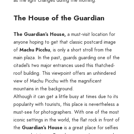
as the light changes during the morning.
The House of the Guardian
The Guardian’s House,
a must-visit location for
anyone hoping to get that classic postcard image
of
Machu Picchu
, is only a short stroll from the
main plaza. In the past, guards guarding one of the
citadel’s two major entrances used this thatched-
roof building. This viewpoint offers an unhindered
view of Machu Picchu with the magnificent
mountains in the background.
Although it can get a little busy at times due to its
popularity with tourists, this place is nevertheless a
must-see for photographers. With one of the most
iconic settings in the world, the flat rock in front of
the
Guardian’s House
is a great place for selfies