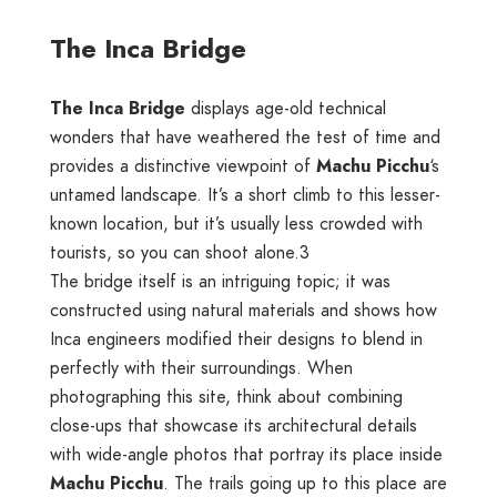
The Inca Bridge
The Inca Bridge
displays age-old technical
wonders that have weathered the test of time and
provides a distinctive viewpoint of
Machu Picchu
‘s
untamed landscape. It’s a short climb to this lesser-
known location, but it’s usually less crowded with
tourists, so you can shoot alone.3
The bridge itself is an intriguing topic; it was
constructed using natural materials and shows how
Inca engineers modified their designs to blend in
perfectly with their surroundings. When
photographing this site, think about combining
close-ups that showcase its architectural details
with wide-angle photos that portray its place inside
Machu Picchu
. The trails going up to this place are