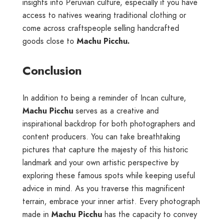
insights into Peruvian culture, especially if you have
access to natives wearing traditional clothing or
come across craftspeople selling handcrafted
goods close to
Machu Picchu.
Conclusion
In addition to being a reminder of Incan culture,
Machu Picchu
serves as a creative and
inspirational backdrop for both photographers and
content producers. You can take breathtaking
pictures that capture the majesty of this historic
landmark and your own artistic perspective by
exploring these famous spots while keeping useful
advice in mind. As you traverse this magnificent
terrain, embrace your inner artist. Every photograph
made in
Machu Picchu
has the capacity to convey