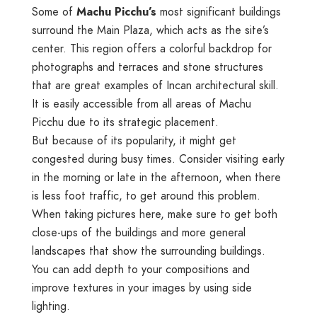
Some of
Machu Picchu’s
most significant buildings
surround the Main Plaza, which acts as the site’s
center. This region offers a colorful backdrop for
photographs and terraces and stone structures
that are great examples of Incan architectural skill.
It is easily accessible from all areas of Machu
Picchu due to its strategic placement.
But because of its popularity, it might get
congested during busy times. Consider visiting early
in the morning or late in the afternoon, when there
is less foot traffic, to get around this problem.
When taking pictures here, make sure to get both
close-ups of the buildings and more general
landscapes that show the surrounding buildings.
You can add depth to your compositions and
improve textures in your images by using side
lighting.