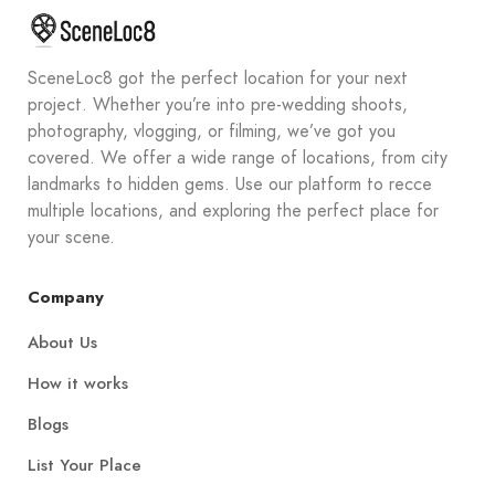
SceneLoc8 got the perfect location for your next
project. Whether you’re into pre-wedding shoots,
photography, vlogging, or filming, we’ve got you
covered. We offer a wide range of locations, from city
landmarks to hidden gems. Use our platform to recce
multiple locations, and exploring the perfect place for
your scene.
Company
About Us
How it works
Blogs
List Your Place