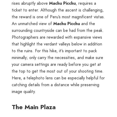
rises abruptly above
Machu Picchu
, requires a
ticket to enter. Although the ascent is challenging,
the reward is one of Peru’s most magnificent vistas.
An unmatched view of
Machu Picchu
and the
surrounding countryside can be had from the peak.
Photographers are rewarded with expansive views
that highlight the verdant valleys below in addition
to the ruins. For this hike, it’s important to pack
minimally; only carry the necessities, and make sure
your camera settings are ready before you get at
the top to get the most out of your shooting time.
Here, a telephoto lens can be especially helpful for
catching details from a distance while preserving
image quality.
The Main Plaza