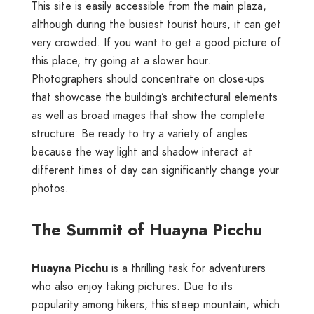
This site is easily accessible from the main plaza,
although during the busiest tourist hours, it can get
very crowded. If you want to get a good picture of
this place, try going at a slower hour.
Photographers should concentrate on close-ups
that showcase the building’s architectural elements
as well as broad images that show the complete
structure. Be ready to try a variety of angles
because the way light and shadow interact at
different times of day can significantly change your
photos.
The Summit of Huayna Picchu
Huayna Picchu
is a thrilling task for adventurers
who also enjoy taking pictures. Due to its
popularity among hikers, this steep mountain, which