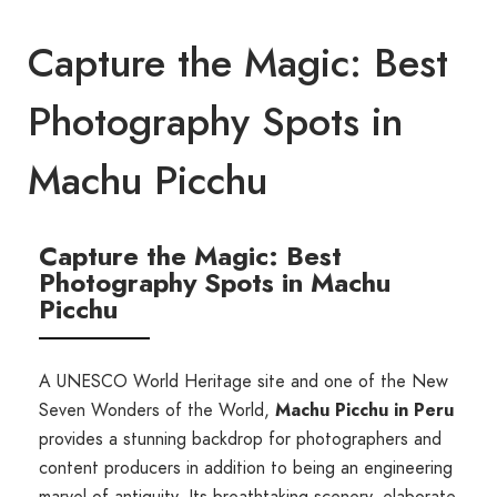
Capture the Magic: Best
Photography Spots in
Machu Picchu
Capture the Magic: Best
Photography Spots in Machu
Picchu
A UNESCO World Heritage site and one of the New
Seven Wonders of the World,
Machu Picchu in Peru
provides a stunning backdrop for photographers and
content producers in addition to being an engineering
marvel of antiquity. Its breathtaking scenery, elaborate