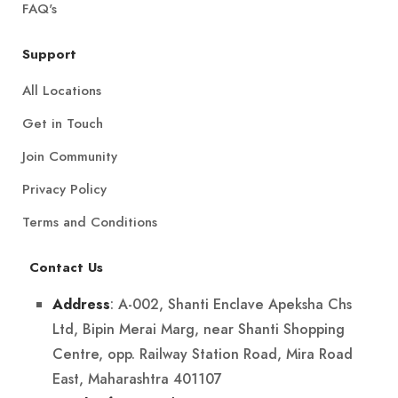
FAQ's
Support
All Locations
Get in Touch
Join Community
Privacy Policy
Terms and Conditions
Contact Us
: A-002, Shanti Enclave Apeksha Chs
Address
Ltd, Bipin Merai Marg, near Shanti Shopping
Centre, opp. Railway Station Road, Mira Road
East, Maharashtra 401107