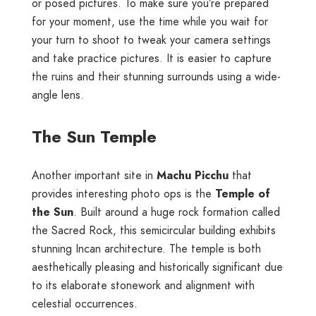
or posed pictures. To make sure you’re prepared
for your moment, use the time while you wait for
your turn to shoot to tweak your camera settings
and take practice pictures. It is easier to capture
the ruins and their stunning surrounds using a wide-
angle lens.
The Sun Temple
Another important site in
Machu Picchu
that
provides interesting photo ops is the
Temple of
the Sun
. Built around a huge rock formation called
the Sacred Rock, this semicircular building exhibits
stunning Incan architecture. The temple is both
aesthetically pleasing and historically significant due
to its elaborate stonework and alignment with
celestial occurrences.