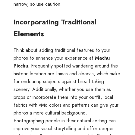
narrow, so use caution.
Incorporating Traditional
Elements
Think about adding traditional features to your
photos to enhance your experience at
Machu
Picchu
. Frequently spotted wandering around this
historic location are llamas and alpacas, which make
for endearing subjects against breathtaking
scenery. Additionally, whether you use them as
props or incorporate them into your outfit, local
fabrics with vivid colors and patterns can give your
photos a more cultural background.
Photographing people in their natural setting can
improve your visual storytelling and offer deeper