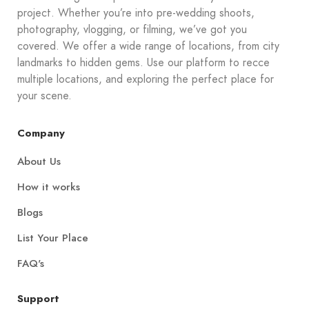
project. Whether you’re into pre-wedding shoots,
photography, vlogging, or filming, we’ve got you
covered. We offer a wide range of locations, from city
landmarks to hidden gems. Use our platform to recce
multiple locations, and exploring the perfect place for
your scene.
Company
About Us
How it works
Blogs
List Your Place
FAQ's
Support