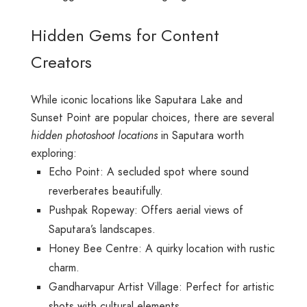
Hidden Gems for Content
Creators
While iconic locations like Saputara Lake and
Sunset Point are popular choices, there are several
hidden photoshoot locations
in Saputara worth
exploring:
Echo Point: A secluded spot where sound
reverberates beautifully.
Pushpak Ropeway: Offers aerial views of
Saputara’s landscapes.
Honey Bee Centre: A quirky location with rustic
charm.
Gandharvapur Artist Village: Perfect for artistic
shots with cultural elements.