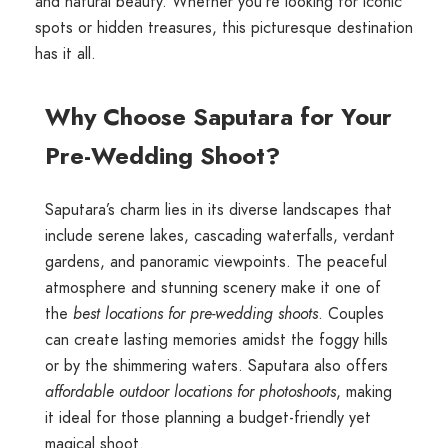
and natural beauty. Whether you're looking for iconic
spots or hidden treasures, this picturesque destination
has it all.
Why Choose Saputara for Your
Pre-Wedding Shoot?
Saputara’s charm lies in its diverse landscapes that
include serene lakes, cascading waterfalls, verdant
gardens, and panoramic viewpoints. The peaceful
atmosphere and stunning scenery make it one of
the
best locations for pre-wedding shoots
. Couples
can create lasting memories amidst the foggy hills
or by the shimmering waters. Saputara also offers
affordable outdoor locations for photoshoots
, making
it ideal for those planning a budget-friendly yet
magical shoot.