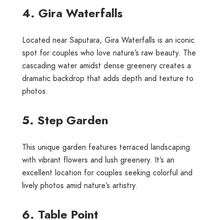
4. Gira Waterfalls
Located near Saputara, Gira Waterfalls is an iconic
spot for couples who love nature’s raw beauty. The
cascading water amidst dense greenery creates a
dramatic backdrop that adds depth and texture to
photos.
5. Step Garden
This unique garden features terraced landscaping
with vibrant flowers and lush greenery. It’s an
excellent location for couples seeking colorful and
lively photos amid nature’s artistry.
6. Table Point