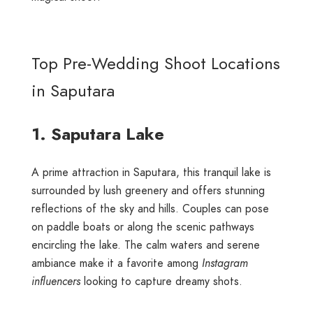
Top Pre-Wedding Shoot Locations
in Saputara
1. Saputara Lake
A prime attraction in Saputara, this tranquil lake is
surrounded by lush greenery and offers stunning
reflections of the sky and hills. Couples can pose
on paddle boats or along the scenic pathways
encircling the lake. The calm waters and serene
ambiance make it a favorite among
Instagram
influencers
looking to capture dreamy shots.