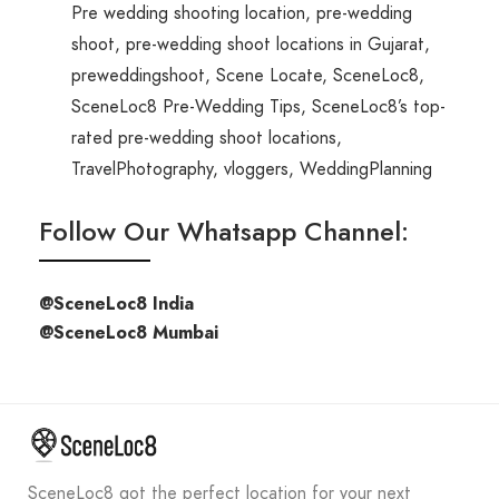
Pre wedding shooting location
,
pre-wedding
shoot
,
pre-wedding shoot locations in Gujarat
,
preweddingshoot
,
Scene Locate
,
SceneLoc8
,
SceneLoc8 Pre-Wedding Tips
,
SceneLoc8’s top-
rated pre-wedding shoot locations
,
TravelPhotography
,
vloggers
,
WeddingPlanning
Follow Our Whatsapp Channel:
@SceneLoc8 India
@SceneLoc8 Mumbai
SceneLoc8 got the perfect location for your next