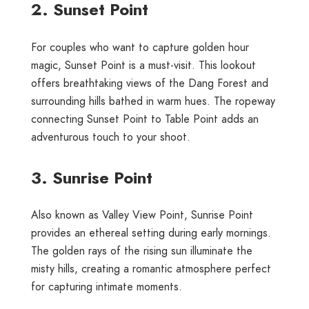
2. Sunset Point
For couples who want to capture golden hour
magic, Sunset Point is a must-visit. This lookout
offers breathtaking views of the Dang Forest and
surrounding hills bathed in warm hues. The ropeway
connecting Sunset Point to Table Point adds an
adventurous touch to your shoot.
3. Sunrise Point
Also known as Valley View Point, Sunrise Point
provides an ethereal setting during early mornings.
The golden rays of the rising sun illuminate the
misty hills, creating a romantic atmosphere perfect
for capturing intimate moments.