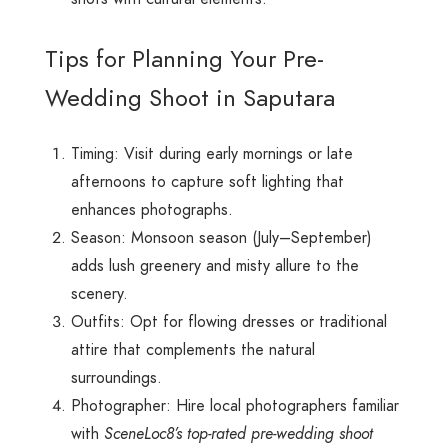
Tips for Planning Your Pre-
Wedding Shoot in Saputara
Timing: Visit during early mornings or late
afternoons to capture soft lighting that
enhances photographs.
Season: Monsoon season (July–September)
adds lush greenery and misty allure to the
scenery.
Outfits: Opt for flowing dresses or traditional
attire that complements the natural
surroundings.
Photographer: Hire local photographers familiar
with
SceneLoc8’s top-rated pre-wedding shoot