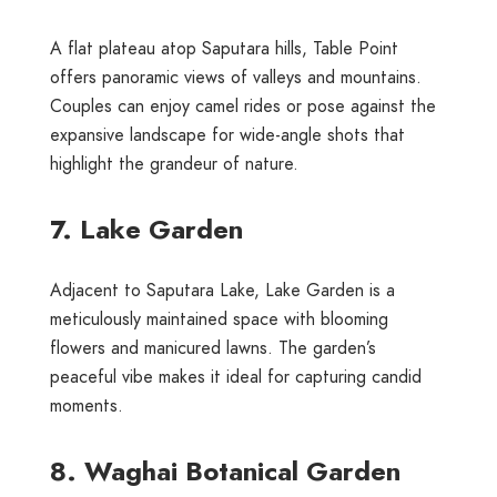
A flat plateau atop Saputara hills, Table Point
offers panoramic views of valleys and mountains.
Couples can enjoy camel rides or pose against the
expansive landscape for wide-angle shots that
highlight the grandeur of nature.
7. Lake Garden
Adjacent to Saputara Lake, Lake Garden is a
meticulously maintained space with blooming
flowers and manicured lawns. The garden’s
peaceful vibe makes it ideal for capturing candid
moments.
8. Waghai Botanical Garden