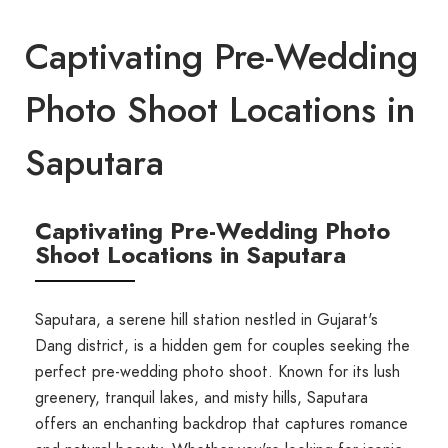
Captivating Pre-Wedding
Photo Shoot Locations in
Saputara
Captivating Pre-Wedding Photo
Shoot Locations in Saputara
Saputara, a serene hill station nestled in Gujarat's
Dang district, is a hidden gem for couples seeking the
perfect pre-wedding photo shoot. Known for its lush
greenery, tranquil lakes, and misty hills, Saputara
offers an enchanting backdrop that captures romance