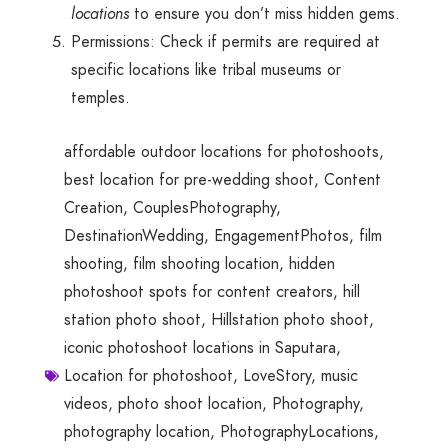
locations
to ensure you don’t miss hidden gems.
Permissions: Check if permits are required at
specific locations like tribal museums or
temples.
affordable outdoor locations for photoshoots
,
best location for pre-wedding shoot
,
Content
Creation
,
CouplesPhotography
,
DestinationWedding
,
EngagementPhotos
,
film
shooting
,
film shooting location
,
hidden
photoshoot spots for content creators
,
hill
station photo shoot
,
Hillstation photo shoot
,
iconic photoshoot locations in Saputara
,
Location for photoshoot
,
LoveStory
,
music
videos
,
photo shoot location
,
Photography
,
photography location
,
PhotographyLocations
,