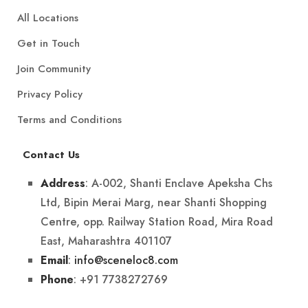
All Locations
Get in Touch
Join Community
Privacy Policy
Terms and Conditions
Contact Us
: A-002, Shanti Enclave Apeksha Chs
Address
Ltd, Bipin Merai Marg, near Shanti Shopping
Centre, opp. Railway Station Road, Mira Road
East, Maharashtra 401107
:
info@sceneloc8.com
Email
: +91 7738272769
Phone