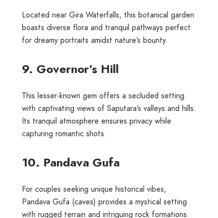
Located near Gira Waterfalls, this botanical garden
boasts diverse flora and tranquil pathways perfect
for dreamy portraits amidst nature’s bounty.
9. Governor’s Hill
This lesser-known gem offers a secluded setting
with captivating views of Saputara’s valleys and hills.
Its tranquil atmosphere ensures privacy while
capturing romantic shots.
10. Pandava Gufa
For couples seeking unique historical vibes,
Pandava Gufa (caves) provides a mystical setting
with rugged terrain and intriguing rock formations.