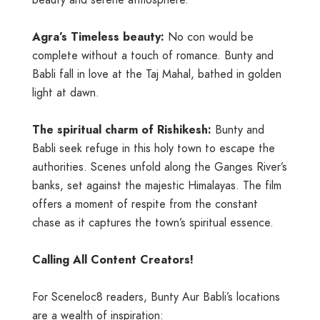
Agra’s Timeless beauty:
No con would be
complete without a touch of romance. Bunty and
Babli fall in love at the Taj Mahal, bathed in golden
light at dawn.
The spiritual charm of Rishikesh:
Bunty and
Babli seek refuge in this holy town to escape the
authorities. Scenes unfold along the Ganges River’s
banks, set against the majestic Himalayas. The film
offers a moment of respite from the constant
chase as it captures the town’s spiritual essence.
Calling All Content Creators!
For Sceneloc8 readers, Bunty Aur Babli’s locations
are a wealth of inspiration: