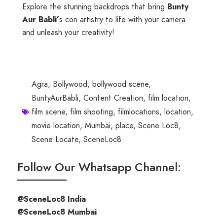
Explore the stunning backdrops that bring
Bunty
Aur Babli’
s con artistry to life with your camera
and unleash your creativity!
Agra
,
Bollywood
,
bollywood scene
,
BuntyAurBabli
,
Content Creation
,
film location
,
film scene
,
film shooting
,
filmlocations
,
location
,
movie location
,
Mumbai
,
place
,
Scene Loc8
,
Scene Locate
,
SceneLoc8
Follow Our Whatsapp Channel:
@SceneLoc8 India
@SceneLoc8 Mumbai