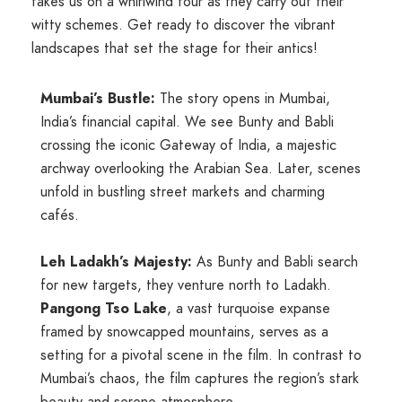
takes us on a whirlwind tour as they carry out their
witty schemes. Get ready to discover the vibrant
landscapes that set the stage for their antics!
Mumbai’s Bustle:
The story opens in Mumbai,
India’s financial capital. We see Bunty and Babli
crossing the iconic
Gateway of India,
a majestic
archway overlooking the Arabian Sea. Later, scenes
unfold in bustling street markets and charming
cafés.
Leh Ladakh’s Majesty:
As Bunty and Babli search
for new targets, they venture north to Ladakh.
Pangong Tso Lake
, a vast turquoise expanse
framed by snowcapped mountains, serves as a
setting for a pivotal scene in the film. In contrast to
Mumbai’s chaos, the film captures the region’s stark
beauty and serene atmosphere.