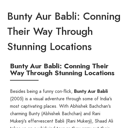
Bunty Aur Babli: Conning
Their Way Through
Stunning Locations
Bunty Aur Babli: Conning Their
Way Through Stunning Locations
Besides being a funny con-flick,
Bunty Aur Babli
(2005) is a visual adventure through some of India's
most captivating places. With Abhishek Bachchan's
charming Bunty (Abhishek Bachchan) and Rani
Mukerji's effervescent Babli (Rani Mukerji), Shaad Ali