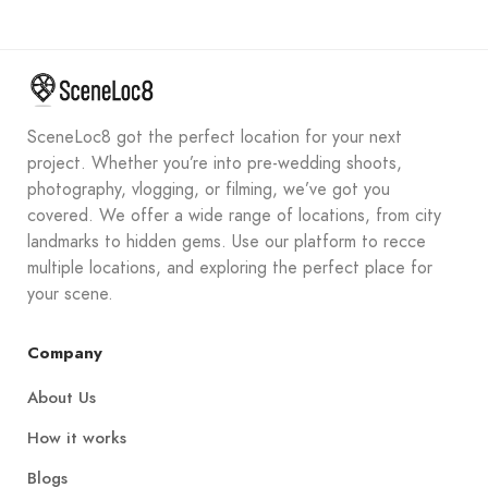
SceneLoc8 got the perfect location for your next
project. Whether you’re into pre-wedding shoots,
photography, vlogging, or filming, we’ve got you
covered. We offer a wide range of locations, from city
landmarks to hidden gems. Use our platform to recce
multiple locations, and exploring the perfect place for
your scene.
Company
About Us
How it works
Blogs