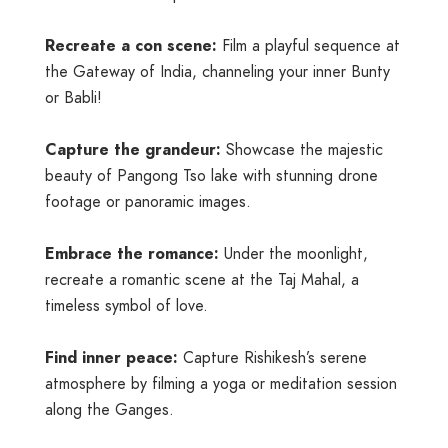
Recreate a con scene:
Film a playful sequence at
the Gateway of India, channeling your inner Bunty
or Babli!
Capture the grandeur:
Showcase the majestic
beauty of Pangong Tso lake with stunning drone
footage or panoramic images.
Embrace the romance:
Under the moonlight,
recreate a romantic scene at the Taj Mahal, a
timeless symbol of love.
Find inner peace:
Capture Rishikesh’s serene
atmosphere by filming a yoga or meditation session
along the Ganges.