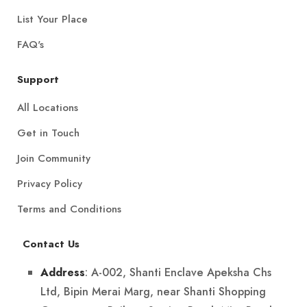
List Your Place
FAQ's
Support
All Locations
Get in Touch
Join Community
Privacy Policy
Terms and Conditions
Contact Us
: A-002, Shanti Enclave Apeksha Chs
Address
Ltd, Bipin Merai Marg, near Shanti Shopping