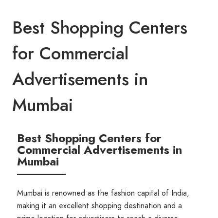
Best Shopping Centers
for Commercial
Advertisements in
Mumbai
Best Shopping Centers for
Commercial Advertisements in
Mumbai
Mumbai is renowned as the fashion capital of India,
making it an excellent shopping destination and a