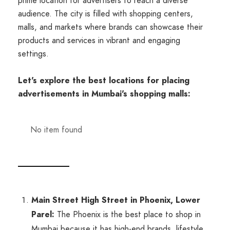
prime location for advertisers to reach a diverse
audience. The city is filled with shopping centers,
malls, and markets where brands can showcase their
products and services in vibrant and engaging
settings.
Let's explore the best locations for placing
advertisements in Mumbai's shopping malls:
No item found
Main Street High Street in Phoenix, Lower
Parel:
The Phoenix is the best place to shop in
Mumbai because it has high-end brands, lifestyle