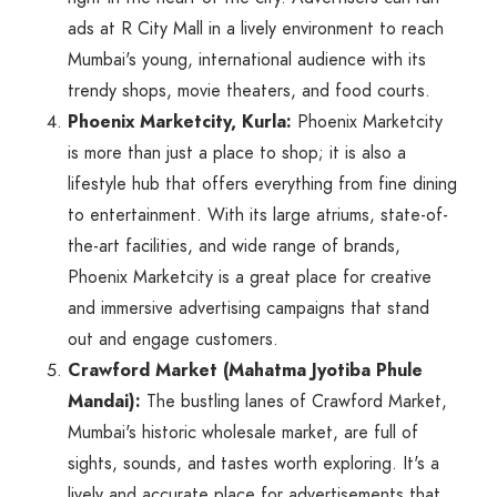
ads at R City Mall in a lively environment to reach
Mumbai's young, international audience with its
trendy shops, movie theaters, and food courts.
Phoenix Marketcity, Kurla:
Phoenix Marketcity
is more than just a place to shop; it is also a
lifestyle hub that offers everything from fine dining
to entertainment. With its large atriums, state-of-
the-art facilities, and wide range of brands,
Phoenix Marketcity is a great place for creative
and immersive advertising campaigns that stand
out and engage customers.
Crawford Market (Mahatma Jyotiba Phule
Mandai):
The bustling lanes of Crawford Market,
Mumbai's historic wholesale market, are full of
sights, sounds, and tastes worth exploring. It's a
lively and accurate place for advertisements that