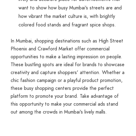
want to show how busy Mumbai's streets are and
how vibrant the market culture is, with brightly
colored food stands and fragrant spice shops.
In Mumbai, shopping destinations such as High Street
Phoenix and Crawford Market offer commercial
opportunities to make a lasting impression on people.
These bustling spots are ideal for brands to showcase
creativity and capture shoppers' attention. Whether a
chic fashion campaign or a playful product promotion,
these busy shopping centers provide the perfect
platform to promote your brand. Take advantage of
this opportunity to make your commercial ads stand
out among the crowds in Mumbai's lively malls.