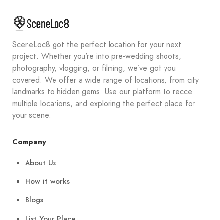
SceneLoc8 got the perfect location for your next
project. Whether you’re into pre-wedding shoots,
photography, vlogging, or filming, we’ve got you
covered. We offer a wide range of locations, from city
landmarks to hidden gems. Use our platform to recce
multiple locations, and exploring the perfect place for
your scene.
Company
About Us
How it works
Blogs
List Your Place