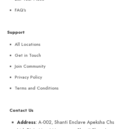
FAQ's
Support
All Locations
Get in Touch
Join Community
Privacy Policy
Terms and Conditions
Contact Us
: A-002, Shanti Enclave Apeksha Chs
Address