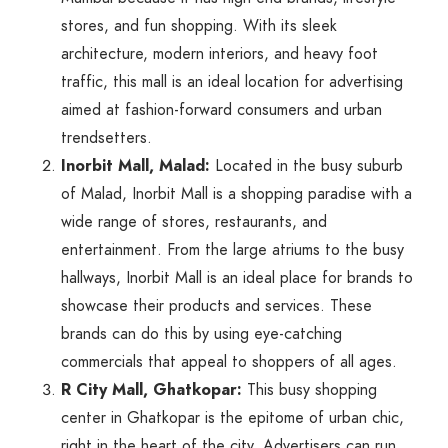
stores, and fun shopping. With its sleek
architecture, modern interiors, and heavy foot
traffic, this mall is an ideal location for advertising
aimed at fashion-forward consumers and urban
trendsetters.
Inorbit Mall, Malad:
Located in the busy suburb
of Malad, Inorbit Mall is a shopping paradise with a
wide range of stores, restaurants, and
entertainment. From the large atriums to the busy
hallways, Inorbit Mall is an ideal place for brands to
showcase their products and services. These
brands can do this by using eye-catching
commercials that appeal to shoppers of all ages.
R City Mall, Ghatkopar:
This busy shopping
center in Ghatkopar is the epitome of urban chic,
right in the heart of the city. Advertisers can run