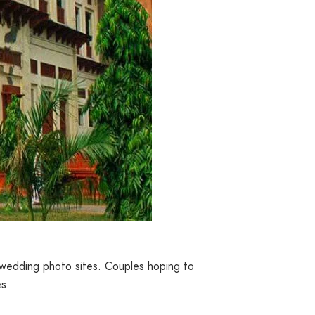
re-wedding photo sites. Couples hoping to
es.