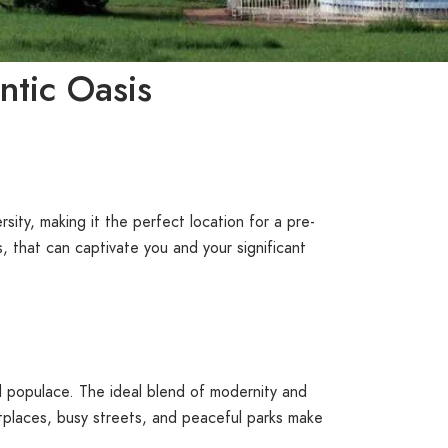
ntic Oasis
ersity, making it the perfect location for a pre-
, that can captivate you and your significant
and populace. The ideal blend of modernity and
etplaces, busy streets, and peaceful parks make