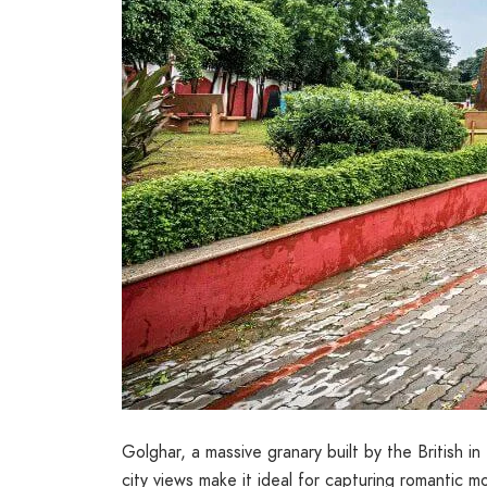
Golghar, a massive granary built by the British i
city views make it ideal for capturing romantic 