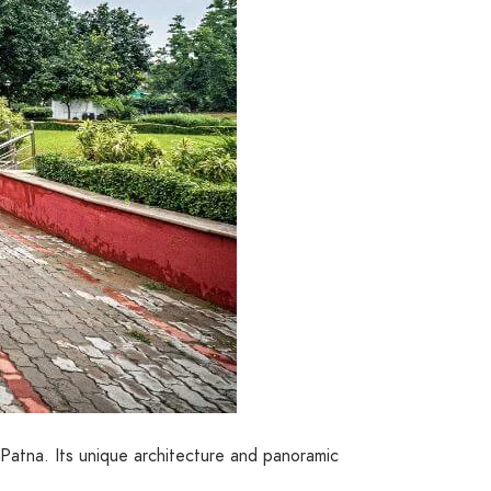
n Patna. Its unique architecture and panoramic