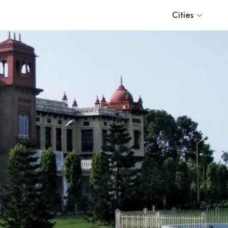
Cities