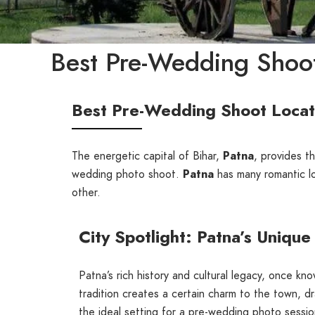
Best Pre-Wedding Shoot
Best Pre-Wedding Shoot Locati
The energetic capital of Bihar,
Patna
, provides th
wedding photo shoot.
Patna
has many romantic loc
other.
City Spotlight: Patna’s Uniqu
Patna’s rich history and cultural legacy, once kn
tradition creates a certain charm to the town, d
the ideal setting for a pre-wedding photo sessio