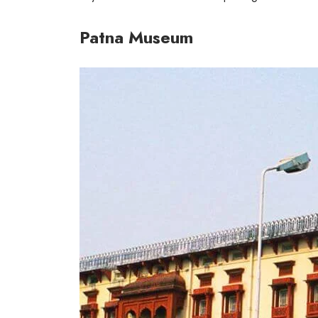
Patna Museum