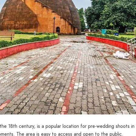
n the 18th century, is a popular location for pre-wedding shoots i
moments. The area is easy to access and open to the public.