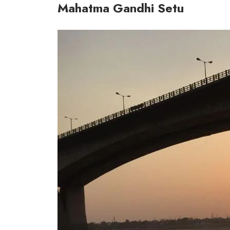
Mahatma Gandhi Setu