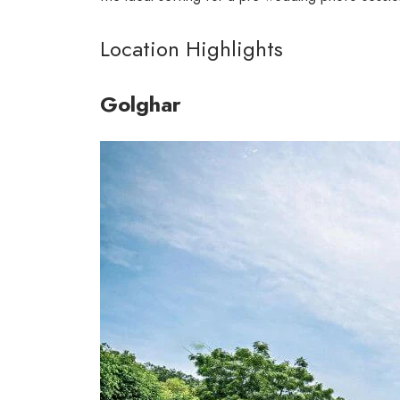
Location Highlights
Golghar