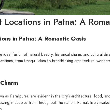
 Locations in Patna: A Roma
ons in Patna: A Romantic Oasis
e ideal fusion of natural beauty, historical charm, and cultural div
ations, from tranquil lakes to breathtaking architectural wonders
e Charm
own as Pataliputra, are evident in the city’s architecture, food, 
rawing in couples from throughout the nation. Patna’s lively mark
n.