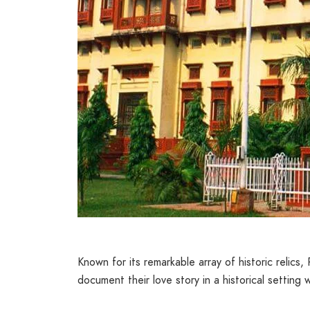
Known for its remarkable array of historic relics
document their love story in a historical setting w