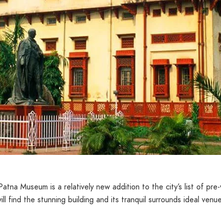
, Patna Museum is a relatively new addition to the city’s list of p
ill find the stunning building and its tranquil surrounds ideal venu