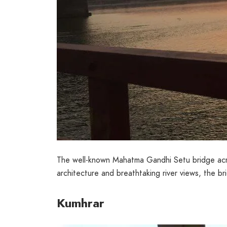
The well-known Mahatma Gandhi Setu bridge acros
architecture and breathtaking river views, the bri
Kumhrar