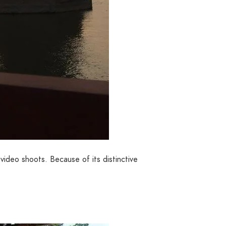
ideo shoots. Because of its distinctive