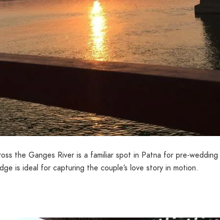
s the Ganges River is a familiar spot in Patna for pre-wedding v
dge is ideal for capturing the couple’s love story in motion.