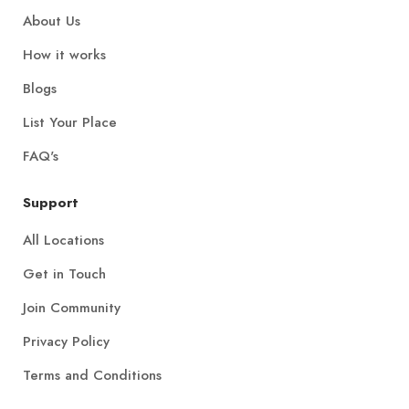
About Us
How it works
Blogs
List Your Place
FAQ's
Support
All Locations
Get in Touch
Join Community
Privacy Policy
Terms and Conditions