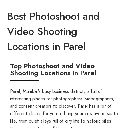
Best Photoshoot and
Video Shooting
Locations in Parel
Top Photoshoot and Video
Shooting Locations in Parel
Parel, Mumbai's busy business district, is full of
interesting places for photographers, videographers,
and content creators to discover. Parel has a lot of
different places for you to bring your creative ideas to
life, from quiet alleys full of city life to historic sites