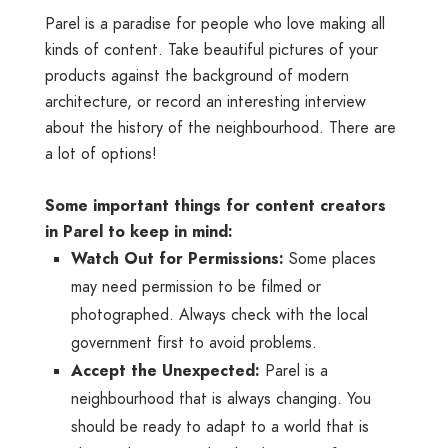
Parel is a paradise for people who love making all
kinds of content. Take beautiful pictures of your
products against the background of modern
architecture, or record an interesting interview
about the history of the neighbourhood. There are
a lot of options!
Some important things for content creators
in Parel to keep in mind:
Watch Out for Permissions:
Some places
may need permission to be filmed or
photographed. Always check with the local
government first to avoid problems.
Accept the Unexpected:
Parel is a
neighbourhood that is always changing. You
should be ready to adapt to a world that is