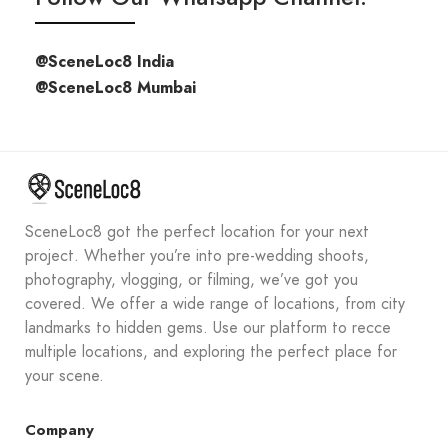
@SceneLoc8 India
@SceneLoc8 Mumbai
SceneLoc8 got the perfect location for your next
project. Whether you’re into pre-wedding shoots,
photography, vlogging, or filming, we’ve got you
covered. We offer a wide range of locations, from city
landmarks to hidden gems. Use our platform to recce
multiple locations, and exploring the perfect place for
your scene.
Company