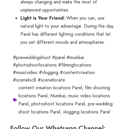
always changing and make the most of
unplanned opportunities.
Light is Your Friend:
When you can, use
natural light to your advantage. During the day,
Parel has different lighting conditions that let
you set different moods and atmospheres.
#preweddingshoot #parel #mumbai
#photoshootlocations #filminglocations
#musicvideo #vlogging #contentcreation
#sceneloc8 #scenelocate
content creation locations Parel
,
film shooting
locations Parel
,
Mumbai
,
music video locations
Parel
,
photoshoot locations Parel
,
pre-wedding
shoot locations Parel
,
vlogging locations Parel
Follow Our Whatsapp Channel: