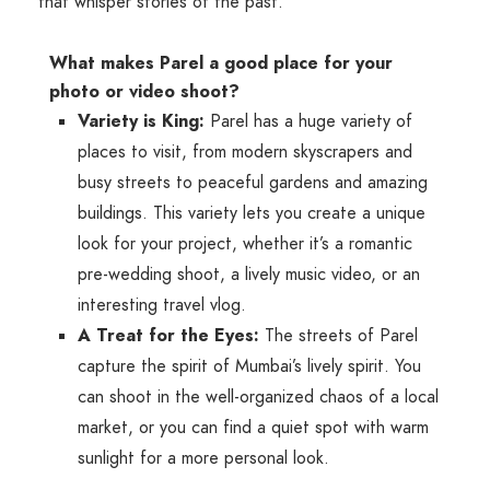
that whisper stories of the past.
What makes Parel a good place for your
photo or video shoot?
Variety is King:
Parel has a huge variety of
places to visit, from modern skyscrapers and
busy streets to peaceful gardens and amazing
buildings. This variety lets you create a unique
look for your project, whether it’s a romantic
pre-wedding shoot, a lively music video, or an
interesting travel vlog.
A Treat for the Eyes:
The streets of Parel
capture the spirit of Mumbai’s lively spirit. You
can shoot in the well-organized chaos of a local
market, or you can find a quiet spot with warm
sunlight for a more personal look.